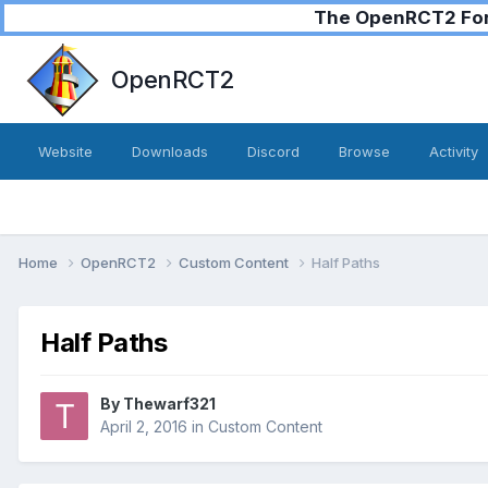
The OpenRCT2 Foru
OpenRCT2
Website
Downloads
Discord
Browse
Activity
Home
OpenRCT2
Custom Content
Half Paths
Half Paths
By
Thewarf321
April 2, 2016
in
Custom Content