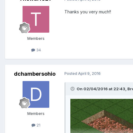
Thanks you very much!!
Members
34
dchambersohio
Posted
April 9, 2016
On 02/04/2016 at 22:43,
Br
Members
21