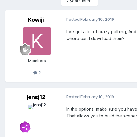
2 years later...
Kowiji
Posted
February 10, 2019
I've got a lot of crazy pathing, And
where can I download them?
Members
2
jensj12
Posted
February 10, 2019
In the options, make sure you have
That allows you to build the scener