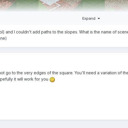
Expand
 tool) and I couldn't add paths to the slopes. What is the name of sce
one)
ere you want to build a path. Diagonal land for the corners, where y
h pieces
 and place the corner pieces at the same height as the ground
d an invisible path above it, or a regular one, and hide it with a cor
t go to the very edges of the square. You'll need a variation of th
efully it will work for you