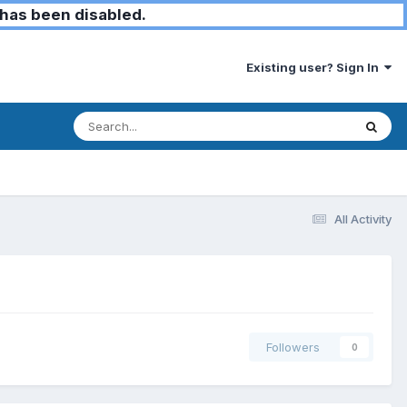
has been disabled.
Existing user? Sign In
All Activity
Followers
0