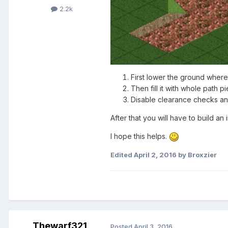
2.2k
First lower the ground where
Then fill it with whole path p
Disable clearance checks an
After that you will have to build an
I hope this helps.
Edited
April 2, 2016
by Broxzier
Thewarf321
Posted
April 3, 2016