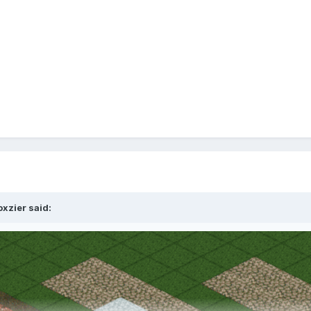
oxzier
said: