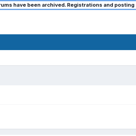
ms have been archived. Registrations and posting 