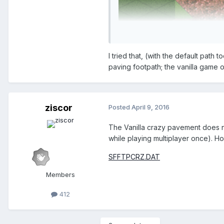
I tried that, (with the default path
paving footpath; the vanilla game 
First lower the ground wh
Then fill it with whole pat
Disable clearance checks
ziscor
Posted
April 9, 2016
After that you will have to buil
The Vanilla crazy pavement does no
while playing multiplayer once). Hop
I hope this helps.
SFFTPCRZ.DAT
Members
412