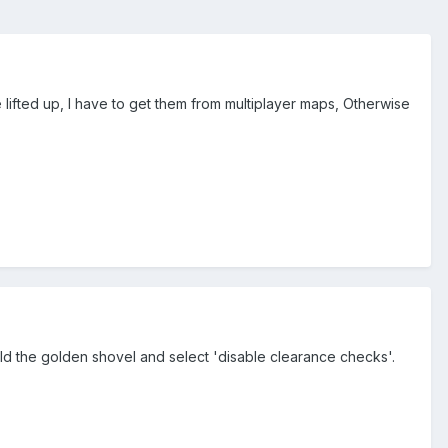
be lifted up, I have to get them from multiplayer maps, Otherwise
ld the golden shovel and select 'disable clearance checks'.