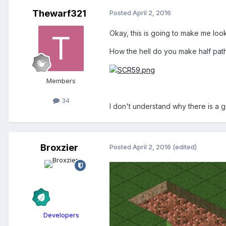
Thewarf321
Posted
April 2, 2016
Okay, this is going to make me look 
How the hell do you make half paths 
Members
34
I don't understand why there is a
Broxzier
Posted
April 2, 2016
(edited)
Developers