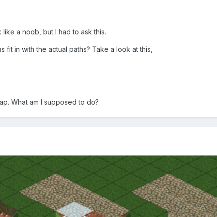
like a noob, but I had to ask this.
fit in with the actual paths? Take a look at this,
 gap. What am I supposed to do?