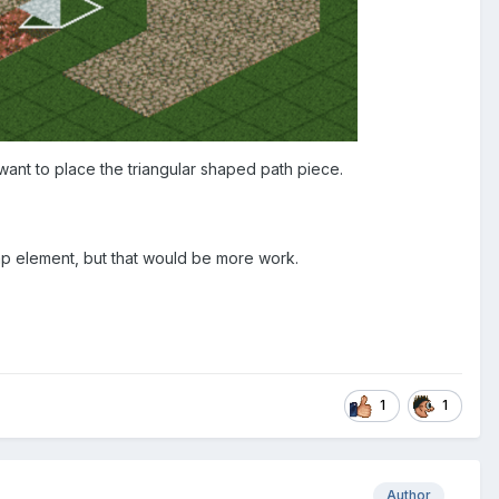
want to place the triangular shaped path piece.
 map element, but that would be more work.
1
1
Author