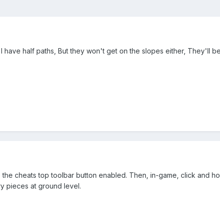
 I have half paths, But they won't get on the slopes either, They'll 
 the cheats top toolbar button enabled. Then, in-game, click and ho
y pieces at ground level.