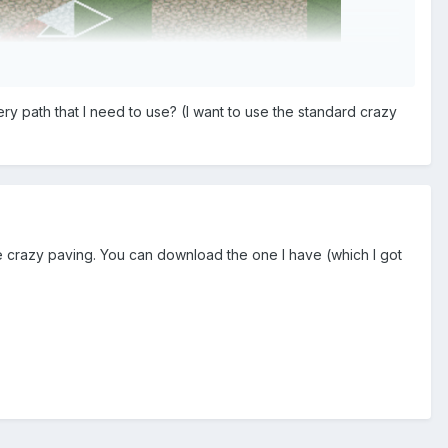
nery path that I need to use? (I want to use the standard crazy
ou want to place the triangular shaped path piece.
rupt map element, but that would be more work.
e crazy paving. You can download the one I have (which I got