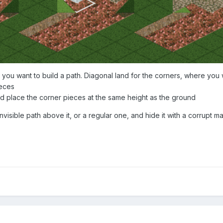
 you want to build a path. Diagonal land for the corners, where you 
ieces
d place the corner pieces at the same height as the ground
 invisible path above it, or a regular one, and hide it with a corrupt