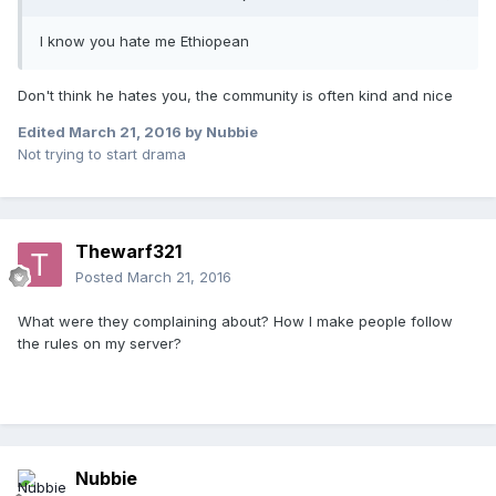
I know you hate me Ethiopean
Don't think he hates you, the community is often kind and nice
Edited
March 21, 2016
by Nubbie
Not trying to start drama
Thewarf321
Posted
March 21, 2016
What were they complaining about? How I make people follow
the rules on my server?
Nubbie