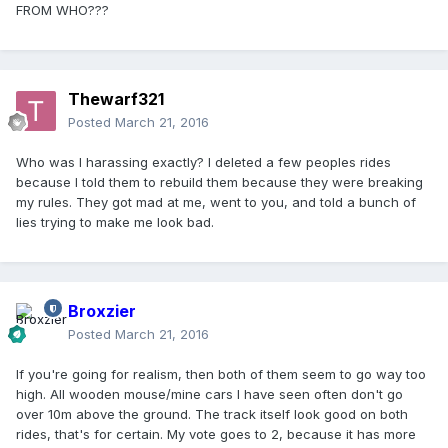
FROM WHO???
Thewarf321
Posted
March 21, 2016
Who was I harassing exactly? I deleted a few peoples rides
because I told them to rebuild them because they were breaking
my rules. They got mad at me, went to you, and told a bunch of
lies trying to make me look bad.
Broxzier
Posted
March 21, 2016
If you're going for realism, then both of them seem to go way too
high. All wooden mouse/mine cars I have seen often don't go
over 10m above the ground. The track itself look good on both
rides, that's for certain. My vote goes to 2, because it has more