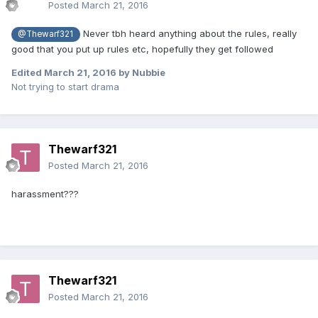
Posted
March 21, 2016
Never tbh heard anything about the rules, really
@Thewarf321
good that you put up rules etc, hopefully they get followed
Edited
March 21, 2016
by Nubbie
Not trying to start drama
Thewarf321
Posted
March 21, 2016
harassment???
Thewarf321
Posted
March 21, 2016