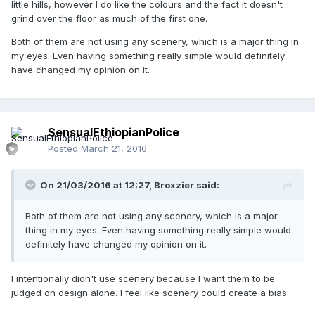
little hills, however I do like the colours and the fact it doesn't
grind over the floor as much of the first one.
Both of them are not using any scenery, which is a major thing in
my eyes. Even having something really simple would definitely
have changed my opinion on it.
SensualEthiopianPolice
Posted
March 21, 2016
On 21/03/2016 at 12:27,
Broxzier
said:
Both of them are not using any scenery, which is a major
thing in my eyes. Even having something really simple would
definitely have changed my opinion on it.
I intentionally didn't use scenery because I want them to be
judged on design alone. I feel like scenery could create a bias.