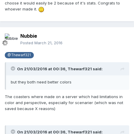
choose it would easily be 2 because of it's stats. Congrats to
whoever made it.
Nubbie
Posted
March 21, 2016
@Thewarf321
On 21/03/2016 at 00:36,
Thewarf321
said:
but they both need better colors
The coasters where made on a server which had limitations in
color and perspective, especially for scenarier (which was not
saved because X reasons)
On 21/03/2016 at 00:36,
Thewarf321
said: