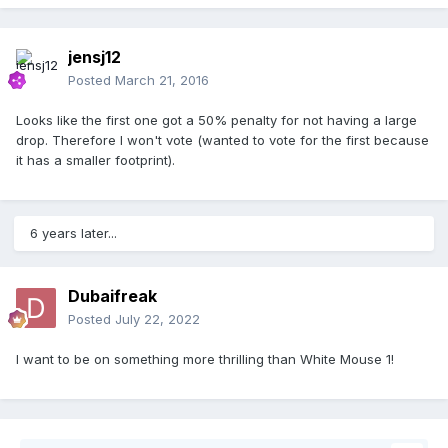
jensj12
Posted
March 21, 2016
Looks like the first one got a 50% penalty for not having a large
drop. Therefore I won't vote (wanted to vote for the first because
it has a smaller footprint).
6 years later...
Dubaifreak
Posted
July 22, 2022
I want to be on something more thrilling than White Mouse 1!