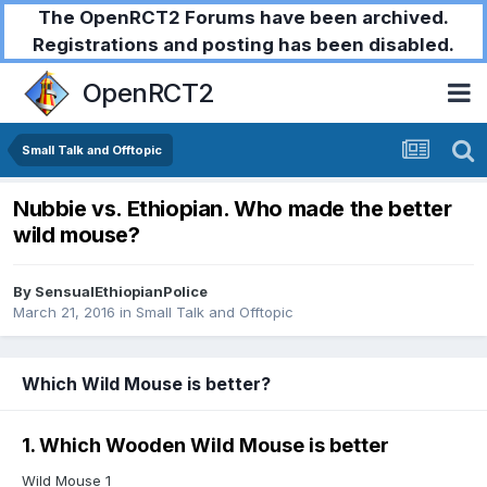
The OpenRCT2 Forums have been archived.
Registrations and posting has been disabled.
OpenRCT2
Small Talk and Offtopic
Nubbie vs. Ethiopian. Who made the better
wild mouse?
By
SensualEthiopianPolice
March 21, 2016
in
Small Talk and Offtopic
Which Wild Mouse is better?
1. Which Wooden Wild Mouse is better
Wild Mouse 1