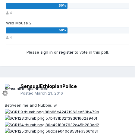
4
Wild Mouse 2
4
Please
sign in
or
register
to vote in this poll.
SensualEthiopianPolice
Posted
March 21, 2016
Between me and Nubbie, w