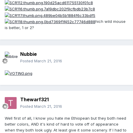
hich wild mouse
is better, 1 or 2?
Nubbie
Posted
March 21, 2016
Thewarf321
Posted
March 21, 2016
Well first of all, I know you hate me Ethiopean but they both need
better colors, AND it's kind of hard to vote off of appearance
when they both look ugly. At least give it some scenery. If I had to