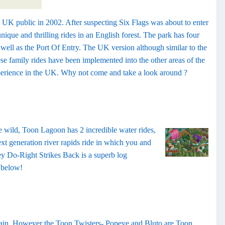
 UK public in 2002. After suspecting Six Flags was about to enter
ique and thrilling rides in an English forest. The park has four
ell as the Port Of Entry. The UK version although similar to the
e family rides have been implemented into the other areas of the
experience in the UK. Why not come and take a look around ?
e wild, Toon Lagoon has 2 incredible water rides,
ext generation river rapids ride in which you and
y Do-Right Strikes Back is a superb log
l below!
train. However the Toon Twisters- Popeye and Bluto are Toon