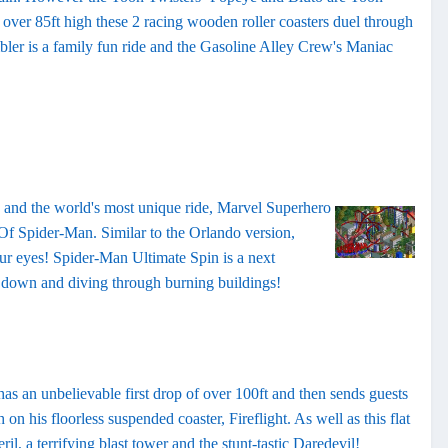
at over 85ft high these 2 racing wooden roller coasters duel through
er is a family fun ride and the Gasoline Alley Crew's Maniac
es and the world's most unique ride, Marvel Superhero
Of Spider-Man. Similar to the Orlando version,
our eyes! Spider-Man Ultimate Spin is a next
e down and diving through burning buildings!
has an unbelievable first drop of over 100ft and then sends guests
n his floorless suspended coaster, Fireflight. As well as this flat
 a terrifying blast tower and the stunt-tastic Daredevil!