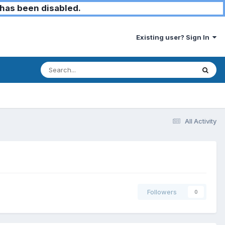
has been disabled.
Existing user? Sign In
All Activity
Followers
0