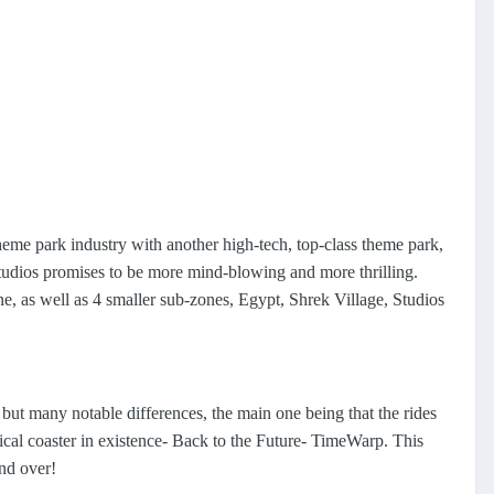
heme park industry with another high-tech, top-class theme park,
Studios promises to be more mind-blowing and more thrilling.
 as well as 4 smaller sub-zones, Egypt, Shrek Village, Studios
 but many notable differences, the main one being that the rides
cal coaster in existence- Back to the Future- TimeWarp. This
and over!