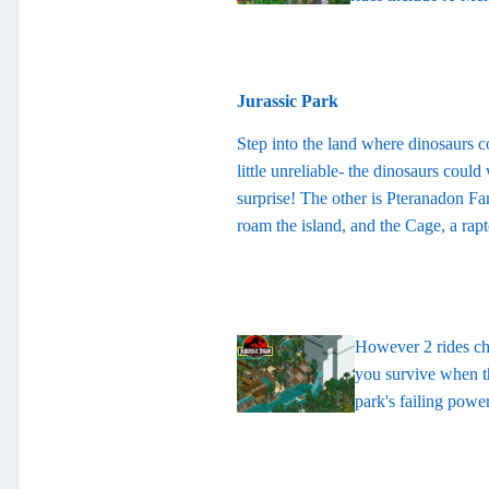
Jurassic Park
Step into the land where dinosaurs com
little unreliable- the dinosaurs coul
surprise! The other is Pteranadon Fa
roam the island, and the Cage, a rap
However 2 rides cha
you survive when th
park's failing power