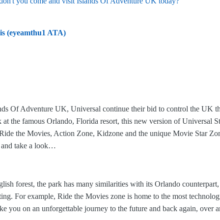
don't you come and visit Islands Of Adventure UK today?
is (eyeamthu1 ATA)
slands Of Adventure UK, Universal continue their bid to control the UK t
 at the famous Orlando, Florida resort, this new version of Universal 
Ride the Movies, Action Zone, Kidzone and the unique Movie Star Zone,
o and take a look…
ish forest, the park has many similarities with its Orlando counterpart,
ing. For example, Ride the Movies zone is home to the most technologi
ake you on an unforgettable journey to the future and back again, over 