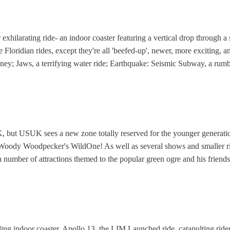
 exhilarating ride- an indoor coaster featuring a vertical drop through a
he Floridian rides, except they're all 'beefed-up', newer, more exciting, 
rney; Jaws, a terrifying water ride; Earthquake: Seismic Subway, a ru
but USUK sees a new zone totally reserved for the younger generati
 Woody Woodpecker's WildOne! As well as several shows and smaller r
 a number of attractions themed to the popular green ogre and his friends
ling indoor coaster, Apollo 13, the LIM Launched ride, catapulting rider