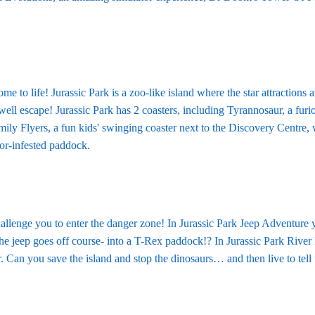
e to life! Jurassic Park is a zoo-like island where the star attractions a
d well escape! Jurassic Park has 2 coasters, including Tyrannosaur, a fur
mily Flyers, a fun kids' swinging coaster next to the Discovery Centre
tor-infested paddock.
llenge you to enter the danger zone! In Jurassic Park Jeep Adventure y
e jeep goes off course- into a T-Rex paddock!? In Jurassic Park River Re
. Can you save the island and stop the dinosaurs… and then live to tell 