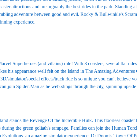
oaster attractions and are arguably the best rides in the park. Standing 
mbling adventure between good and evil. Rocky & Bullwinkle's Scrambl
inning experience.
rvel Superheroes (and villains) rule! With 3 coasters, several flat rid
kes his appearance well felt on the Island in The Amazing Adventures 
3D/simulator/special effects/track ride is so unique you can't believe y
 can join Spider-Man as he web-slings through the city, spinning upsid
sland stands the Revenge Of the Incredible Hulk. This floorless coaster 
 during the green goliath's rampage. Families can join the Human Torch o
 Evolutions, an amazing simulator experience, Dr Doom's Tower Of Peril,