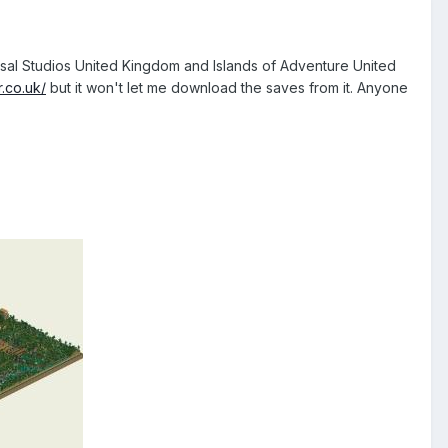
versal Studios United Kingdom and Islands of Adventure United
.co.uk/
but it won't let me download the saves from it. Anyone