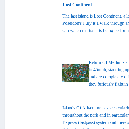
Lost Continent
The last island is Lost Continent, a 
Poseidon's Fury is a walk-through s
can watch martial arts being performe
Return Of Merlin is a 
to 45mph, standing up!
and are completely dif
they furiously fight i
Islands Of Adventure is spectacularly
throughout the park and in particular
Express (fastpass) system and there'