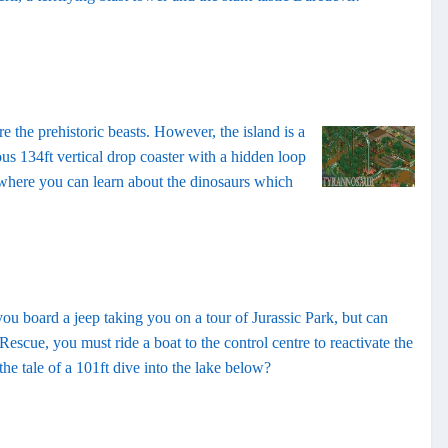
re the prehistoric beasts. However, the island is a
ious 134ft vertical drop coaster with a hidden loop
, where you can learn about the dinosaurs which
ou board a jeep taking you on a tour of Jurassic Park, but can
scue, you must ride a boat to the control centre to reactivate the
the tale of a 101ft dive into the lake below?