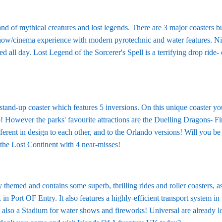
land of mythical creatures and lost legends. There are 3 major coasters 
how/cinema experience with modern pyrotechnic and water features. Nin
d all day. Lost Legend of the Sorcerer's Spell is a terrifying drop ride
stand-up coaster which features 5 inversions. On this unique coaster y
 However the parks' favourite attractions are the Duelling Dragons- Fir
ferent in design to each other, and to the Orlando versions! Will you be 
n the Lost Continent with 4 near-misses!
 themed and contains some superb, thrilling rides and roller coasters, as
, in Port OF Entry. It also features a highly-efficient transport system i
s also a Stadium for water shows and fireworks! Universal are already lo