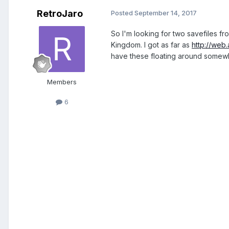
RetroJaro
Posted
September 14, 2017
So I'm looking for two savefiles fr
Kingdom. I got as far as
http://web
have these floating around somew
Members
6