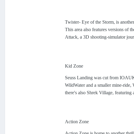
Twister- Eye of the Storm, is another
This area also features versions of t
Attack, a 3D shooting-simulator jou
Kid Zone
Seuss Landing was cut from IOAUK, 
WildWater and a smaller mine-ride,
there's also Shrek Village, featuring
Action Zone
Action Zone is home to another thril