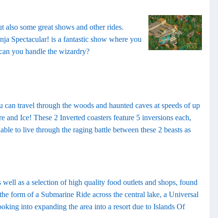
but also some great shows and other rides.
ja Spectacular! is a fantastic show where you
- can you handle the wizardry?
ou can travel through the woods and haunted caves at speeds of up
e and Ice! These 2 Inverted coasters feature 5 inversions each,
able to live through the raging battle between these 2 beasts as
 well as a selection of high quality food outlets and shops, found
n the form of a Submarine Ride across the central lake, a Universal
oking into expanding the area into a resort due to Islands Of