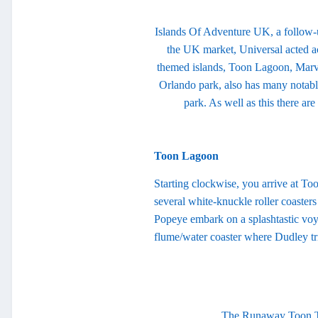
Islands Of Adventure UK, a follow-u
the UK market, Universal acted acc
themed islands, Toon Lagoon, Marvel
Orlando park, also has many notabl
park. As well as this there a
Toon Lagoon
Starting clockwise, you arrive at To
several white-knuckle roller coasters
Popeye embark on a splashtastic voy
flume/water coaster where Dudley tri
The Runaway Toon Tra