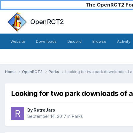
The OpenRCT2 Foru
OpenRCT2
Website
Downloads
Discord
Browse
Activity
Home
OpenRCT2
Parks
Looking for two park downloads of a 
Looking for two park downloads of a
By
RetroJaro
September 14, 2017
in
Parks