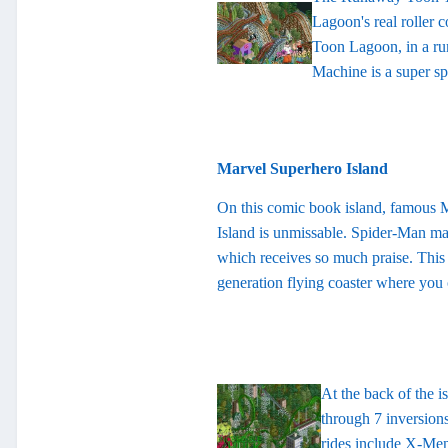
Lagoon's real roller c
Toon Lagoon, in a ru
Machine is a super sp
Marvel Superhero Island
On this comic book island, famous Ma
Island is unmissable. Spider-Man ma
which receives so much praise. This 
generation flying coaster where you
At the back of the i
through 7 inversions
rides include X-Men