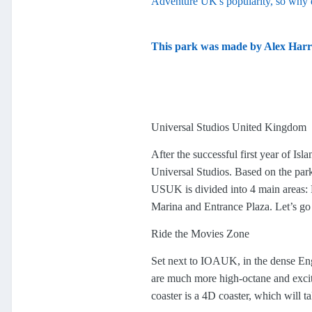
Adventure UK's popularity, so why 
This park was made by Alex Harr
Universal Studios United Kingdom
After the successful first year of I
Universal Studios. Based on the park
USUK is divided into 4 main areas: 
Marina and Entrance Plaza. Let’s g
Ride the Movies Zone
Set next to IOAUK, in the dense Engl
are much more high-octane and excit
coaster is a 4D coaster, which will t