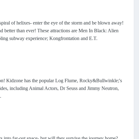
 spiral of helixes- enter the eye of the storm and be blown away!
and better than ever! These attractions are Men In Black: Alien
mbling subway experience; Kongfrontation and E.T.
on! Kidzone has the popular Log Flume, Rocky&Bullwinkle;'s
ides, including Animal Actors, Dr Seuss and Jimmy Neutron,
.
s into far-out space- but will they survive the journey home?