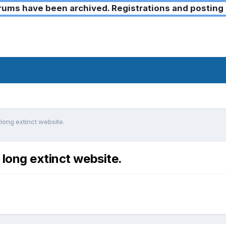
ms have been archived. Registrations and posting 
long extinct website.
 long extinct website.