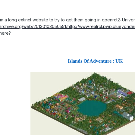
om a long extinct website to try to get them going in openrct2: Uni
.archive.org/web/20130103050551/http://www.realrct.pwp.blueyonder
here?
Islands Of Adventure : UK