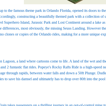
p to the famous theme park in Orlando Florida, opened its doors to the
ordingly, constructing a beautifully themed park with a collection of un
 Superhero Island, Jurassic Park and Lost Continent around a lake as w
e differences, most obviously, the missing Seuss Landing. However thes
re no clones or copies of the Orlando rides, making for a more unique 
on Lagoon, a land where cartoons come to life. A land of the wet and th
 and 2 funtastic flat rides. Popeye's Rocky Rafts Ride is a high-speed n
age through rapids, between water falls and down a 50ft Plunge. Dudle
es to save his damsel and ultimately has to drop over 80ft into the poo
in takes passengers on a thrilling journey in an out-of-control mine 