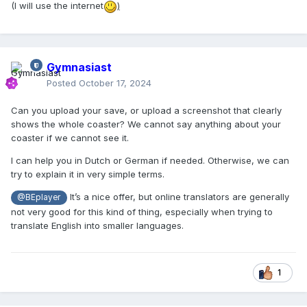
(I will use the internet
)
Gymnasiast
Posted
October 17, 2024
Can you upload your save, or upload a screenshot that clearly
shows the whole coaster? We cannot say anything about your
coaster if we cannot see it.
I can help you in Dutch or German if needed. Otherwise, we can
try to explain it in very simple terms.
It’s a nice offer, but online translators are generally
@BEplayer
not very good for this kind of thing, especially when trying to
translate English into smaller languages.
1