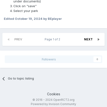
under documents)
Click on "save"
Select your park
Edited
October 19, 2024
by BEplayer
PREV
Page 1 of 2
NEXT
Followers
0
Go to topic listing
Cookies
© 2016 - 2024 OpenRCT2.org
Powered by Invision Community