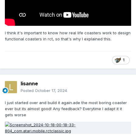
I think it's important to know how real life coasters work to design
functional coasters in rct, so that's why I explained this.
1
lisanne
Posted
October 17, 2024
I just started over and build it again.ade the most boring coaster
ever but its almost good! Any feedback? Everytime I adapt it it
gets worse