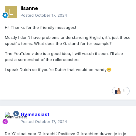
lisanne
Posted
October 17, 2024
Hi! Thanks for the friendly messages!
Mostly I don't have problems understanding English, it's just those
specific terms. What does the G. stand for for example?
The YouTube video is a good idea, I will watch it soon. I'll also
post a screenshot of the rollercoasters.
I speak Dutch so if you're Dutch that would be handy
😁
1
Gymnasiast
Posted
October 17, 2024
De ‘G’ staat voor ‘G-kracht’. Positieve G-krachten duwen je in je