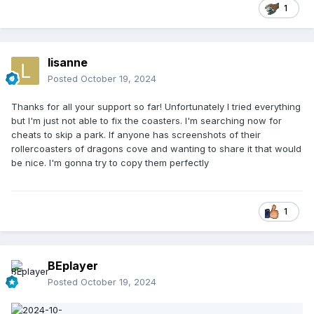
1
lisanne
Posted
October 19, 2024
Thanks for all your support so far! Unfortunately I tried everything
but I'm just not able to fix the coasters. I'm searching now for
cheats to skip a park. If anyone has screenshots of their
rollercoasters of dragons cove and wanting to share it that would
be nice. I'm gonna try to copy them perfectly
1
BEplayer
Posted
October 19, 2024