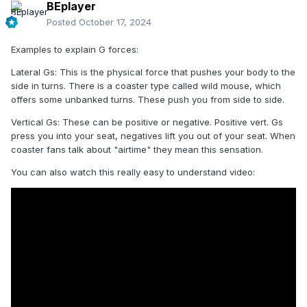
BEplayer
Posted
October 17, 2024
Examples to explain G forces:
Lateral Gs: This is the physical force that pushes your body to the
side in turns. There is a coaster type called wild mouse, which
offers some unbanked turns. These push you from side to side.
Vertical Gs: These can be positive or negative. Positive vert. Gs
press you into your seat, negatives lift you out of your seat. When
coaster fans talk about "airtime" they mean this sensation.
You can also watch this really easy to understand video: