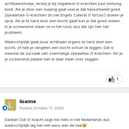
achtbaanstoelje, terwijl je bij negatieve G-krachten juist omhoog
komt. Als je door een looping gaat voel je dat bijvoorbeeld goed.
Zijwaartste G-krachten (in het Engels ‘Lateral G forces’) duwen je
opzij. Als je te hard door een bocht gaat kun je dat goed voelen.
In je screenshot staan ze in het rood, dus die zijn hier het
probleem.
Waarschijnlijk gaat jouw achtbaan ergens te hard door een
bocht, of heb je vergeten een bocht schuin te leggen. Dat is
meestal de oorzaak van overmatige zijwaartse G-krachten. Als je
je screenshot plaatst kan ik daar meer over zeggen.
1
lisanne
Posted
October 17, 2024
Dankje! Ook G-kracht zegt me niets in het Nederlands dus
waarschijnlijk lag het niet eens aan de taal
😅