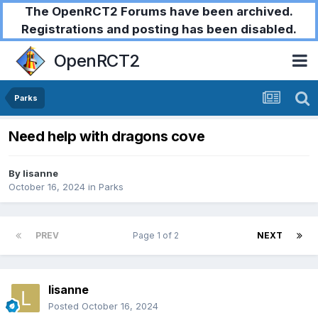
The OpenRCT2 Forums have been archived.
Registrations and posting has been disabled.
OpenRCT2
Parks
Need help with dragons cove
By
lisanne
October 16, 2024
in
Parks
PREV
Page 1 of 2
NEXT
lisanne
Posted
October 16, 2024