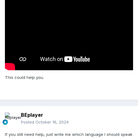
This could help you.
BEplayer
Posted
October 16, 2024
If you still need help, just write me which language I should speak