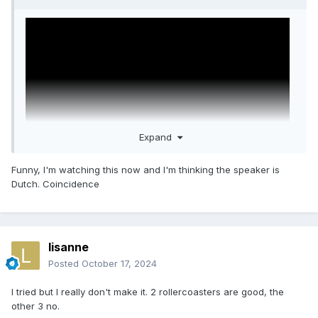
Expand
Funny, I'm watching this now and I'm thinking the speaker is
Dutch. Coincidence
This could help you.
lisanne
Posted
October 17, 2024
I tried but I really don't make it. 2 rollercoasters are good, the
other 3 no.