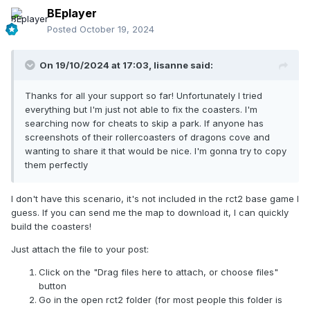
BEplayer
Posted
October 19, 2024
On 19/10/2024 at 17:03,
lisanne
said:
Thanks for all your support so far! Unfortunately I tried
everything but I'm just not able to fix the coasters. I'm
searching now for cheats to skip a park. If anyone has
screenshots of their rollercoasters of dragons cove and
wanting to share it that would be nice. I'm gonna try to copy
them perfectly
I don't have this scenario, it's not included in the rct2 base game I
guess. If you can send me the map to download it, I can quickly
build the coasters!
Just attach the file to your post:
Click on the "Drag files here to attach, or choose files"
button
Go in the open rct2 folder (for most people this folder is