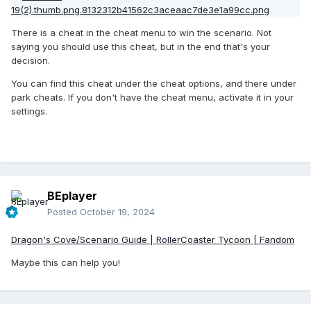
There is a cheat in the cheat menu to win the scenario. Not
saying you should use this cheat, but in the end that's your
decision.
You can find this cheat under the cheat options, and there under
park cheats. If you don't have the cheat menu, activate it in your
settings.
BEplayer
Posted
October 19, 2024
Dragon's Cove/Scenario Guide | RollerCoaster Tycoon | Fandom
Maybe this can help you!