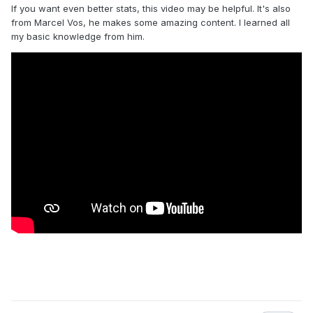
If you want even better stats, this video may be helpful. It's also
from Marcel Vos, he makes some amazing content. I learned all
my basic knowledge from him.