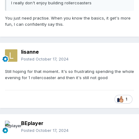
I really don't enjoy building rollercoasters
You just need practise. When you know the basics, it get's more
fun, I can confidently say this.
lisanne
Posted
October 17, 2024
Still hoping for that moment.. It's so frustrating spending the whole
evening for 1 rollercoaster and then it's still not good
1
BEplayer
Posted
October 17, 2024