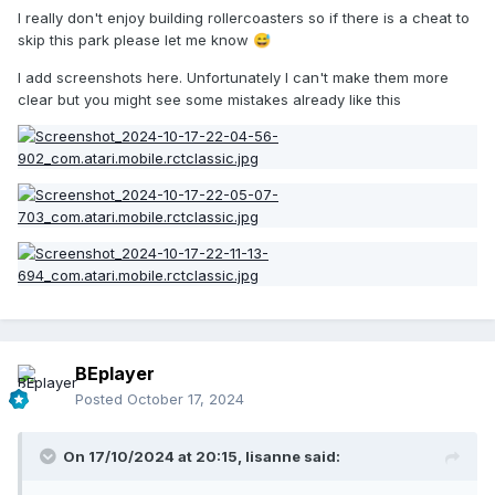
I really don't enjoy building rollercoasters so if there is a cheat to
skip this park please let me know
😅
I add screenshots here. Unfortunately I can't make them more
clear but you might see some mistakes already like this
BEplayer
Posted
October 17, 2024
On 17/10/2024 at 20:15,
lisanne
said: