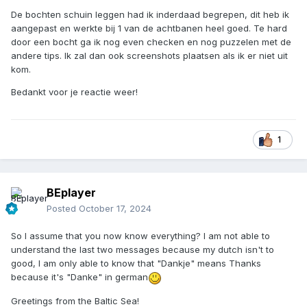
De bochten schuin leggen had ik inderdaad begrepen, dit heb ik
aangepast en werkte bij 1 van de achtbanen heel goed. Te hard
door een bocht ga ik nog even checken en nog puzzelen met de
andere tips. Ik zal dan ook screenshots plaatsen als ik er niet uit
kom.
Bedankt voor je reactie weer!
1
BEplayer
Posted
October 17, 2024
So I assume that you now know everything? I am not able to
understand the last two messages because my dutch isn't to
good, I am only able to know that "Dankje" means Thanks
because it's "Danke" in german
Greetings from the Baltic Sea!