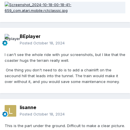
BEplayer
Posted
October 18, 2024
I can't see the whole ride with your screenshots, but I like that the
coaster hugs the terrain really well.
One thing you don't need to do is to add a chainlift on the
secound hill that leads into the tunnel. The train would make it
over without it, and you would save some maintenance money.
lisanne
Posted
October 18, 2024
This is the part under the ground. Difficult to make a clear picture.