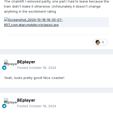
The chainlift I removed partly, one part I had to leave because the
train didn't make it otherwise. Unfotunately it doesn't change
anything in the excitement rating
1
BEplayer
Posted
October 18, 2024
Yeah, looks pretty good! Nice coaster!
BEplayer
Posted
October 18, 2024