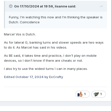
On 17/10/2024 at 19:56,
lisanne
said:
Funny, I'm watching this now and I'm thinking the speaker is
Dutch. Coincidence
Marcel Vos is Dutch.
As for lateral G, banking turns and slower speeds are two ways
to do it. As Marcel has said in his videos.
As BE said, it takes time and practice, I don't play on mobile
devices, so I don't know if there are cheats or not.
I also try to use the widest turns I can in many places.
Edited
October 17, 2024
by ExCrafty
1
1