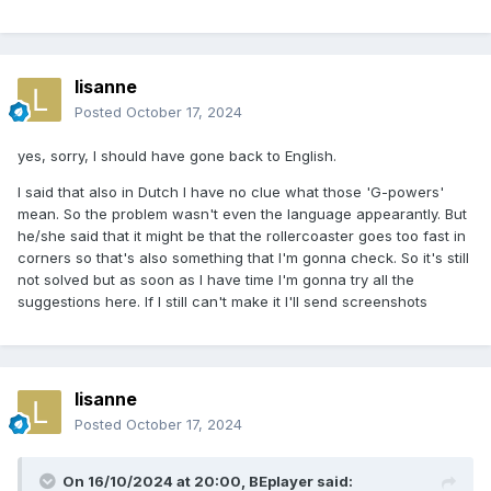
lisanne
Posted
October 17, 2024
yes, sorry, I should have gone back to English.
I said that also in Dutch I have no clue what those 'G-powers'
mean. So the problem wasn't even the language appearantly. But
he/she said that it might be that the rollercoaster goes too fast in
corners so that's also something that I'm gonna check. So it's still
not solved but as soon as I have time I'm gonna try all the
suggestions here. If I still can't make it I'll send screenshots
lisanne
Posted
October 17, 2024
On 16/10/2024 at 20:00,
BEplayer
said: