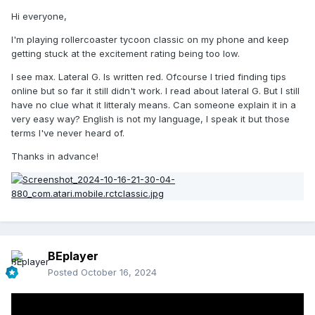
Hi everyone,
I'm playing rollercoaster tycoon classic on my phone and keep
getting stuck at the excitement rating being too low.
I see max. Lateral G. Is written red. Ofcourse I tried finding tips
online but so far it still didn't work. I read about lateral G. But I still
have no clue what it litteraly means. Can someone explain it in a
very easy way? English is not my language, I speak it but those
terms I've never heard of.
Thanks in advance!
BEplayer
Posted
October 16, 2024