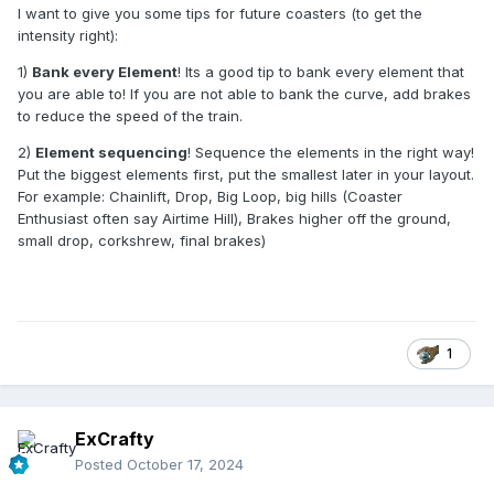
I want to give you some tips for future coasters (to get the
intensity right):
1)
Bank every Element
! Its a good tip to bank every element that
you are able to! If you are not able to bank the curve, add brakes
to reduce the speed of the train.
2)
Element sequencing
! Sequence the elements in the right way!
Put the biggest elements first, put the smallest later in your layout.
For example: Chainlift, Drop, Big Loop, big hills (Coaster
Enthusiast often say Airtime Hill), Brakes higher off the ground,
small drop, corkshrew, final brakes)
1
ExCrafty
Posted
October 17, 2024