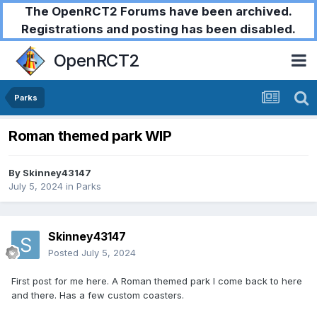
The OpenRCT2 Forums have been archived.
Registrations and posting has been disabled.
OpenRCT2
Parks
Roman themed park WIP
By
Skinney43147
July 5, 2024
in
Parks
Skinney43147
Posted
July 5, 2024
First post for me here. A Roman themed park I come back to here
and there. Has a few custom coasters.