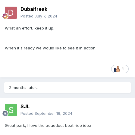
Dubaifreak
Posted
July 7, 2024
What an effort, keep it up.
When it's ready we would like to see it in action.
1
2 months later...
SJL
Posted
September 16, 2024
Great park, I love the aqueduct boat ride idea