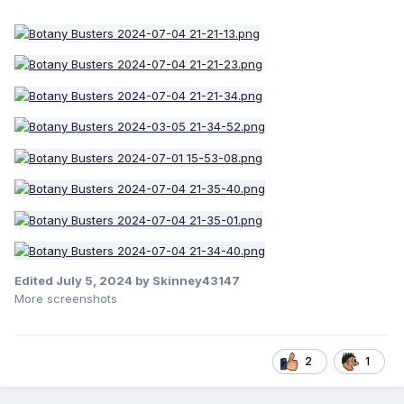
Edited
July 5, 2024
by Skinney43147
More screenshots
2
1