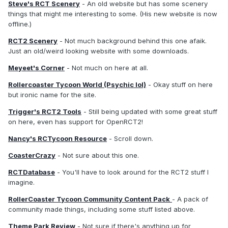
Steve's RCT Scenery
- An old website but has some scenery
things that might me interesting to some. (His new website is now
offline.)
RCT2 Scenery
- Not much background behind this one afaik.
Just an old/weird looking website with some downloads.
Meyeet's Corner
- Not much on here at all.
Rollercoaster Tycoon World (Psychic lol)
- Okay stuff on here
but ironic name for the site.
Trigger's RCT2 Tools
- Still being updated with some great stuff
on here, even has support for OpenRCT2!
Nancy's RCTycoon Resource
- Scroll down.
CoasterCrazy
- Not sure about this one.
RCTDatabase
- You'll have to look around for the RCT2 stuff I
imagine.
RollerCoaster Tycoon Community Content Pack
- A pack of
community made things, including some stuff listed above.
Theme Park Review
- Not sure if there's anything up for