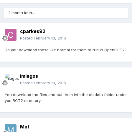
1 month later...
cparkes92
Posted
February 13, 2016
Do you download these like normal for them to run in OpenRCT2?
imlegos
Posted
February 13, 2016
You download the files and put them into the objdata folder under
you RCT2 directory.
Mat