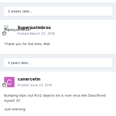
3 weeks later...
Superjustinbros
Posted
March 22, 2016
Thank you for the links, Mat.
3 years later...
canercetin
Posted
June 27, 2019
Bumping topic but Rct2 objects list is now virus link.(Sacrificed
myself
:D)
Just warning.