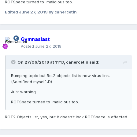
RCTSpace turned to malicious too.
Edited
June 27, 2019
by canercetin
Gymnasiast
Posted
June 27, 2019
On 27/06/2019 at 11:17,
canercetin
said:
Bumping topic but Rct2 objects list is now virus link.
(Sacrificed myself
:D)
Just warning.
RCTSpace turned to malicious too.
RCT2 Objects list, yes, but it doesn't look RCTSpace is affected.