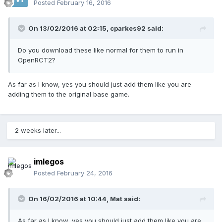
Posted
February 16, 2016
On 13/02/2016 at 02:15,
cparkes92
said:
Do you download these like normal for them to run in
OpenRCT2?
As far as I know, yes you should just add them like you are
adding them to the original base game.
2 weeks later...
imlegos
Posted
February 24, 2016
On 16/02/2016 at 10:44,
Mat
said:
As far as I know, yes you should just add them like you are