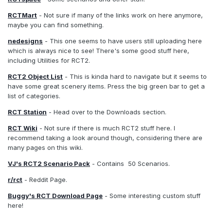
RCTMart
- Not sure if many of the links work on here anymore,
maybe you can find something.
nedesigns
- This one seems to have users still uploading here
which is always nice to see! There's some good stuff here,
including Utilities for RCT2.
RCT2 Object List
- This is kinda hard to navigate but it seems to
have some great scenery items. Press the big green bar to get a
list of categories.
RCT Station
- Head over to the Downloads section.
RCT Wiki
- Not sure if there is much RCT2 stuff here. I
recommend taking a look around though, considering there are
many pages on this wiki.
VJ's RCT2 Scenario Pack
- Contains 50 Scenarios.
r/rct
- Reddit Page.
Buggy's RCT Download Page
- Some interesting custom stuff
here!