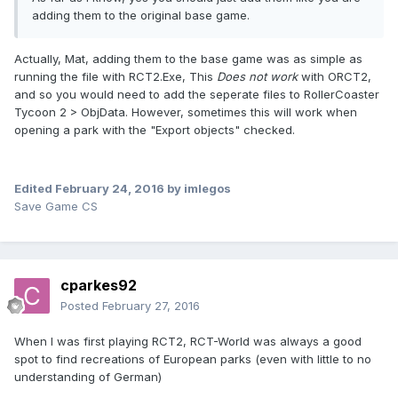
adding them to the original base game.
Actually, Mat, adding them to the base game was as simple as
running the file with RCT2.Exe, This
Does not work
with ORCT2,
and so you would need to add the seperate files to RollerCoaster
Tycoon 2 > ObjData. However, sometimes this will work when
opening a park with the "Export objects" checked.
Edited
February 24, 2016
by imlegos
Save Game CS
cparkes92
Posted
February 27, 2016
When I was first playing RCT2, RCT-World was always a good
spot to find recreations of European parks (even with little to no
understanding of German)