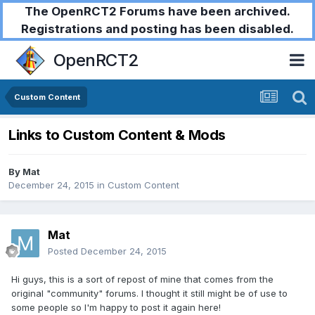
The OpenRCT2 Forums have been archived.
Registrations and posting has been disabled.
OpenRCT2
Custom Content
Links to Custom Content & Mods
By
Mat
December 24, 2015
in
Custom Content
Mat
Posted
December 24, 2015
Hi guys, this is a sort of repost of mine that comes from the
original "community" forums. I thought it still might be of use to
some people so I'm happy to post it again here!