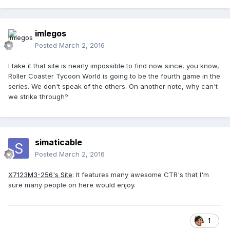
imlegos
Posted
March 2, 2016
I take it that site is nearly impossible to find now since, you know,
Roller Coaster Tycoon World is going to be the fourth game in the
series. We don't speak of the others. On another note, why can't
we strike through?
simaticable
Posted
March 2, 2016
X7123M3-256's Site
: It features many awesome CTR's that I'm
sure many people on here would enjoy.
1