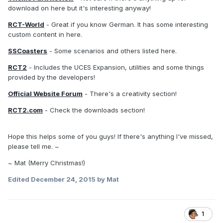
download on here but it's interesting anyway!
RCT-World
- Great if you know German. It has some interesting
custom content in here.
SSCoasters
- Some scenarios and others listed here.
RCT2
- Includes the UCES Expansion, utilities and some things
provided by the developers!
Official Website Forum
- There's a creativity section!
RCT2.com
- Check the downloads section!
Hope this helps some of you guys! If there's anything I've missed,
please tell me. ~
~ Mat (Merry Christmas!)
Edited
December 24, 2015
by Mat
1