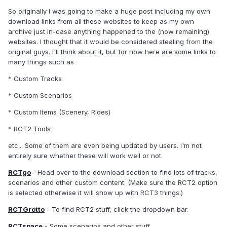
So originally I was going to make a huge post including my own
download links from all these websites to keep as my own
archive just in-case anything happened to the (now remaining)
websites. I thought that it would be considered stealing from the
original guys. I'll think about it, but for now here are some links to
many things such as
* Custom Tracks
* Custom Scenarios
* Custom Items (Scenery, Rides)
* RCT2 Tools
etc... Some of them are even being updated by users. I'm not
entirely sure whether these will work well or not.
RCTgo
- Head over to the download section to find lots of tracks,
scenarios and other custom content. (Make sure the RCT2 option
is selected otherwise it will show up with RCT3 things.)
RCTGrotto
- To find RCT2 stuff, click the dropdown bar.
RCTspace
- Some scenarios and other stuff.