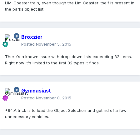
LIM-Coaster train, even though the Lim Coaster itself is present in
the parks object list.
Broxzier
Posted
November 5, 2015
There's a known issue with drop-down lists exceeding 32 items.
Right now it's limited to the first 32 types it finds.
Gymnasiast
Posted
November 8, 2015
*64.A trick is to load the Object Selection and get rid of a few
unnecessary vehicles.