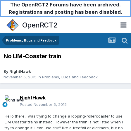
The OpenRCT2 Forums have been archived.
Registrations and posting has been disabled.
OpenRCT2
Problems, Bugs and Feedback
No LIM-Coaster train
By
NightHawk
November 5, 2015
in
Problems, Bugs and Feedback
NightHawk
Posted
November 5, 2015
Hello there,I was trying to change a looping-rollercoaster to use
LIM Coaster trains instead. However the train is not listed when I
try to change it. I can use stuff like a freefall or oldtimers, but no