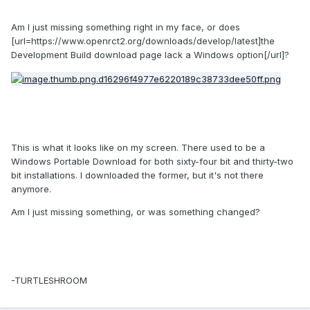
Am I just missing something right in my face, or does
[url=https://www.openrct2.org/downloads/develop/latest]the
Development Build download page lack a Windows option[/url]?
This is what it looks like on my screen. There used to be a
Windows Portable Download for both sixty-four bit and thirty-two
bit installations. I downloaded the former, but it's not there
anymore.
Am I just missing something, or was something changed?
-TURTLESHROOM