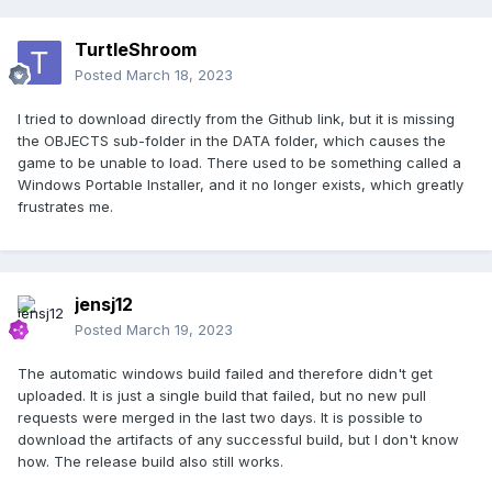
TurtleShroom
Posted
March 18, 2023
I tried to download directly from the Github link, but it is missing
the OBJECTS sub-folder in the DATA folder, which causes the
game to be unable to load. There used to be something called a
Windows Portable Installer, and it no longer exists, which greatly
frustrates me.
jensj12
Posted
March 19, 2023
The automatic windows build failed and therefore didn't get
uploaded. It is just a single build that failed, but no new pull
requests were merged in the last two days. It is possible to
download the artifacts of any successful build, but I don't know
how. The release build also still works.