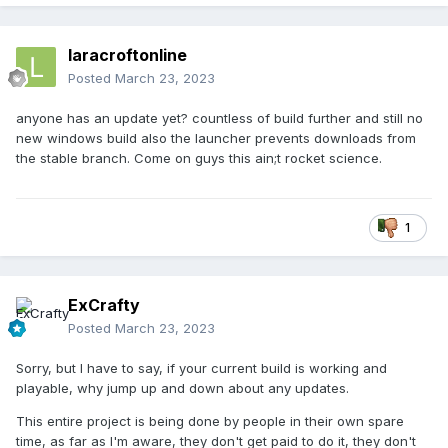
laracroftonline
Posted
March 23, 2023
anyone has an update yet? countless of build further and still no
new windows build also the launcher prevents downloads from
the stable branch. Come on guys this ain;t rocket science.
1
ExCrafty
Posted
March 23, 2023
Sorry, but I have to say, if your current build is working and
playable, why jump up and down about any updates.
This entire project is being done by people in their own spare
time, as far as I'm aware, they don't get paid to do it, they don't