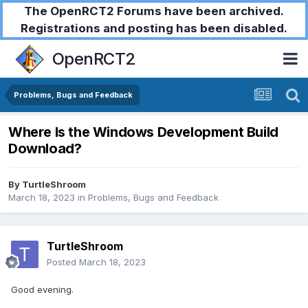
The OpenRCT2 Forums have been archived.
Registrations and posting has been disabled.
OpenRCT2
Problems, Bugs and Feedback
Where Is the Windows Development Build
Download?
By
TurtleShroom
March 18, 2023
in
Problems, Bugs and Feedback
TurtleShroom
Posted
March 18, 2023
Good evening.