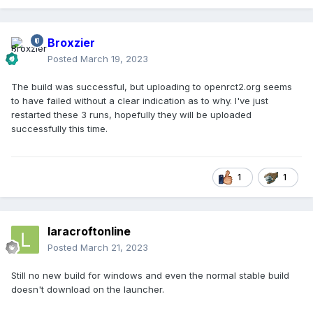
Broxzier
Posted
March 19, 2023
The build was successful, but uploading to openrct2.org seems
to have failed without a clear indication as to why. I've just
restarted these 3 runs, hopefully they will be uploaded
successfully this time.
1
1
laracroftonline
Posted
March 21, 2023
Still no new build for windows and even the normal stable build
doesn't download on the launcher.