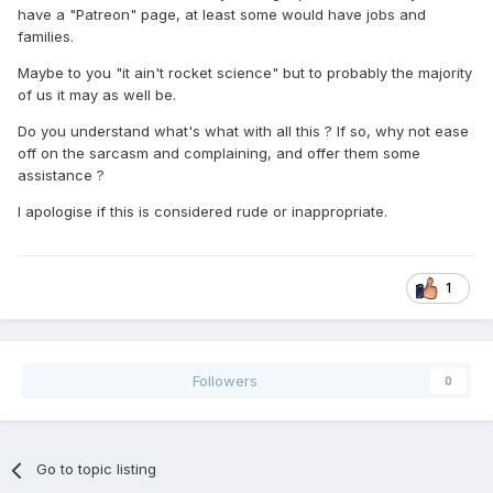
have a "Patreon" page, at least some would have jobs and
families.
Maybe to you "it ain't rocket science" but to probably the majority
of us it may as well be.
Do you understand what's what with all this ? If so, why not ease
off on the sarcasm and complaining, and offer them some
assistance ?
I apologise if this is considered rude or inappropriate.
1
Followers
0
Go to topic listing