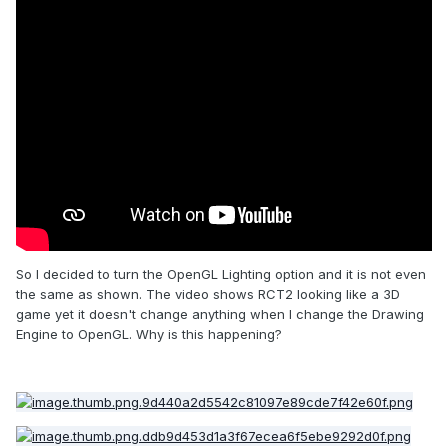
So I decided to turn the OpenGL Lighting option and it is not even
the same as shown. The video shows RCT2 looking like a 3D
game yet it doesn't change anything when I change the Drawing
Engine to OpenGL. Why is this happening?