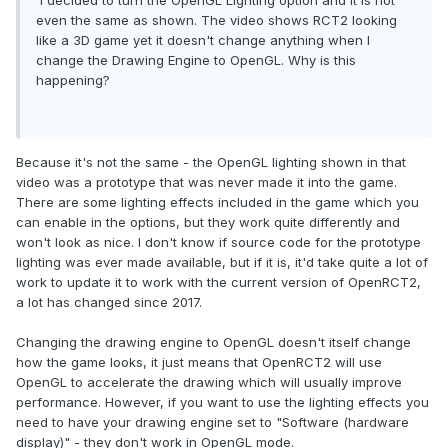
I decided to turn the OpenGL Lighting option and it is not
even the same as shown. The video shows RCT2 looking
like a 3D game yet it doesn't change anything when I
change the Drawing Engine to OpenGL. Why is this
happening?
Because it's not the same - the OpenGL lighting shown in that
video was a prototype that was never made it into the game.
There are some lighting effects included in the game which you
can enable in the options, but they work quite differently and
won't look as nice. I don't know if source code for the prototype
lighting was ever made available, but if it is, it'd take quite a lot of
work to update it to work with the current version of OpenRCT2,
a lot has changed since 2017.
Changing the drawing engine to OpenGL doesn't itself change
how the game looks, it just means that OpenRCT2 will use
OpenGL to accelerate the drawing which will usually improve
performance. However, if you want to use the lighting effects you
need to have your drawing engine set to "Software (hardware
display)" - they don't work in OpenGL mode.