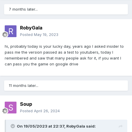
7 months later...
RobyGala
Posted
May 19, 2023
hi, probably today is your lucky day, years ago I asked insider to
pass me the version passed as a test to youtubers, today I
remembered and saw that many people ask for it, if you want I
can pass you the game on google drive
11 months later...
Soup
Posted
April 26, 2024
On 19/05/2023 at 22:37,
RobyGala
said: