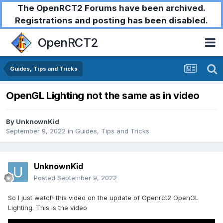
The OpenRCT2 Forums have been archived.
Registrations and posting has been disabled.
OpenRCT2
Guides, Tips and Tricks
OpenGL Lighting not the same as in video
By
UnknownKid
September 9, 2022
in
Guides, Tips and Tricks
UnknownKid
Posted
September 9, 2022
So I just watch this video on the update of Openrct2 OpenGL
Lighting. This is the video