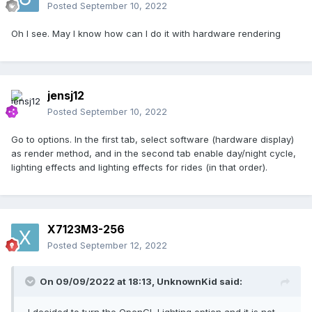
Posted
September 10, 2022
Oh I see. May I know how can I do it with hardware rendering
jensj12
Posted
September 10, 2022
Go to options. In the first tab, select software (hardware display)
as render method, and in the second tab enable day/night cycle,
lighting effects and lighting effects for rides (in that order).
X7123M3-256
Posted
September 12, 2022
On 09/09/2022 at 18:13,
UnknownKid
said: