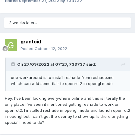
Edited
September 27, 2022
by 733737
2 weeks later...
grantoid
Posted
October 12, 2022
On 27/09/2022 at 07:27,
733737
said:
one workaround is to install reshade from reshade.me
which can add some flair to openrct2 in opengl mode
Hey, I've been looking everywhere online and this is literally the
only place I've seen it mentioned getting reshade to work on
openrct2. I installed reshade in opengl mode and launch openrct2
in opengl but I can't get the overlay to show up. Is there anything
special I need to do?