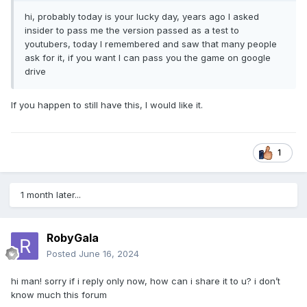
hi, probably today is your lucky day, years ago I asked
insider to pass me the version passed as a test to
youtubers, today I remembered and saw that many people
ask for it, if you want I can pass you the game on google
drive
If you happen to still have this, I would like it.
1
1 month later...
RobyGala
Posted
June 16, 2024
hi man! sorry if i reply only now, how can i share it to u? i don’t
know much this forum