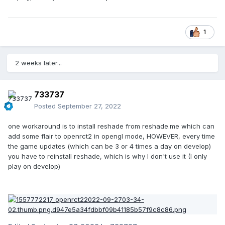
1
2 weeks later...
733737
Posted
September 27, 2022
one workaround is to install reshade from reshade.me which can
add some flair to openrct2 in opengl mode, HOWEVER, every time
the game updates (which can be 3 or 4 times a day on develop)
you have to reinstall reshade, which is why I don't use it (I only
play on develop)