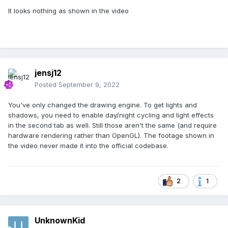
It looks nothing as shown in the video
jensj12
Posted
September 9, 2022
You've only changed the drawing engine. To get lights and
shadows, you need to enable day/night cycling and light effects
in the second tab as well. Still those aren't the same (and require
hardware rendering rather than OpenGL). The footage shown in
the video never made it into the official codebase.
2
1
UnknownKid