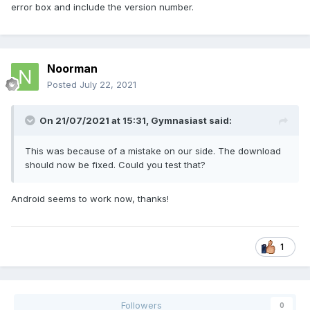
error box and include the version number.
Noorman
Posted
July 22, 2021
On 21/07/2021 at 15:31,
Gymnasiast
said:
This was because of a mistake on our side. The download
should now be fixed. Could you test that?
Android seems to work now, thanks!
1
Followers
0