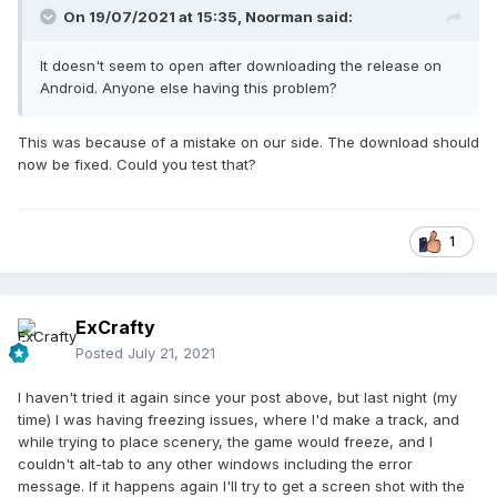
On 19/07/2021 at 15:35,
Noorman
said:
It doesn't seem to open after downloading the release on
Android. Anyone else having this problem?
This was because of a mistake on our side. The download should
now be fixed. Could you test that?
1
ExCrafty
Posted
July 21, 2021
I haven't tried it again since your post above, but last night (my
time) I was having freezing issues, where I'd make a track, and
while trying to place scenery, the game would freeze, and I
couldn't alt-tab to any other windows including the error
message. If it happens again I'll try to get a screen shot with the