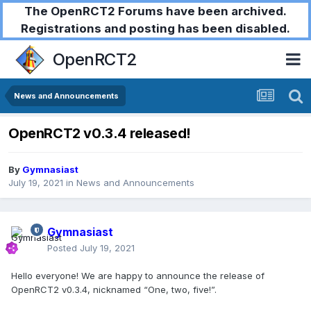
The OpenRCT2 Forums have been archived.
Registrations and posting has been disabled.
OpenRCT2
News and Announcements
OpenRCT2 v0.3.4 released!
By
Gymnasiast
July 19, 2021
in
News and Announcements
Gymnasiast
Posted
July 19, 2021
Hello everyone! We are happy to announce the release of
OpenRCT2 v0.3.4, nicknamed “One, two, five!”.