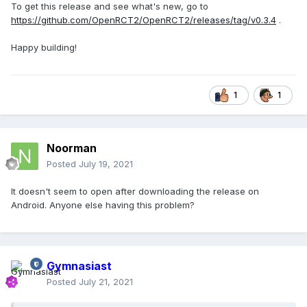
To get this release and see what's new, go to
https://github.com/OpenRCT2/OpenRCT2/releases/tag/v0.3.4
.
Happy building!
1
1
Noorman
Posted
July 19, 2021
It doesn't seem to open after downloading the release on
Android. Anyone else having this problem?
Gymnasiast
Posted
July 21, 2021