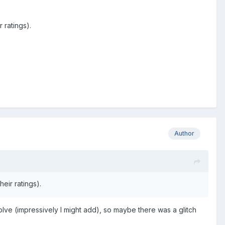
 ratings).
Author
eir ratings).
olve (impressively I might add), so maybe there was a glitch