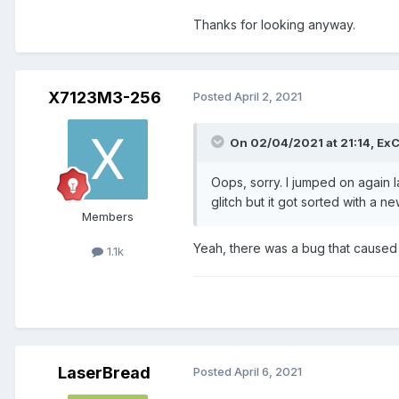
Thanks for looking anyway.
X7123M3-256
Posted
April 2, 2021
On 02/04/2021 at 21:14,
ExC
Oops, sorry. I jumped on again l
glitch but it got sorted with a n
Members
Yeah, there was a bug that caused r
1.1k
LaserBread
Posted
April 6, 2021