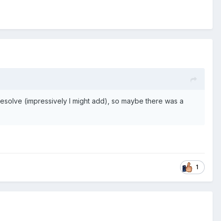
 resolve (impressively I might add), so maybe there was a
1