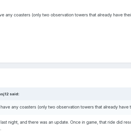
 any coasters (only two observation towers that already have their
nsj12
said:
ave any coasters (only two observation towers that already have th
 last night, and there was an update. Once in game, that ride did res
.