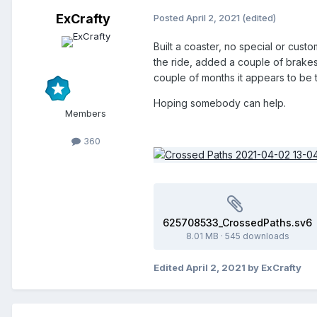
ExCrafty
Posted
April 2, 2021
(edited)
Built a coaster, no special or custo
the ride, added a couple of brakes, 
couple of months it appears to be t
Hoping somebody can help.
Members
360
625708533_CrossedPaths.sv6
8.01 MB
·
545 downloads
Edited
April 2, 2021
by ExCrafty