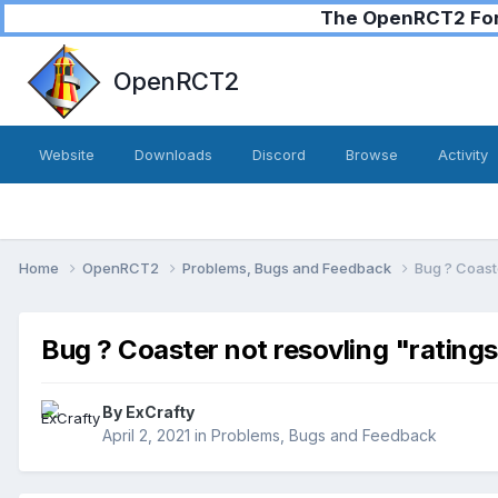
The OpenRCT2 Foru
OpenRCT2
Website
Downloads
Discord
Browse
Activity
Home
OpenRCT2
Problems, Bugs and Feedback
Bug ? Coaste
Bug ? Coaster not resovling "rating
By
ExCrafty
April 2, 2021
in
Problems, Bugs and Feedback