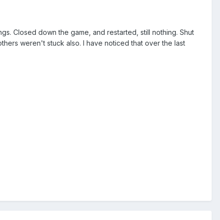
tings. Closed down the game, and restarted, still nothing. Shut
thers weren't stuck also. I have noticed that over the last