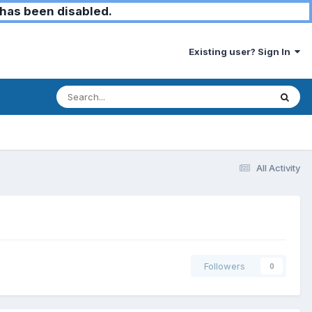
has been disabled.
Existing user? Sign In
All Activity
Followers
0