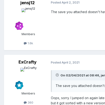
jensj12
Posted
April 2, 2021
The save you attached doesn't have
Members
1.6k
ExCrafty
Posted
April 2, 2021
On 02/04/2021 at 08:46,
je
The save you attached doesn't h
Members
Oops, sorry. I jumped on again late
360
but it got sorted with a new version