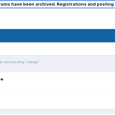
ms have been archived. Registrations and posting 
r not resovling "ratings"
s"