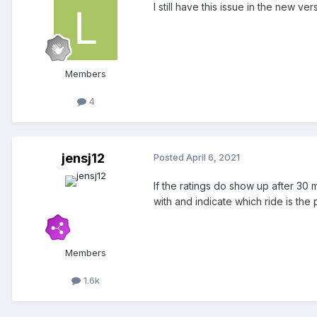
I still have this issue in the new ver
Members
4
jensj12
Posted
April 6, 2021
If the ratings do show up after 30 
with and indicate which ride is the
Members
1.6k