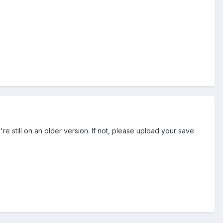
re still on an older version. If not, please upload your save