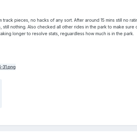
m track pieces, no hacks of any sort. After around 15 mins still no ra
still nothing. Also checked all other rides in the park to make sure o
aking longer to resolve stats, reguardless how much is in the park.