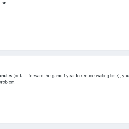
sion.
minutes (or fast-forward the game 1 year to reduce waiting time), you'
 problem.