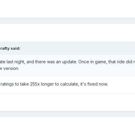
rafty
said:
ate last night, and there was an update. Once in game, that ride did
ew version.
atings to take 255x longer to calculate, it's fixed now.