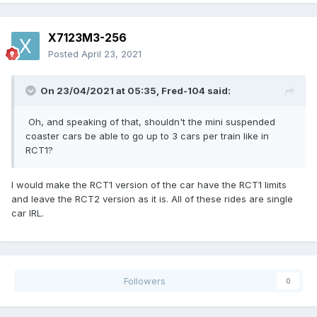
X7123M3-256
Posted
April 23, 2021
On 23/04/2021 at 05:35,
Fred-104
said:
Oh, and speaking of that, shouldn't the mini suspended
coaster cars be able to go up to 3 cars per train like in
RCT1?
I would make the RCT1 version of the car have the RCT1 limits
and leave the RCT2 version as it is. All of these rides are single
car IRL.
Followers
0