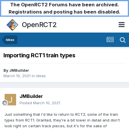
The OpenRCT2 Forums have been archived.
Registrations and posting has been disabled.
OpenRCT2
Ideas
Importing RCT1 train types
By
JMBuilder
March 10, 2021
in
Ideas
JMBuilder
Posted
March 10, 2021
Just something that I'd like to return to RCT2; some of the train
types from RCT1. Granted, they're a bit lower in detail and don't
look right on certain track pieces, but it's for the sake of