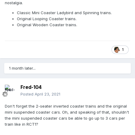
nostalgia.
Classic Mini Coaster Ladybird and Spinning trains.
Original Looping Coaster trains.
Original Wooden Coaster trains.
1
1 month later...
Fred-104
Posted
April 23, 2021
Don't forget the 2-seater inverted coaster trains and the original
mini suspended coaster cars. Oh, and speaking of that, shouldn't
the mini suspended coaster cars be able to go up to 3 cars per
train like in RCT1?