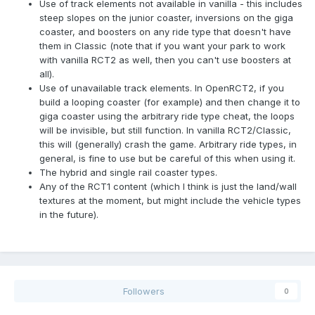
Use of track elements not available in vanilla - this includes
steep slopes on the junior coaster, inversions on the giga
coaster, and boosters on any ride type that doesn't have
them in Classic (note that if you want your park to work
with vanilla RCT2 as well, then you can't use boosters at
all).
Use of unavailable track elements. In OpenRCT2, if you
build a looping coaster (for example) and then change it to
giga coaster using the arbitrary ride type cheat, the loops
will be invisible, but still function. In vanilla RCT2/Classic,
this will (generally) crash the game. Arbitrary ride types, in
general, is fine to use but be careful of this when using it.
The hybrid and single rail coaster types.
Any of the RCT1 content (which I think is just the land/wall
textures at the moment, but might include the vehicle types
in the future).
Followers
0