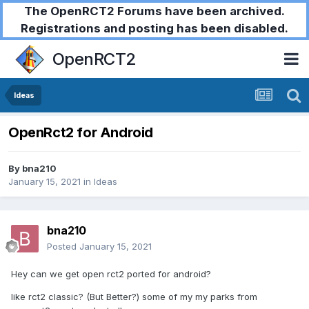
The OpenRCT2 Forums have been archived.
Registrations and posting has been disabled.
OpenRCT2
Ideas
OpenRct2 for Android
By
bna210
January 15, 2021
in
Ideas
bna210
Posted
January 15, 2021
Hey can we get open rct2 ported for android?
like rct2 classic? (But Better?) some of my my parks from