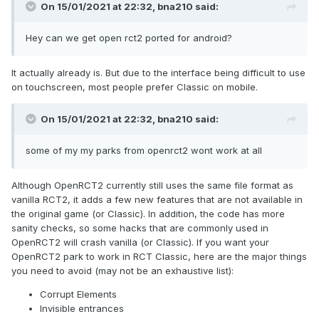
On 15/01/2021 at 22:32,
bna210
said:
Hey can we get open rct2 ported for android?
It actually already is. But due to the interface being difficult to use
on touchscreen, most people prefer Classic on mobile.
On 15/01/2021 at 22:32,
bna210
said:
some of my my parks from openrct2 wont work at all
Although OpenRCT2 currently still uses the same file format as
vanilla RCT2, it adds a few new features that are not available in
the original game (or Classic). In addition, the code has more
sanity checks, so some hacks that are commonly used in
OpenRCT2 will crash vanilla (or Classic). If you want your
OpenRCT2 park to work in RCT Classic, here are the major things
you need to avoid (may not be an exhaustive list):
Corrupt Elements
Invisible entrances