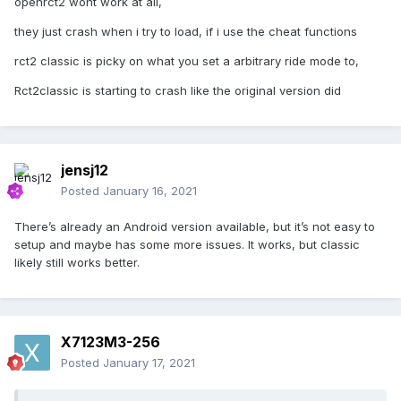
openrct2 wont work at all,
they just crash when i try to load, if i use the cheat functions
rct2 classic is picky on what you set a arbitrary ride mode to,
Rct2classic is starting to crash like the original version did
jensj12
Posted
January 16, 2021
There’s already an Android version available, but it’s not easy to
setup and maybe has some more issues. It works, but classic
likely still works better.
X7123M3-256
Posted
January 17, 2021