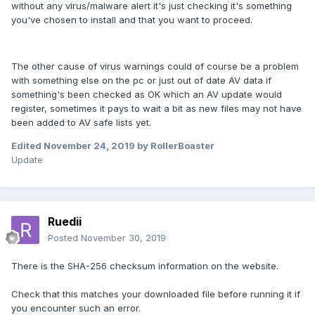
without any virus/malware alert it's just checking it's something
you've chosen to install and that you want to proceed.
The other cause of virus warnings could of course be a problem
with something else on the pc or just out of date AV data if
something's been checked as OK which an AV update would
register, sometimes it pays to wait a bit as new files may not have
been added to AV safe lists yet.
Edited
November 24, 2019
by RollerBoaster
Update
Ruedii
Posted
November 30, 2019
There is the SHA-256 checksum information on the website.
Check that this matches your downloaded file before running it if
you encounter such an error.