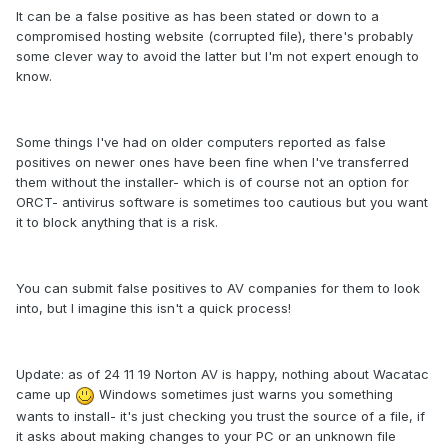
It can be a false positive as has been stated or down to a
compromised hosting website (corrupted file), there's probably
some clever way to avoid the latter but I'm not expert enough to
know.
Some things I've had on older computers reported as false
positives on newer ones have been fine when I've transferred
them without the installer- which is of course not an option for
ORCT- antivirus software is sometimes too cautious but you want
it to block anything that is a risk.
You can submit false positives to AV companies for them to look
into, but I imagine this isn't a quick process!
Update: as of 24 11 19 Norton AV is happy, nothing about Wacatac
came up
Windows sometimes just warns you something
wants to install- it's just checking you trust the source of a file, if
it asks about making changes to your PC or an unknown file