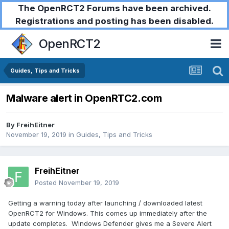
The OpenRCT2 Forums have been archived.
Registrations and posting has been disabled.
OpenRCT2
Guides, Tips and Tricks
Malware alert in OpenRTC2.com
By
FreihEitner
November 19, 2019
in
Guides, Tips and Tricks
FreihEitner
Posted
November 19, 2019
Getting a warning today after launching / downloaded latest
OpenRCT2 for Windows. This comes up immediately after the
update completes. Windows Defender gives me a Severe Alert