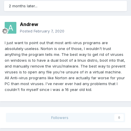
2 months later...
Andrew
Posted
February 7, 2020
I just want to point out that most anti-virus programs are
absolutely useless. Norton is one of those, I wouldn't trust
anything the program tells me. The best way to get rid of viruses
on windows is to have a dual boot of a linux distro, boot into that,
and manually remove the virus/malware. The best way to prevent
viruses is to open any file you're unsure of in a virtual machine.
All Anti-virus programs like Norton are actually far worse for your
PC than most viruses. I've never ever had any problems that I
couldn't fix myself since i was a 16 year old kid.
Followers
0