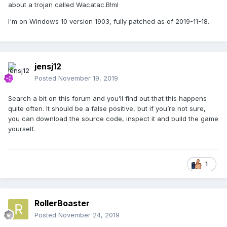
about a trojan called Wacatac.B!ml
I'm on Windows 10 version 1903, fully patched as of 2019-11-18.
jensj12
Posted
November 19, 2019
Search a bit on this forum and you’ll find out that this happens
quite often. It should be a false positive, but if you’re not sure,
you can download the source code, inspect it and build the game
yourself.
1
RollerBoaster
Posted
November 24, 2019