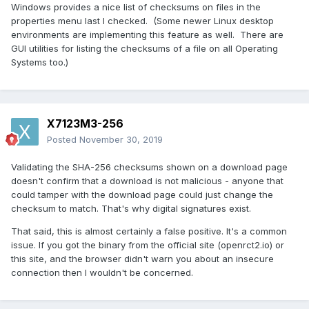
Windows provides a nice list of checksums on files in the
properties menu last I checked. (Some newer Linux desktop
environments are implementing this feature as well. There are
GUI utilities for listing the checksums of a file on all Operating
Systems too.)
X7123M3-256
Posted
November 30, 2019
Validating the SHA-256 checksums shown on a download page
doesn't confirm that a download is not malicious - anyone that
could tamper with the download page could just change the
checksum to match. That's why digital signatures exist.
That said, this is almost certainly a false positive. It's a common
issue. If you got the binary from the official site (openrct2.io) or
this site, and the browser didn't warn you about an insecure
connection then I wouldn't be concerned.