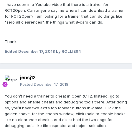
I have seen in a Youtube video that there is a trainer for
RCT2Open. Can anyone say me where I can download a trainer
for RCT2Open? I am looking for a trainer that can do things like
"zero all clearences", the things what 8-cars can do.
Thanks
Edited
December 17, 2018
by ROLLIE94
jensj12
Posted
December 17, 2018
You don’t need a trainer to cheat in OpenRCT2. Instead, go to
options and enable cheats and debugging tools there. After doing
so, you’ll have two extra top toolbar buttons in-game. Click the
golden shovel for the cheats window, click+hold to enable hacks
like no clearance checks, and click+hold the two cogs for
debugging tools like tile inspector and object selection.