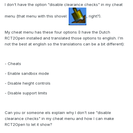
I don't have the option "disable clearance checks" in my cheat
menu (that menu with this shovel:
, right?).
My cheat menu has these four options (I have the Dutch
RCT2Open installed and translated those options to english. I'm
not the best at english so the translations can be a bit different):
- Cheats
- Enable sandbox mode
- Disable height controls
- Disable support limits
Can you or someone els explain why I don't see "disable
clearance checks" in my cheat menu and how I can make
RCT2Open to let it show?