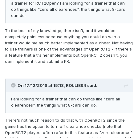
a trainer for RCT2Open? I am looking for a trainer that can
do things like "zero all clearences", the things what 8-cars
can do.
To the best of my knowledge, there isn't, and it would be
completely pointless because anything you could do with a
trainer would me much better implemented as a cheat. Not having
to use trainers is one of the advantages of OpenRCT2 - if there's
a feature that a trainer implements but OpenRCT2 doesn't, you
can implement it and submit a PR.
On 17/12/2018 at 15:18,
ROLLIE94
said:
I am looking for a trainer that can do things like "zero all
clearences"
, the things what 8-cars can do.
There's not much reason to do that with OpenRCT2 since the
game has the option to turn off clearance checks (note that
OpenRCT2 players often refer to this feature as "zero clearance"