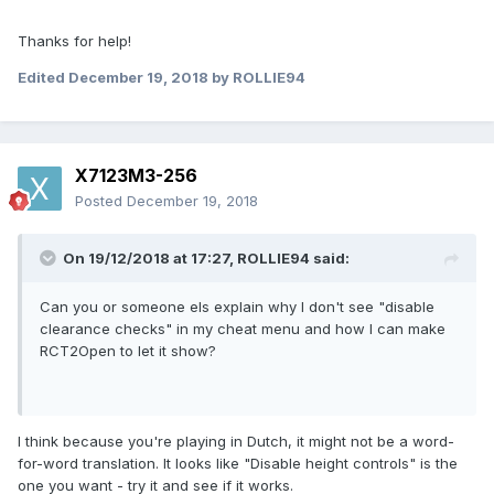
Thanks for help!
Edited
December 19, 2018
by ROLLIE94
X7123M3-256
Posted
December 19, 2018
On 19/12/2018 at 17:27,
ROLLIE94
said:
Can you or someone els explain why I don't see "disable
clearance checks" in my cheat menu and how I can make
RCT2Open to let it show?
I think because you're playing in Dutch, it might not be a word-
for-word translation. It looks like "Disable height controls" is the
one you want - try it and see if it works.