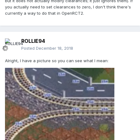
but it does not actually modify clearances; it just ignores them). If
you actually need to set clearances to zero, I don't think there's
currently a way to do that in OpenRCT2.
ROLLIE94
Posted
December 18, 2018
Alright, I have a picture so you can see what I mean: