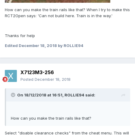
How can you make the train rails like that? When I try to make this
RCT2Open says: 'Can not build here. Train is in the way.'
Thanks for help
Edited
December 18, 2018
by ROLLIE94
X7123M3-256
Posted
December 18, 2018
On 18/12/2018 at 16:51,
ROLLIE94
said:
How can you make the train rails like that?
Select "disable clearance checks" from the cheat menu. This will