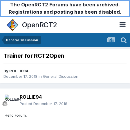
The OpenRCT2 Forums have been archived.
Registrations and posting has been disabled.
OpenRCT2
General Discussion
Trainer for RCT2Open
By
ROLLIE94
December 17, 2018
in
General Discussion
ROLLIE94
Posted
December 17, 2018
Hello Forum,