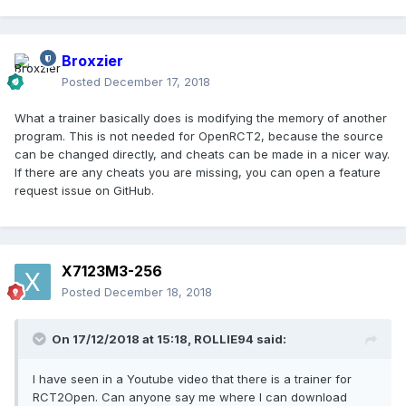
Broxzier
Posted
December 17, 2018
What a trainer basically does is modifying the memory of another
program. This is not needed for OpenRCT2, because the source
can be changed directly, and cheats can be made in a nicer way.
If there are any cheats you are missing, you can open a feature
request issue on GitHub.
X7123M3-256
Posted
December 18, 2018
On 17/12/2018 at 15:18,
ROLLIE94
said:
I have seen in a Youtube video that there is a trainer for
RCT2Open. Can anyone say me where I can download