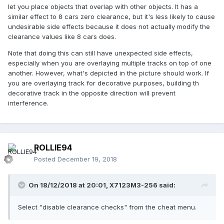
let you place objects that overlap with other objects. It has a
similar effect to 8 cars zero clearance, but it's less likely to cause
undesirable side effects because it does not actually modify the
clearance values like 8 cars does.
Note that doing this can still have unexpected side effects,
especially when you are overlaying multiple tracks on top of one
another. However, what's depicted in the picture should work. If
you are overlaying track for decorative purposes, building th
decorative track in the opposite direction will prevent
interference.
ROLLIE94
Posted
December 19, 2018
On 18/12/2018 at 20:01,
X7123M3-256
said:
Select "disable clearance checks" from the cheat menu.