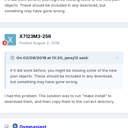
objects. These should be included in any download, but
something may have gone wrong.
X7123M3-256
Posted
August 2, 2018
On 02/08/2018 at 13:20,
jensj12
said:
If it did work before, you might be missing some of the new
json objects. These should be included in any download,
but something may have gone wrong.
I had this problem. The solution was to run "make install" to
download them, and then copy them to the correct directory.
Gymnasiast