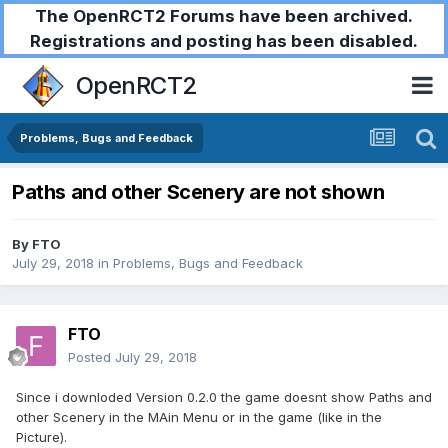
The OpenRCT2 Forums have been archived.
Registrations and posting has been disabled.
OpenRCT2
Problems, Bugs and Feedback
Paths and other Scenery are not shown
By
FTO
July 29, 2018
in
Problems, Bugs and Feedback
FTO
Posted
July 29, 2018
Since i downloded Version 0.2.0 the game doesnt show Paths and
other Scenery in the MAin Menu or in the game (like in the
Picture).