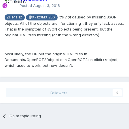
Posted
August 3, 2018
It's
not
caused by missing JSON
@jensj12
@X7123M3-256
objects. All of the objects are _functioning_, they only lack assets.
That is the symptom of JSON objects being present, but the
original .DAT files missing (or in the wrong directory).
Most likely, the OP put the original DAT files in
Documents/OpenRCT2/object or <OpenRCT2installdir>/object,
which used to work, but now doesn't.
Followers
0
Go to topic listing