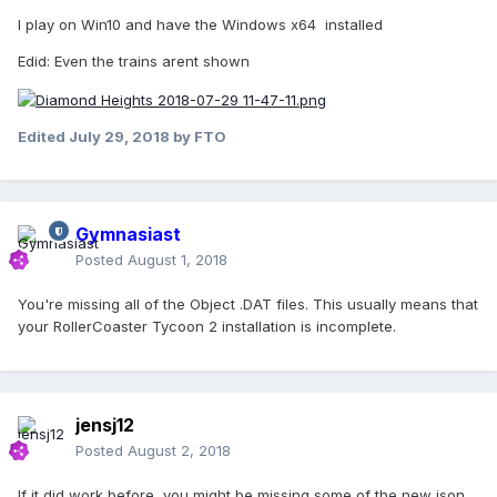
I play on Win10 and have the Windows x64 installed
Edid: Even the trains arent shown
Edited
July 29, 2018
by FTO
Gymnasiast
Posted
August 1, 2018
You're missing all of the Object .DAT files. This usually means that
your RollerCoaster Tycoon 2 installation is incomplete.
jensj12
Posted
August 2, 2018
If it did work before, you might be missing some of the new json