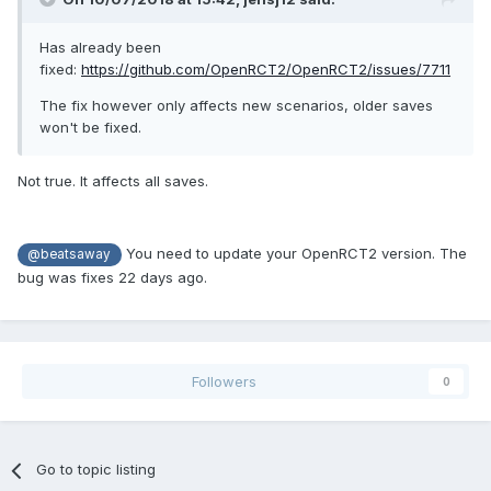
Has already been
fixed:
https://github.com/OpenRCT2/OpenRCT2/issues/7711
The fix however only affects new scenarios, older saves
won't be fixed.
Not true. It affects all saves.
You need to update your OpenRCT2 version. The
@beatsaway
bug was fixes 22 days ago.
Followers
0
Go to topic listing