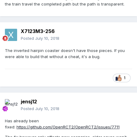
the train travel the completed path but the path is transparent.
X7123M3-256
Posted
July 10, 2018
The inverted hairpin coaster doesn't have those pieces. If you
were able to build that without a cheat, it's a bug.
1
jensj12
Posted
July 10, 2018
Has already been
fixed:
https://github.com/OpenRCT2/OpenRCT2/issues/7711