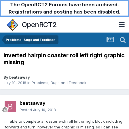
The OpenRCT2 Forums have been archived.
Registrations and posting has been disabled.
OpenRCT2
Problems, Bugs and Feedback
inverted hairpin coaster roll left right graphic
missing
By
beatsaway
July 10, 2018
in
Problems, Bugs and Feedback
beatsaway
Posted
July 10, 2018
im able to complete a roaster with roll left or right block including
forward and turn. however the graphic is missing. so i can see