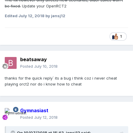
The fix however only affects new scenarios, older saves won't
be fixed.
Update your OpenRCT2
Edited
July 12, 2018
by jensj12
1
beatsaway
Posted
July 10, 2018
thanks for the quick reply` its a bug i think coz i never cheat
playing orct2 nor do i know how to cheat
Gymnasiast
Posted
July 12, 2018
On 10/07/2018 at 15:42,
jensj12
said: