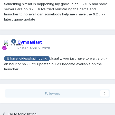
Something similar is happening my game is on 0.2.5-5 and some
servers are on 0.2.5-6 Ive tried reinstalling the game and
launcher to no avail can somebody help me i have the 0.2.5.77
latest game update
Gymnasiast
Posted
April 5, 2020
Usually, you just have to wait a bit -
@ihavenoideawhatimdoing
an hour or so - until updated builds become available on the
launcher.
Followers
0
Go to topic listing