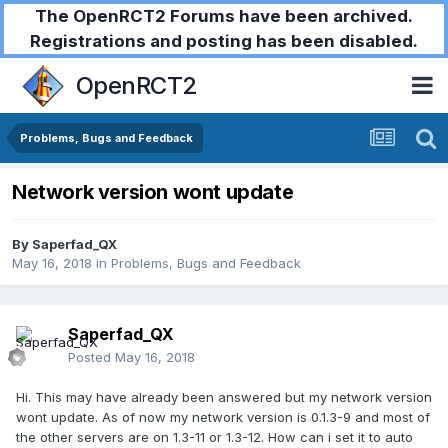
The OpenRCT2 Forums have been archived.
Registrations and posting has been disabled.
OpenRCT2
Problems, Bugs and Feedback
Network version wont update
By
Saperfad_QX
May 16, 2018
in
Problems, Bugs and Feedback
Saperfad_QX
Posted
May 16, 2018
Hi. This may have already been answered but my network version
wont update. As of now my network version is 0.1.3-9 and most of
the other servers are on 1.3-11 or 1.3-12. How can i set it to auto