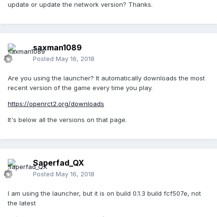
update or update the network version? Thanks.
saxman1089
Posted
May 16, 2018
Are you using the launcher? It automatically downloads the most
recent version of the game every time you play.
https://openrct2.org/downloads
It's below all the versions on that page.
Saperfad_QX
Posted
May 16, 2018
I am using the launcher, but it is on build 0.1.3 build fcf507e, not
the latest