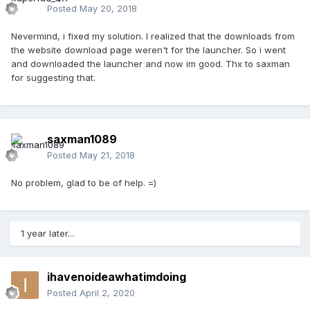
Posted
May 20, 2018
Nevermind, i fixed my solution. I realized that the downloads from
the website download page weren't for the launcher. So i went
and downloaded the launcher and now im good. Thx to saxman
for suggesting that.
saxman1089
Posted
May 21, 2018
No problem, glad to be of help. =)
1 year later...
ihavenoideawhatimdoing
Posted
April 2, 2020