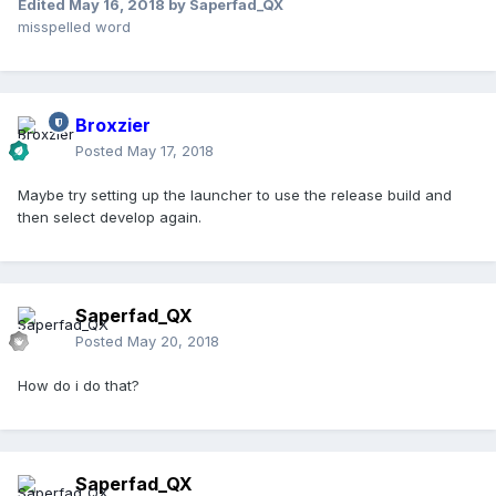
Edited
May 16, 2018
by Saperfad_QX
misspelled word
Broxzier
Posted
May 17, 2018
Maybe try setting up the launcher to use the release build and
then select develop again.
Saperfad_QX
Posted
May 20, 2018
How do i do that?
Saperfad_QX