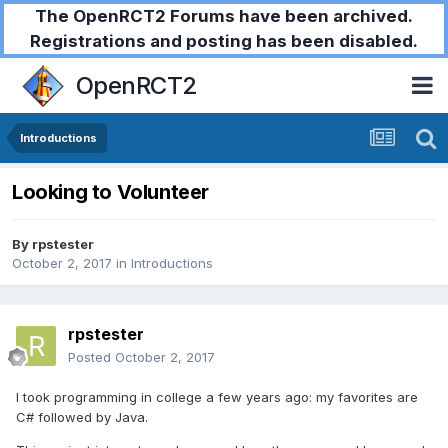
The OpenRCT2 Forums have been archived.
Registrations and posting has been disabled.
OpenRCT2
Introductions
Looking to Volunteer
By
rpstester
October 2, 2017
in
Introductions
rpstester
Posted
October 2, 2017
I took programming in college a few years ago: my favorites are
C# followed by Java.