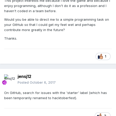
This project interests me because I love the game and because I
enjoy programming, although I don't do it as a profession and I
haven't coded in a team before.
Would you be able to direct me to a simple programming task on
your GitHub so that I could get my feet wet and perhaps
contribute more greatly in the future?
Thanks.
1
jensj12
Posted
October 6, 2017
On GitHub, search for issues with the 'starter' label (which has
been temporarily renamed to hacktoberfest).
2