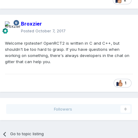
Broxzier
Posted
October 7, 2017
Welcome rpstester! OpenRCT2 is written in C and C++, but
shouldn't be too hard to grasp. If you have questions when
working on something, there's always developers in the chat on
gitter that can help you.
1
Followers
0
Go to topic listing