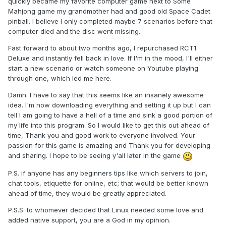
quickly became my favorite computer game next to Some
Mahjong game my grandmother had and good old Space Cadet
pinball. I believe I only completed maybe 7 scenarios before that
computer died and the disc went missing.
Fast forward to about two months ago, I repurchased RCT1
Deluxe and instantly fell back in love. If I'm in the mood, I'll either
start a new scenario or watch someone on Youtube playing
through one, which led me here.
Damn. I have to say that this seems like an insanely awesome
idea. I'm now downloading everything and setting it up but I can
tell I am going to have a hell of a time and sink a good portion of
my life into this program. So I would like to get this out ahead of
time, Thank you and good work to everyone involved. Your
passion for this game is amazing and Thank you for developing
and sharing. I hope to be seeing y'all later in the game
P.S. if anyone has any beginners tips like which servers to join,
chat tools, etiquette for online, etc; that would be better known
ahead of time, they would be greatly appreciated.
P.S.S. to whomever decided that Linux needed some love and
added native support, you are a God in my opinion.