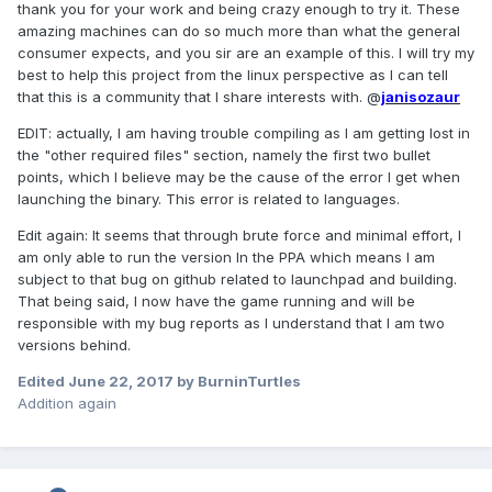
thank you for your work and being crazy enough to try it. These
amazing machines can do so much more than what the general
consumer expects, and you sir are an example of this. I will try my
best to help this project from the linux perspective as I can tell
that this is a community that I share interests with. @
janisozaur
EDIT: actually, I am having trouble compiling as I am getting lost in
the "other required files" section, namely the first two bullet
points, which I believe may be the cause of the error I get when
launching the binary. This error is related to languages.
Edit again: It seems that through brute force and minimal effort, I
am only able to run the version In the PPA which means I am
subject to that bug on github related to launchpad and building.
That being said, I now have the game running and will be
responsible with my bug reports as I understand that I am two
versions behind.
Edited
June 22, 2017
by BurninTurtles
Addition again