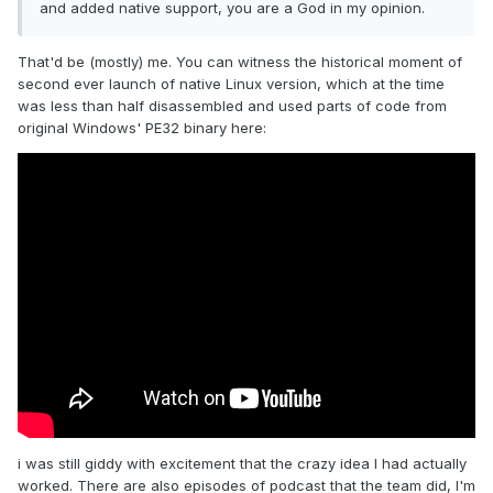
and added native support, you are a God in my opinion.
That'd be (mostly) me. You can witness the historical moment of
second ever launch of native Linux version, which at the time
was less than half disassembled and used parts of code from
original Windows' PE32 binary here:
i was still giddy with excitement that the crazy idea I had actually
worked. There are also episodes of podcast that the team did, I'm