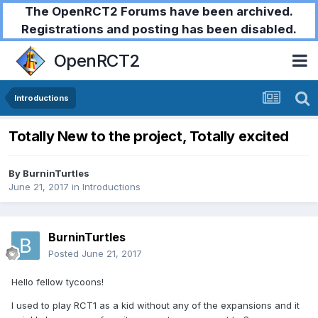
The OpenRCT2 Forums have been archived.
Registrations and posting has been disabled.
OpenRCT2
Introductions
Totally New to the project, Totally excited
By
BurninTurtles
June 21, 2017
in
Introductions
BurninTurtles
Posted
June 21, 2017
Hello fellow tycoons!
I used to play RCT1 as a kid without any of the expansions and it