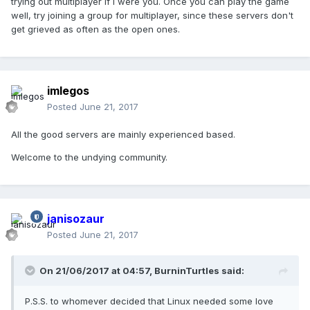
trying out multiplayer if I were you. Once you can play the game
well, try joining a group for multiplayer, since these servers don't
get grieved as often as the open ones.
imlegos
Posted
June 21, 2017
All the good servers are mainly experienced based.
Welcome to the undying community.
janisozaur
Posted
June 21, 2017
On 21/06/2017 at 04:57,
BurninTurtles
said:
P.S.S. to whomever decided that Linux needed some love