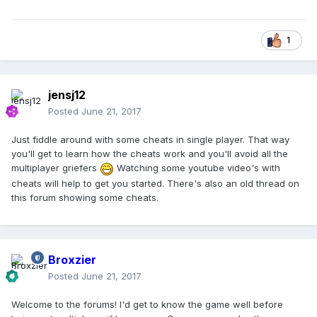
1
jensj12
Posted
June 21, 2017
Just fiddle around with some cheats in single player. That way
you'll get to learn how the cheats work and you'll avoid all the
multiplayer griefers
Watching some youtube video's with
cheats will help to get you started. There's also an old thread on
this forum showing some cheats.
Broxzier
Posted
June 21, 2017
Welcome to the forums! I'd get to know the game well before