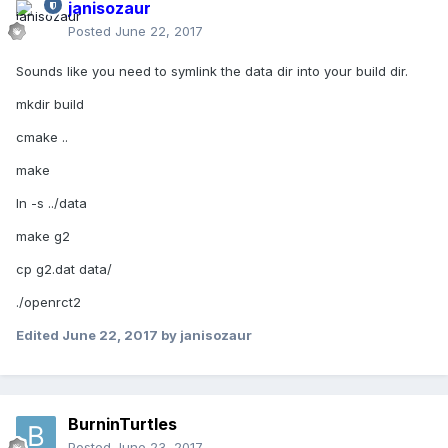
janisozaur
Posted
June 22, 2017
Sounds like you need to symlink the data dir into your build dir.
mkdir build
cmake ..
make
ln -s ../data
make g2
cp g2.dat data/
./openrct2
Edited
June 22, 2017
by janisozaur
BurninTurtles
Posted
June 23, 2017