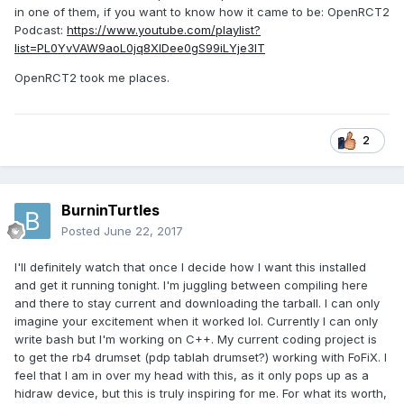
in one of them, if you want to know how it came to be: OpenRCT2
Podcast:
https://www.youtube.com/playlist?
list=PL0YvVAW9aoL0jq8XIDee0gS99iLYje3lT
OpenRCT2 took me places.
2
BurninTurtles
Posted
June 22, 2017
I'll definitely watch that once I decide how I want this installed
and get it running tonight. I'm juggling between compiling here
and there to stay current and downloading the tarball. I can only
imagine your excitement when it worked lol. Currently I can only
write bash but I'm working on C++. My current coding project is
to get the rb4 drumset (pdp tablah drumset?) working with FoFiX. I
feel that I am in over my head with this, as it only pops up as a
hidraw device, but this is truly inspiring for me. For what its worth,