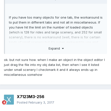
If you have too many objects for one tab, the workaround is
to put them in different tabs and not all in miscellaneous. If
you have hit the limit on the number of loaded objects
(which is 128 for rides and large scenery, and 252 for small
scenery), there is no workaround (well, there is for certain
kinds of small scenery but it's super awkward to use and
I've never seen it done).
Expand
ok. but not sure how. when I make an object in the object editor I
just drag the file into my obj data list, then when I see it listed
under small scenery I checkmark it and it always ends up in
miscellaneous somehow
X7123M3-256
Posted
February 3, 2017