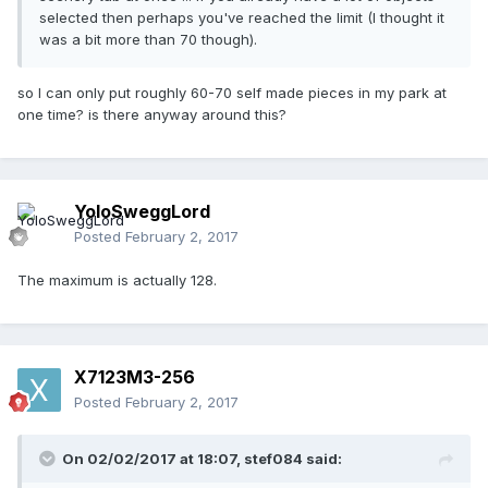
selected then perhaps you've reached the limit (I thought it
was a bit more than 70 though).
so I can only put roughly 60-70 self made pieces in my park at
one time? is there anyway around this?
YoloSweggLord
Posted
February 2, 2017
The maximum is actually 128.
X7123M3-256
Posted
February 2, 2017
On 02/02/2017 at 18:07,
stef084
said: