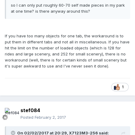
so I can only put roughly 60-70 self made pieces in my park
at one time? is there anyway around this?
If you have too many objects for one tab, the workaround is to
put them in different tabs and not all in miscellaneous. If you have
hit the limit on the number of loaded objects (which is 128 for
rides and large scenery, and 252 for small scenery), there is no
workaround (well, there is for certain kinds of small scenery but
it's super awkward to use and I've never seen it done).
1
stef084
Posted
February 2, 2017
On 02/02/2017 at 20:29,
X7123M3-256
said: