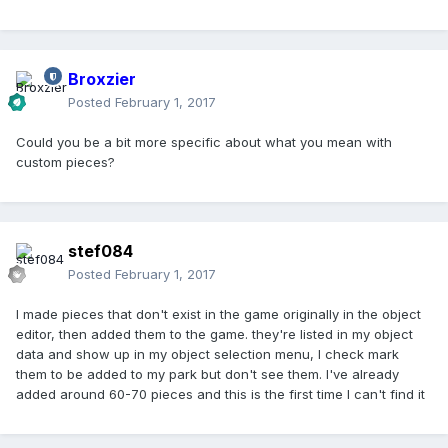
Broxzier
Posted
February 1, 2017
Could you be a bit more specific about what you mean with
custom pieces?
stef084
Posted
February 1, 2017
I made pieces that don't exist in the game originally in the object
editor, then added them to the game. they're listed in my object
data and show up in my object selection menu, I check mark
them to be added to my park but don't see them. I've already
added around 60-70 pieces and this is the first time I can't find it