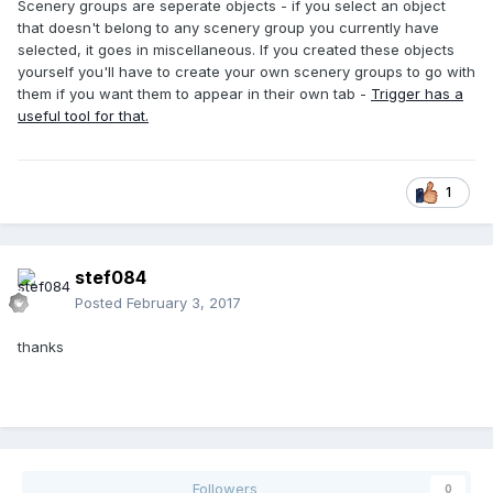
Scenery groups are seperate objects - if you select an object
that doesn't belong to any scenery group you currently have
selected, it goes in miscellaneous. If you created these objects
yourself you'll have to create your own scenery groups to go with
them if you want them to appear in their own tab -
Trigger has a
useful tool for that.
1
stef084
Posted
February 3, 2017
thanks
Followers
0