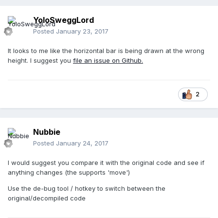
YoloSweggLord
Posted
January 23, 2017
It looks to me like the horizontal bar is being drawn at the wrong
height. I suggest you
file an issue on Github.
2
Nubbie
Posted
January 24, 2017
I would suggest you compare it with the original code and see if
anything changes (the supports 'move')
Use the de-bug tool / hotkey to switch between the
original/decompiled code