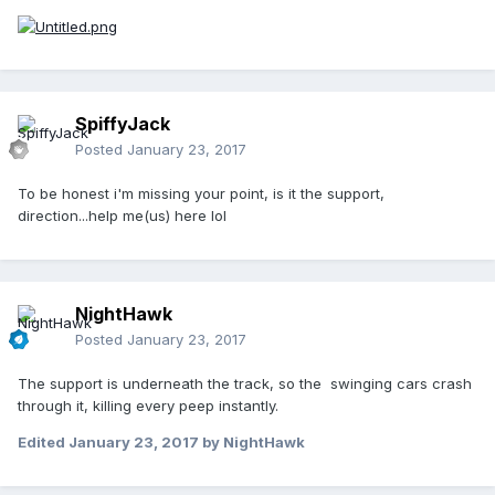
SpiffyJack
Posted
January 23, 2017
To be honest i'm missing your point, is it the support,
direction...help me(us) here lol
NightHawk
Posted
January 23, 2017
The support is underneath the track, so the swinging cars crash
through it, killing every peep instantly.
Edited
January 23, 2017
by NightHawk