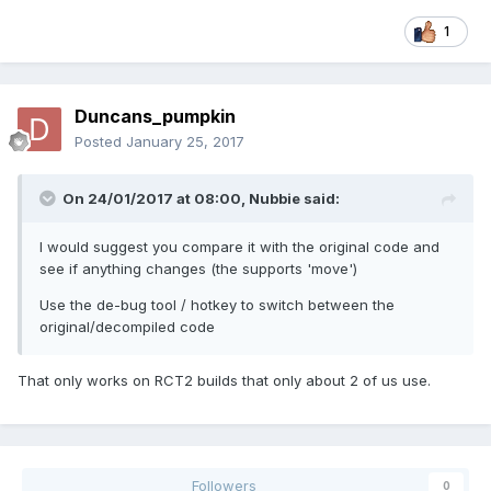
1
Duncans_pumpkin
Posted
January 25, 2017
On 24/01/2017 at 08:00,
Nubbie
said:
I would suggest you compare it with the original code and
see if anything changes (the supports 'move')
Use the de-bug tool / hotkey to switch between the
original/decompiled code
That only works on RCT2 builds that only about 2 of us use.
Followers
0