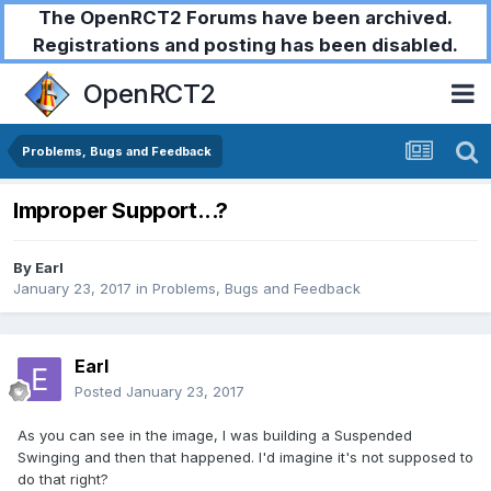
The OpenRCT2 Forums have been archived.
Registrations and posting has been disabled.
OpenRCT2
Problems, Bugs and Feedback
Improper Support...?
By
Earl
January 23, 2017
in
Problems, Bugs and Feedback
Earl
Posted
January 23, 2017
As you can see in the image, I was building a Suspended
Swinging and then that happened. I'd imagine it's not supposed to
do that right?