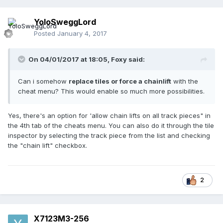
YoloSweggLord
Posted
January 4, 2017
On 04/01/2017 at 18:05,
Foxy
said:
Can i somehow
replace tiles or force a chainlift
with the
cheat menu? This would enable so much more possibilities.
Yes, there's an option for 'allow chain lifts on all track pieces" in
the 4th tab of the cheats menu. You can also do it through the tile
inspector by selecting the track piece from the list and checking
the "chain lift" checkbox.
2
X7123M3-256