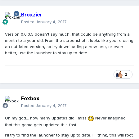
Broxzier
Posted
January 4, 2017
Version 0.0.0.5 doesn't say much, that could be anything from a
month to a year old. From the screenshot it looks like you're using
an outdated version, so try downloading a new one, or even
better, use the launcher to stay up to date.
2
Foxbox
Posted
January 4, 2017
Oh my god... how many updates did i miss
Never imagined
that this game gets updated this fast.
I'll try to find the launcher to stay up to date. I'll think, this will root