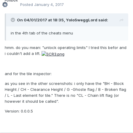
Posted
January 4, 2017
On 04/01/2017 at 18:35,
YoloSweggLord
said:
in the 4th tab of the cheats menu
hmm. do you mean: "unlock operating limits" I tried this befor and
i couldn't add a lift.
and for the tile inspector:
as you see in the other screenshots: i only have the "BH - Block
Height / CH - Clearance Height / G -Ghoste flag / B - Broken flag
/ L - Last element for tile." There is no "CL - Chain lift flag (or
however it should be called".
Version: 0.0.0.5