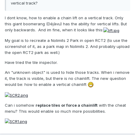
vertical track?
I dont know, how to enable a chain lift on a vertical track. Only
this giant boomerang (Déjàvu) has the ability for vertical lifts. But
only backwards. And im fine, when it looks like this:
My goal is to recreate a Nolimits 2 Park in open RCT2 (to use the
screenshot of it, as a park map in Nolimits 2. And probably upload
the open RCT2 park as well.)
Have tried the tile inspector.
An "unknown object" is used to hide those tracks. When i remove
it, the track is visible, but there is no chainlift. The new question
would be: how to enable a vertical chainlift
Can i somehow
replace tiles or force a chainlift
with the cheat
menu? This would enable so much more possibilities.