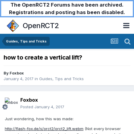
The OpenRCT2 Forums have been archived.
Registrations and posting has been disabled.
OpenRCT2
Guides, Tips and Tricks
how to create a vertical lift?
By
Foxbox
January 4, 2017
in
Guides, Tips and Tricks
Foxbox
Posted
January 4, 2017
Just wondering, how this was made:
http://flash-fox.de/s/orct2/orct2_lift.webm
(Not every browser