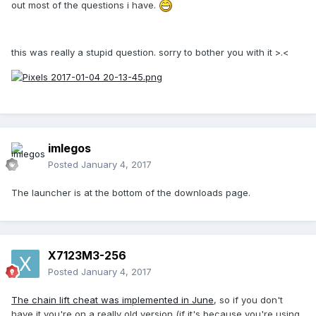
out most of the questions i have.
this was really a stupid question. sorry to bother you with it >.<
imlegos
Posted
January 4, 2017
The launcher is at the bottom of the downloads page.
X7123M3-256
Posted
January 4, 2017
The chain lift cheat was implemented in June
, so if you don't
have it you're on a really old version (if it's because you're using