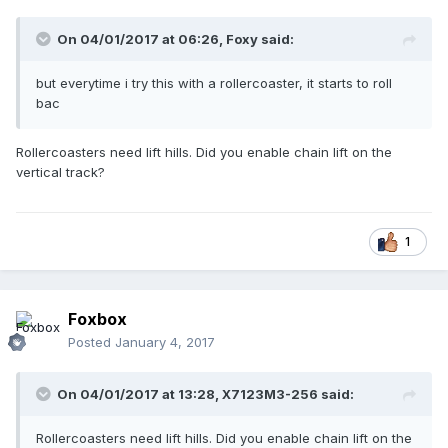
On 04/01/2017 at 06:26,
Foxy
said:
but everytime i try this with a rollercoaster, it starts to roll
bac
Rollercoasters need lift hills. Did you enable chain lift on the
vertical track?
1
Foxbox
Posted
January 4, 2017
On 04/01/2017 at 13:28,
X7123M3-256
said:
Rollercoasters need lift hills. Did you enable chain lift on the