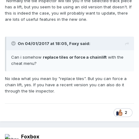
Normally the tile inspector will tell you if the selected track piece
has a lift, but you seem to be using an old version that doesn't. If
this is indeed the case, you will probably want to update, there
are lots of useful features in the new one.
On 04/01/2017 at 18:05,
Foxy
said:
Can i somehow
replace tiles or force a chainlift
with the
cheat menu?
No idea what you mean by "replace tiles". But you can force a
chain lift, yes. If you have a recent version you can also do it
through the tile inspector.
2
Foxbox