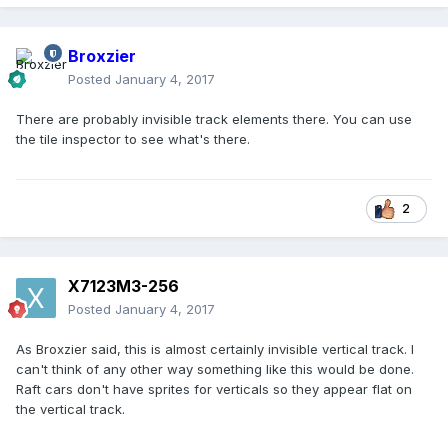
Broxzier
Posted
January 4, 2017
There are probably invisible track elements there. You can use
the tile inspector to see what's there.
2
X7123M3-256
Posted
January 4, 2017
As Broxzier said, this is almost certainly invisible vertical track. I
can't think of any other way something like this would be done.
Raft cars don't have sprites for verticals so they appear flat on
the vertical track.