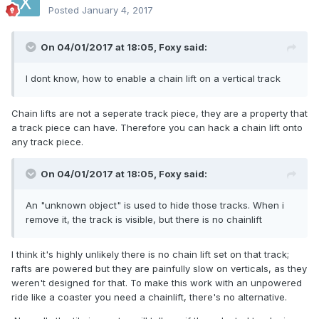
Posted
January 4, 2017
On 04/01/2017 at 18:05,
Foxy
said:
I dont know, how to enable a chain lift on a vertical track
Chain lifts are not a seperate track piece, they are a property that
a track piece can have. Therefore you can hack a chain lift onto
any track piece.
On 04/01/2017 at 18:05,
Foxy
said:
An "unknown object" is used to hide those tracks. When i
remove it, the track is visible, but there is no chainlift
I think it's highly unlikely there is no chain lift set on that track;
rafts are powered but they are painfully slow on verticals, as they
weren't designed for that. To make this work with an unpowered
ride like a coaster you need a chainlift, there's no alternative.