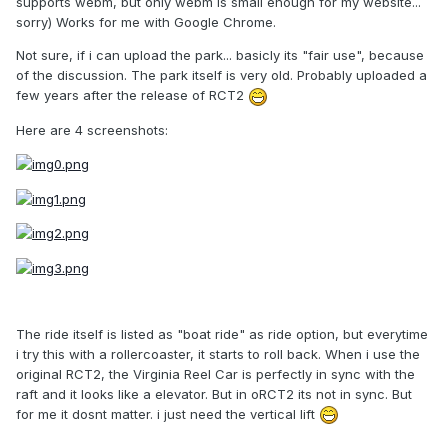
supports webm, but only webm is small enough for my website...
sorry) Works for me with Google Chrome.
Not sure, if i can upload the park... basicly its "fair use", because
of the discussion. The park itself is very old. Probably uploaded a
few years after the release of RCT2
Here are 4 screenshots:
The ride itself is listed as "boat ride" as ride option, but everytime
i try this with a rollercoaster, it starts to roll back. When i use the
original RCT2, the Virginia Reel Car is perfectly in sync with the
raft and it looks like a elevator. But in oRCT2 its not in sync. But
for me it dosnt matter. i just need the vertical lift