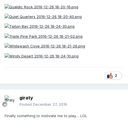
2
giraty
Posted
December 27, 2016
Finally something to motivate me to play.... LOL