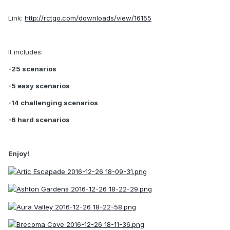
Link:
http://rctgo.com/downloads/view/16155
It includes:
-25 scenarios
-5 easy scenarios
-14 challenging scenarios
-6 hard scenarios
Enjoy!