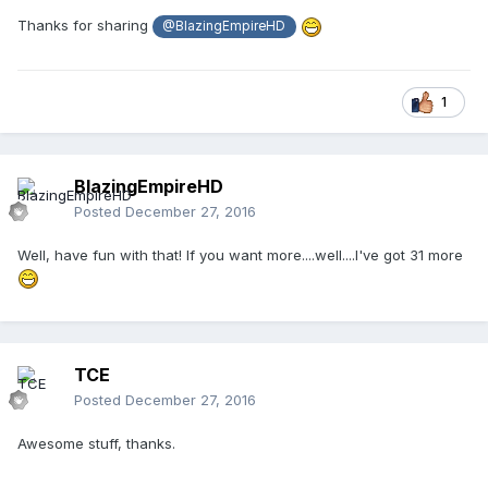
Thanks for sharing
@BlazingEmpireHD
1
BlazingEmpireHD
Posted
December 27, 2016
Well, have fun with that! If you want more....well....I've got 31 more
TCE
Posted
December 27, 2016
Awesome stuff, thanks.