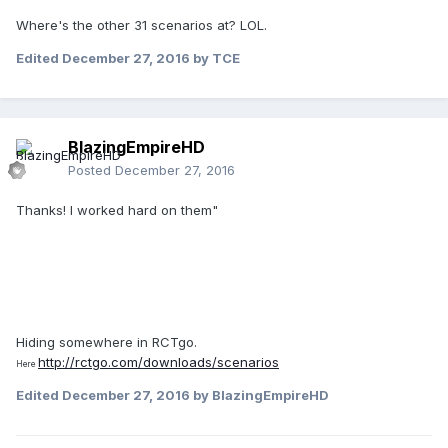
Where's the other 31 scenarios at? LOL.
Edited
December 27, 2016
by TCE
BlazingEmpireHD
Posted
December 27, 2016
Thanks! I worked hard on them"
Hiding somewhere in RCTgo.
http://rctgo.com/downloads/scenarios
Here
Edited
December 27, 2016
by BlazingEmpireHD