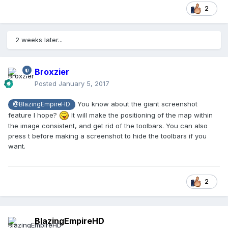
2
2 weeks later...
Broxzier
Posted
January 5, 2017
You know about the giant screenshot
@BlazingEmpireHD
feature I hope?
It will make the positioning of the map within
the image consistent, and get rid of the toolbars. You can also
press t before making a screenshot to hide the toolbars if you
want.
2
BlazingEmpireHD