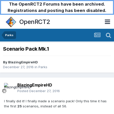
The OpenRCT2 Forums have been archived.
Registrations and posting has been disabled.
OpenRCT2
Parks
Scenario Pack Mk.1
By
BlazingEmpireHD
December 27, 2016
in
Parks
BlazingEmpireHD
Posted
December 27, 2016
I finally did it! I finally made a scenario pack! Only this time it has
the first
25
scenarios, instead of all 56.