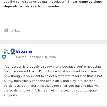
see the same settings as main resolution?
i mean game settings
fullscreen - then the resolution setting is ignored and you
depends to main resolution maybe
can resize the window however you want.
If you want to add a new translation to the game, check out
the
localisation
repository. To add a new language, you will
need
this file
, which contains all the strings used by the
game (note: this only contains strings used by the base
game and not those found in object files- these cannot be
translated into languages not supported by vanilla until a
new file format is implemented).
Broxzier
Posted
December 10, 2016
Your screen is probably already blurry because you're not using
the pixels on a 1:1 ratio. I'm not sure what you want to achieve
now though. If you want to select a different resolution that is not
blurry, then simply keep the scale on 1, and play in fullscreen
borderless, but if you think that's too small you have to play with
the scale, or play in fullscreen with the settings your computer
supports.