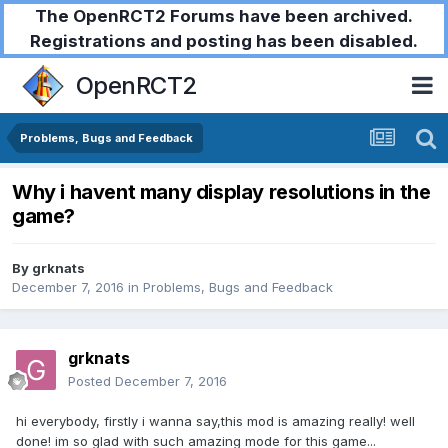
The OpenRCT2 Forums have been archived.
Registrations and posting has been disabled.
OpenRCT2
Problems, Bugs and Feedback
Why i havent many display resolutions in the
game?
By
grknats
December 7, 2016
in
Problems, Bugs and Feedback
grknats
Posted
December 7, 2016
hi everybody, firstly i wanna say,this mod is amazing really! well
done! im so glad with such amazing mode for this game...