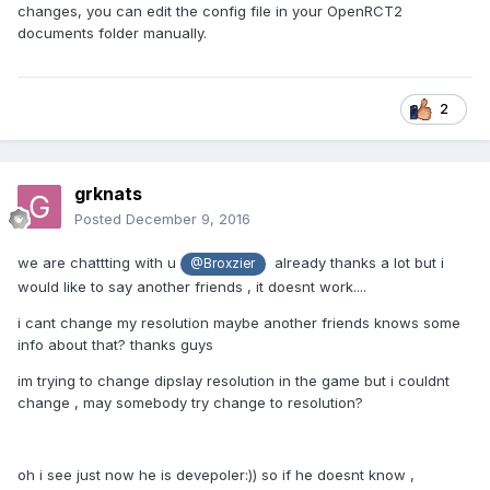
changes, you can edit the config file in your OpenRCT2
documents folder manually.
2
grknats
Posted
December 9, 2016
we are chattting with u
already thanks a lot but i
@Broxzier
would like to say another friends , it doesnt work....
i cant change my resolution maybe another friends knows some
info about that? thanks guys
im trying to change dipslay resolution in the game but i couldnt
change , may somebody try change to resolution?
oh i see just now he is devepoler:)) so if he doesnt know ,