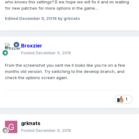
who knows this settings?:)) we hope we will fix it and im waiting
for new patches for more options in the game....
Edited
December 9, 2016
by grknats
Broxzier
Posted
December 9, 2016
From the screenshot you sent me it looks like you're on a few
months old version. Try switching to the develop branch, and
check the options screen again.
1
grknats
Posted
December 9, 2016