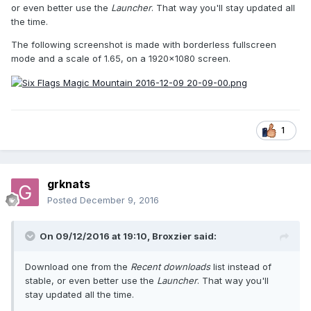
or even better use the
Launcher
. That way you'll stay updated all
the time.
The following screenshot is made with borderless fullscreen
mode and a scale of 1.65, on a 1920x1080 screen.
1
grknats
Posted
December 9, 2016
On 09/12/2016 at 19:10,
Broxzier
said:
Download one from the
Recent downloads
list instead of
stable, or even better use the
Launcher
. That way you'll
stay updated all the time.