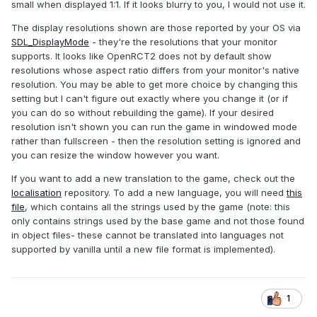
small when displayed 1:1. If it looks blurry to you, I would not use it.
The display resolutions shown are those reported by your OS via
SDL_DisplayMode
- they're the resolutions that your monitor
supports. It looks like OpenRCT2 does not by default show
resolutions whose aspect ratio differs from your monitor's native
resolution. You may be able to get more choice by changing this
setting but I can't figure out exactly where you change it (or if
you can do so without rebuilding the game). If your desired
resolution isn't shown you can run the game in windowed mode
rather than fullscreen - then the resolution setting is ignored and
you can resize the window however you want.
If you want to add a new translation to the game, check out the
localisation
repository. To add a new language, you will need
this
file
, which contains all the strings used by the game (note: this
only contains strings used by the base game and not those found
in object files- these cannot be translated into languages not
supported by vanilla until a new file format is implemented).
1