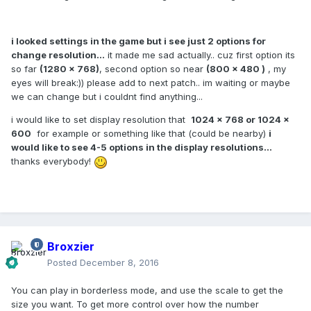
i looked settings in the game but i see just 2 options for
change resolution...
it made me sad actually.. cuz first option its
so far
(1280 x 768)
, second option so near
(800 x 480 )
, my
eyes will break:)) please add to next patch.. im waiting or maybe
we can change but i couldnt find anything...
i would like to set display resolution that
1024 x 768 or 1024 x
600
for example or something like that (could be nearby)
i
would like to see 4-5 options in the display resolutions...
thanks everybody!
Broxzier
Posted
December 8, 2016
You can play in borderless mode, and use the scale to get the
size you want. To get more control over how the number