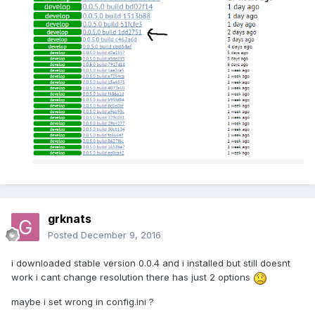
grknats
Posted
December 9, 2016
i downloaded stable version 0.0.4 and i installed but still doesnt
work i cant change resolution there has just 2 options
maybe i set wrong in config.ini ?