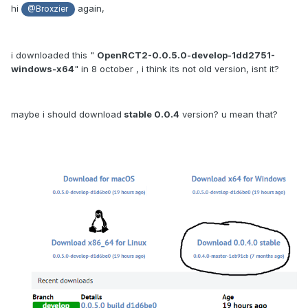
hi
again,
@Broxzier
i downloaded this "
OpenRCT2-0.0.5.0-develop-1dd2751-
windows-x64
" in 8 october , i think its not old version, isnt it?
maybe i should download
stable 0.0.4
version? u mean that?