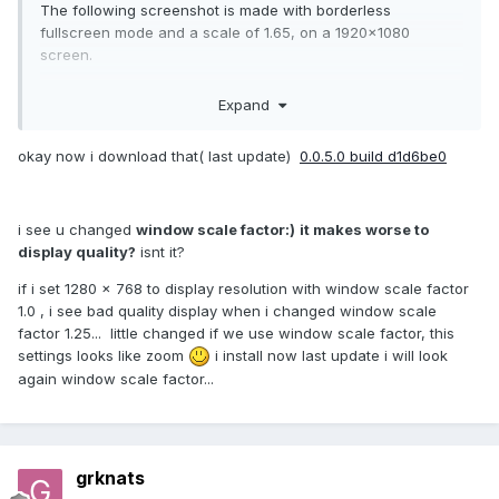
The following screenshot is made with borderless
fullscreen mode and a scale of 1.65, on a 1920x1080
screen.
Expand
okay now i download that( last update)
0.0.5.0 build d1d6be0
i see u changed
window scale factor:)
it makes worse to
display quality?
isnt it?
if i set 1280 x 768 to display resolution with window scale factor
1.0 , i see bad quality display when i changed window scale
factor 1.25... little changed if we use window scale factor, this
settings looks like zoom
i install now last update i will look
again window scale factor...
grknats