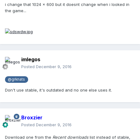
i change that 1024 x 600 but it doesnt change when i looked in
the game...
imlegos
Posted
December 9, 2016
@grknats
Don't use stable, it's outdated and no one else uses it.
Broxzier
Posted
December 9, 2016
Download one from the
Recent downloads
list instead of stable,