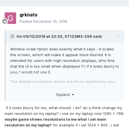
grknats
Posted
December 10, 2016
On 09/12/2016 at 22:25,
X7123M3-256
said:
Window scale factor does exactly what it says - it scales
the screen, which will make it appear more blurred. It is
intended for users with high resolution displays, who find
that the UI is too small when displayed 1:1. If it looks blurry to
you, I would not use it.
The display resolutions shown are those reported by your
OS via
SDL_DisplayMode
- they're the resolutions that your
monitor supports. It looks like OpenRCT2 does not by
Expand
default show resolutions whose aspect ratio differs from
your monitor's native resolution. You may be able to get
if it looks blurry for me, what should i do? do u think change my
more choice by changing this setting but I can't figure out
main resolution on my laptop? i use on my laptop now 1280 x 768.
exactly where you change it (or if you can do so without
maybe game shows resolutions to me what i set main
rebuilding the game). If your desired resolution isn't shown
resolution on my laptop?
for example if i set 1024 x 600 , i will
you can run the game in windowed mode rather than