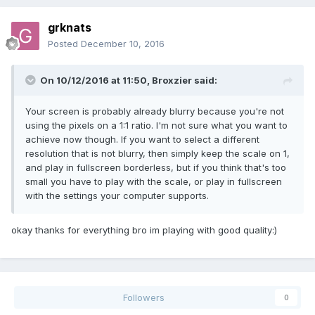
grknats
Posted
December 10, 2016
On 10/12/2016 at 11:50,
Broxzier
said:
Your screen is probably already blurry because you're not
using the pixels on a 1:1 ratio. I'm not sure what you want to
achieve now though. If you want to select a different
resolution that is not blurry, then simply keep the scale on 1,
and play in fullscreen borderless, but if you think that's too
small you have to play with the scale, or play in fullscreen
with the settings your computer supports.
okay thanks for everything bro im playing with good quality:)
Followers
0