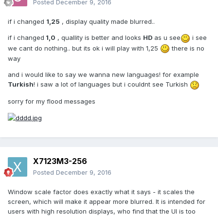
Posted
December 9, 2016
if i changed
1,25
, display quality made blurred..
if i changed
1,0
, quallity is better and looks
HD
as u see
i see
we cant do nothing.. but its ok i will play with 1,25
there is no
way
and i would like to say we wanna new languages! for example
Turkish
! i saw a lot of languages but i couldnt see Turkish
sorry for my flood messages
X7123M3-256
Posted
December 9, 2016
Window scale factor does exactly what it says - it scales the
screen, which will make it appear more blurred. It is intended for
users with high resolution displays, who find that the UI is too