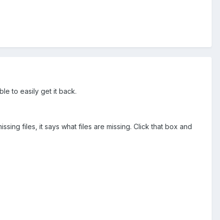
le to easily get it back.
ng files, it says what files are missing. Click that box and