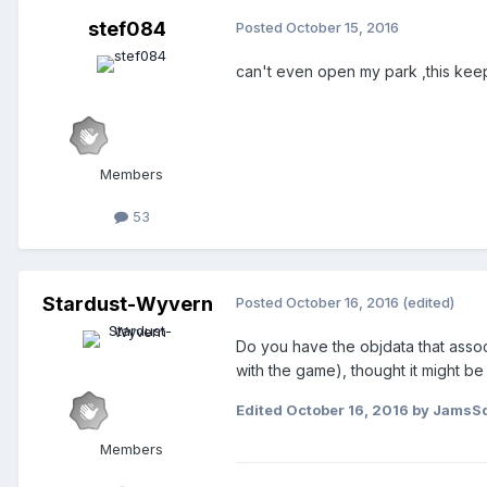
stef084
Posted
October 15, 2016
can't even open my park ,this keep
Members
53
Stardust-Wyvern
Posted
October 16, 2016
(edited)
Do you have the objdata that associ
with the game), thought it might be t
Edited
October 16, 2016
by JamsSq
Members