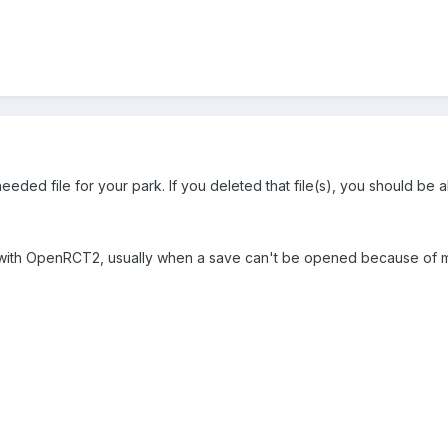
eded file for your park. If you deleted that file(s), you should be ab
p with OpenRCT2, usually when a save can't be opened because of missi