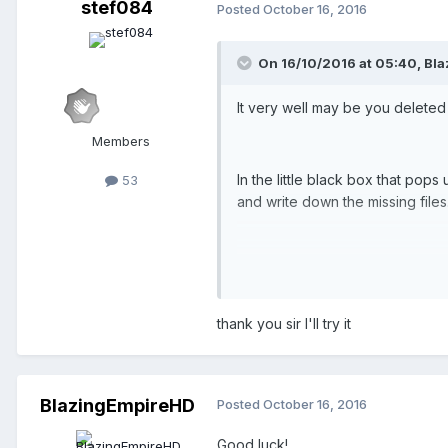
stef084
Posted
October 16, 2016
On 16/10/2016 at 05:40,
Bla
It very well may be you deleted a
Members
In the little black box that pop
53
and write down the missing files
....and then download them agai
thank you sir I'll try it
Or:
Go into OpenRCT2 and search in t
BlazingEmpireHD
should be able to find it). If you 
Posted
October 16, 2016
Good luck!