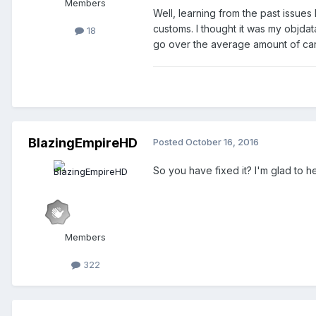
Members
Well, learning from the past issues 
customs. I thought it was my objdat
18
go over the average amount of cars 
BlazingEmpireHD
Posted
October 16, 2016
So you have fixed it? I'm glad to he
Members
322