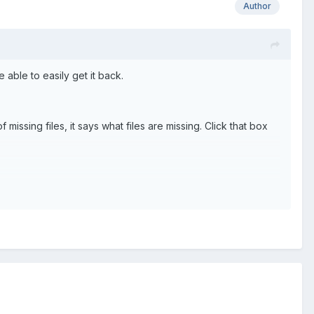
Author
 able to easily get it back.
ssing files, it says what files are missing. Click that box
be downloaded for you" (This isn't the actual words, but you