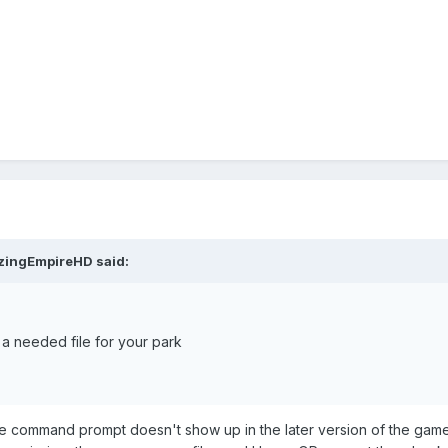
s will fix it. Get back to me if it doesn't!
ou have taken my advice and tried to use it to help others. Good ch
zingEmpireHD
said:
 a needed file for your park
the command prompt doesn't show up in the later version of the game