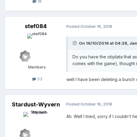
18
stef084
Posted
October 16, 2016
On 16/10/2016 at 04:28,
Jam
Do you have the objdata that asso
comes with the game), thought it 
Members
53
well I have been deleting a bunch of 
Stardust-Wyvern
Posted
October 16, 2016
Ah. Well I tried, sorry if I couldn't he