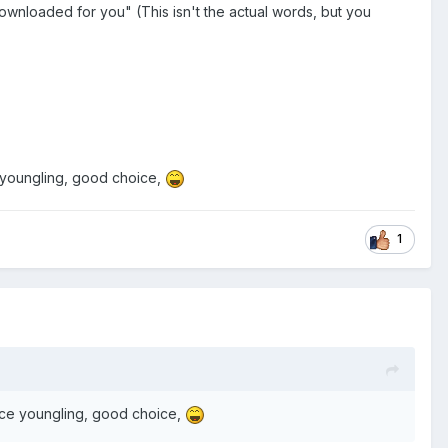
downloaded for you" (This isn't the actual words, but you
e youngling, good choice,
1
oice youngling, good choice,