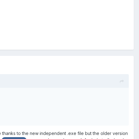
oice youngling, good choice,
 thanks to the new independent .exe file but the older version