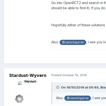
Go into OpenRCT2 and search in the 
should be able to find it). If you do 
Hopefully either of these solutions wi
Also:
, I see you 
@JamsSquirrel
Stardust-Wyvern
Posted
October 16, 2016
On 16/10/2016 at 05:40,
Bla
Also:
, I see y
@JamsSquirrel