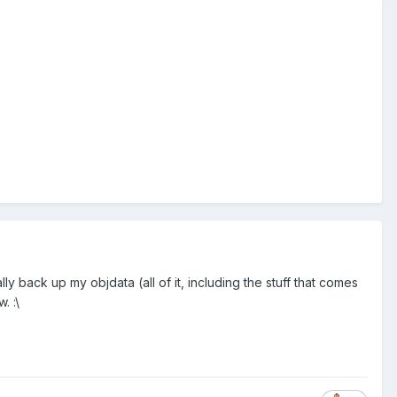
y back up my objdata (all of it, including the stuff that comes
. :\