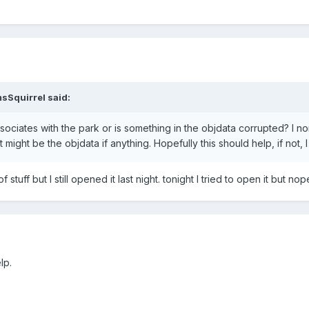
sSquirrel
said:
ciates with the park or is something in the objdata corrupted? I norma
might be the objdata if anything. Hopefully this should help, if not, I
stuff but I still opened it last night. tonight I tried to open it but nop
lp.