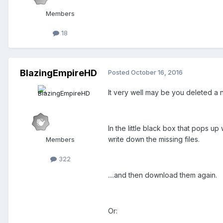
Members
18
BlazingEmpireHD
Posted
October 16, 2016
It very well may be you deleted a ne
In the little black box that pops u
write down the missing files.
Members
322
....and then download them again.
Or: