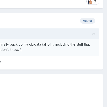
2
Author
lly back up my objdata (all of it, including the stuff that
 don't know. :\
e