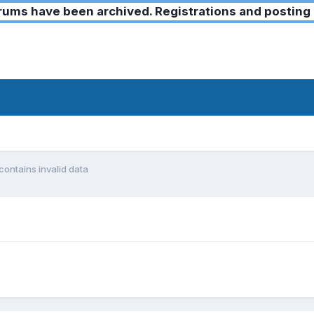
ms have been archived. Registrations and posting 
contains invalid data