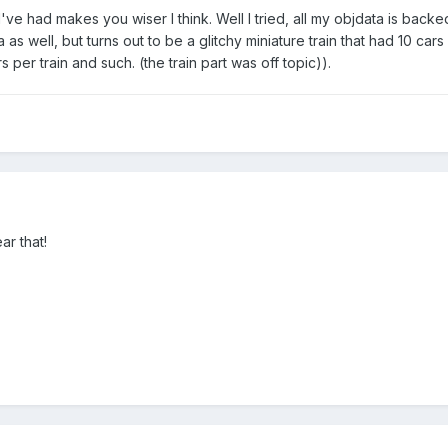
I've had makes you wiser I think. Well I tried, all my objdata is backe
a as well, but turns out to be a glitchy miniature train that had 10 c
per train and such. (the train part was off topic)).
ar that!