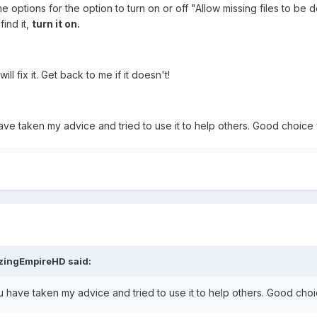
options for the option to turn on or off "Allow missing files to be 
find it,
turn it on.
ll fix it. Get back to me if it doesn't!
have taken my advice and tried to use it to help others. Good choic
zingEmpireHD
said:
ou have taken my advice and tried to use it to help others. Good ch