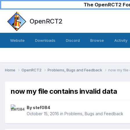
The OpenRCT2 Foru
OpenRCT2
Website
Downloads
Discord
Browse
Activity
Home
OpenRCT2
Problems, Bugs and Feedback
now my file 
now my file contains invalid data
By
stef084
October 15, 2016
in
Problems, Bugs and Feedback