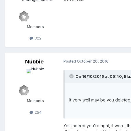
Hopefully either of these solution
Members
Also:
, I see y
@JamsSquirrel
322
Nubbie
Posted
October 20, 2016
On 16/10/2016 at 05:40,
Bla
It very well may be you deleted
Members
254
Yes indeed you're right, it were, 