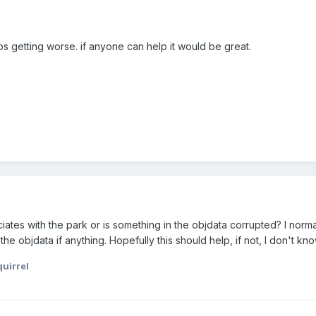
s getting worse. if anyone can help it would be great.
ates with the park or is something in the objdata corrupted? I normall
he objdata if anything. Hopefully this should help, if not, I don't know
uirrel