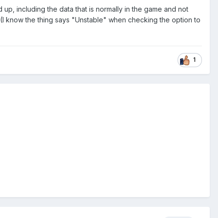
d up, including the data that is normally in the game and not
ars (I know the thing says "Unstable" when checking the option to
1