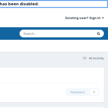
has been disabled.
Existing user? Sign In
All Activity
Followers
0