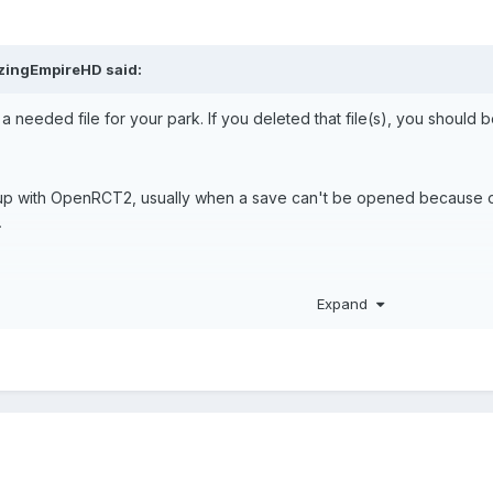
zingEmpireHD
said:
 needed file for your park. If you deleted that file(s), you should be
s up with OpenRCT2, usually when a save can't be opened because of mi
.
n.
Expand
he options for the option to turn on or off "Allow missing files to 
do find it,
turn it on.