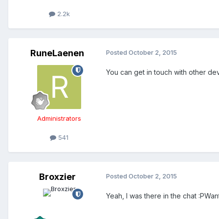
2.2k
RuneLaenen
Posted
October 2, 2015
You can get in touch with other de
Administrators
541
Broxzier
Posted
October 2, 2015
Yeah, I was there in the chat :PWan