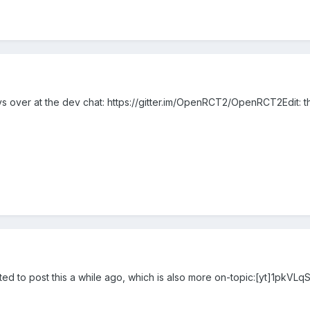
vs over at the dev chat: https://gitter.im/OpenRCT2/OpenRCT2Edit: 
ted to post this a while ago, which is also more on-topic:[yt]1pkVLq