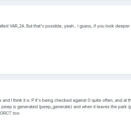
alled VAR_2A. But that's possible, yeah... I guess, if you look deeper
s and I think it is :P It's being checked against 0 quite often, and a
n a peep is generated (peep_generate) and when it leaves the park (
r ORCT too.