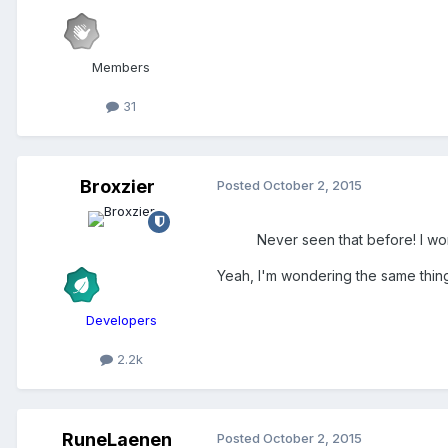
Members
31
Broxzier
Posted
October 2, 2015
Never seen that before! I wo
Yeah, I'm wondering the same thing
Developers
2.2k
RuneLaenen
Posted
October 2, 2015