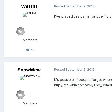
Wil1131
Posted
September 2, 2015
I've played this game for over 10 
Members
54
SnowMew
Posted
September 2, 2015
It's possible. If people forget wher
http://rct.wikia.com/wiki/The_Comp
Members