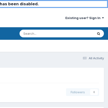
has been disabled.
Existing user? Sign In
All Activity
Followers
0