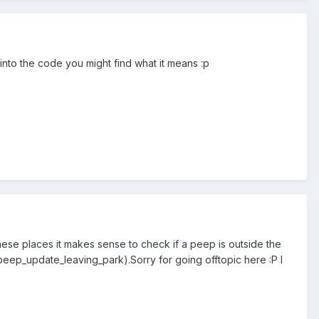
 into the code you might find what it means :p
t these places it makes sense to check if a peep is outside the
peep_update_leaving_park).Sorry for going offtopic here :P I