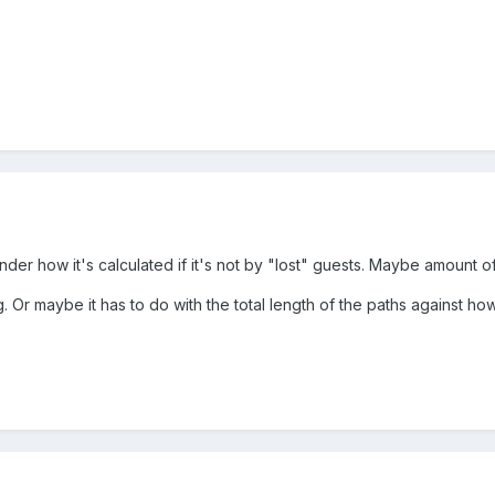
nder how it's calculated if it's not by "lost" guests. Maybe amount o
. Or maybe it has to do with the total length of the paths against 