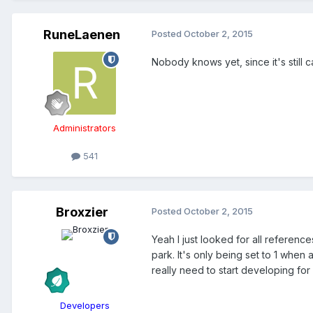
RuneLaenen
Posted
October 2, 2015
Nobody knows yet, since it's still c
Administrators
541
Broxzier
Posted
October 2, 2015
Yeah I just looked for all reference
park. It's only being set to 1 whe
really need to start developing fo
Developers