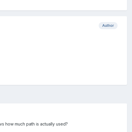
Author
 vs how much path is actually used?