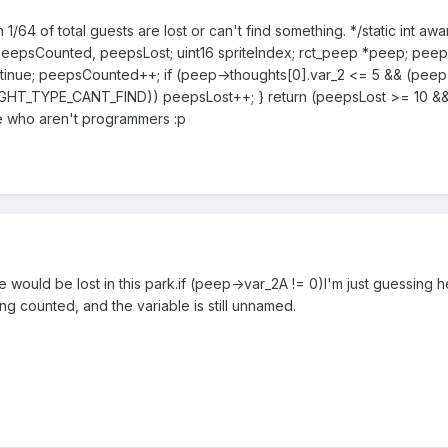
 1/64 of total guests are lost or can't find something. */static int 
peepsCounted, peepsLost; uint16 spriteIndex; rct_peep *peep; pee
ontinue; peepsCounted++; if (peep->thoughts[0].var_2 <= 5 && (
HT_TYPE_CANT_FIND)) peepsLost++; } return (peepsLost >= 10 &&
ose who aren't programmers :p
would be lost in this park.
if (peep->var_2A != 0)
I'm just guessing he
ng counted, and the variable is still unnamed.