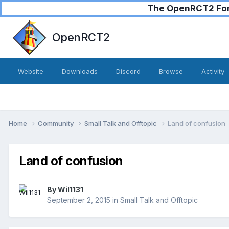
The OpenRCT2 Foru
OpenRCT2
Website
Downloads
Discord
Browse
Activity
Home
Community
Small Talk and Offtopic
Land of confusion
Land of confusion
By
Wil1131
September 2, 2015
in
Small Talk and Offtopic