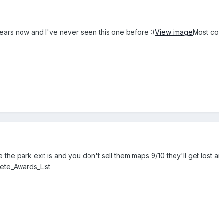
years now and I've never seen this one before :)
View image
Most co
e the park exit is and you don't sell them maps 9/10 they'll get lost 
lete_Awards_List