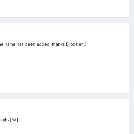
the name has been added, thanks Broxzier ;)
Saahk[/yt]