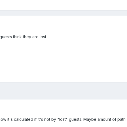
guests think they are lost
w it's calculated if it's not by "lost" guests. Maybe amount of path