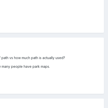
f path vs how much path is actually used?
how many people have park maps.