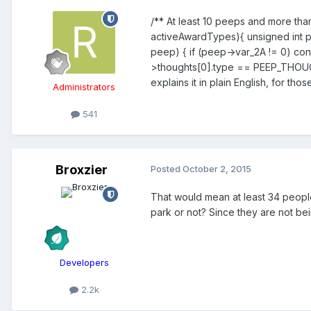
/** At least 10 peeps and more than
activeAwardTypes){ unsigned int 
peep) { if (peep->var_2A != 0) c
>thoughts[0].type == PEEP_THOUG
explains it in plain English, for th
Administrators
541
Broxzier
Posted
October 2, 2015
That would mean at least 34 people 
park or not? Since they are not bei
Developers
2.2k