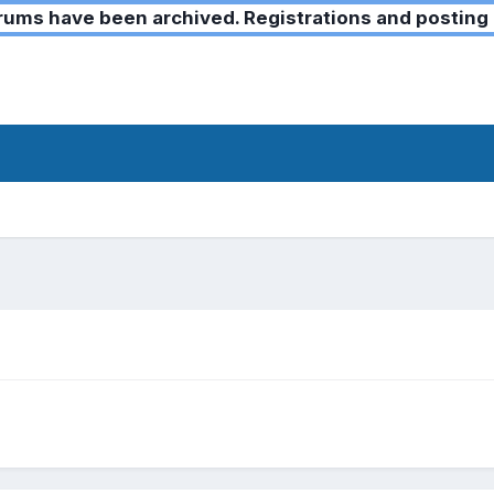
ms have been archived. Registrations and posting 