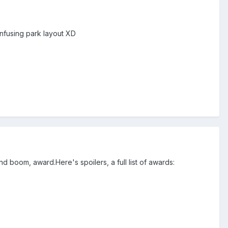
nfusing park layout XD
and boom, award.Here's spoilers, a full list of awards: