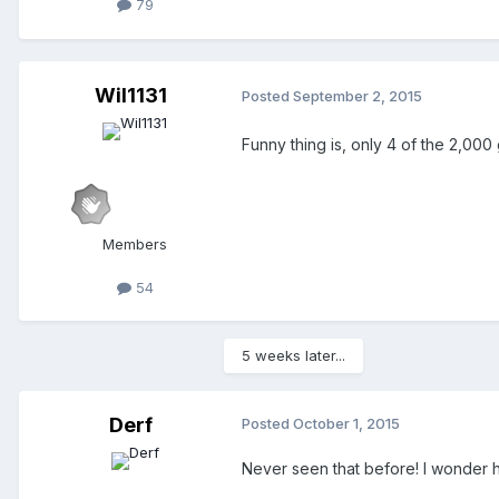
79
Wil1131
Posted
September 2, 2015
Funny thing is, only 4 of the 2,000 
Members
54
5 weeks later...
Derf
Posted
October 1, 2015
Never seen that before! I wonder ho