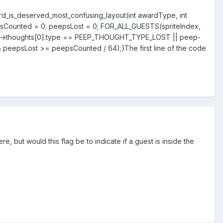
award_is_deserved_most_confusing_layout(int awardType, int
psCounted = 0; peepsLost = 0; FOR_ALL_GUESTS(spriteIndex,
peep->thoughts[0].type == PEEP_THOUGHT_TYPE_LOST || peep-
 peepsLost >= peepsCounted / 64);}
The first line of the code
re, but would this flag be to indicate if a guest is inside the