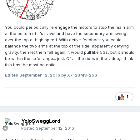
You could periodically re engage the motors to stop the main arm
at the bottom of it's travel and have the secondary arm swing
over the top at high speed. With active feedback you could
balance the two arms at the top of the ride, apparently defying
gravity, then let them fall again. It would pull like 5Gs, but it should
be within the safe range... just. Of all the rides in the video, I think
this has the most potential.
Edited
September 12, 2016
by X7123M3-256
1
YoloSweggLord
Posted
September 12, 2016