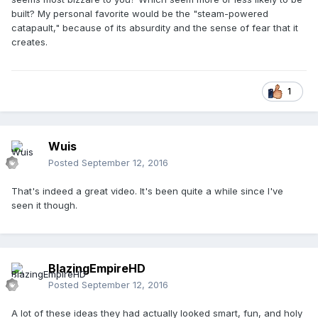
built? My personal favorite would be the "steam-powered
catapault," because of its absurdity and the sense of fear that it
creates.
1
Wuis
Posted
September 12, 2016
That's indeed a great video. It's been quite a while since I've
seen it though.
BlazingEmpireHD
Posted
September 12, 2016
A lot of these ideas they had actually looked smart, fun, and holy