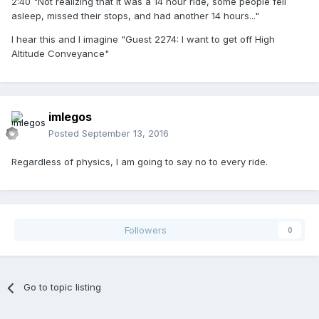
2:40 "Not realizing that it was a 14 hour ride, some people fell
asleep, missed their stops, and had another 14 hours..."
I hear this and I imagine "Guest 2274: I want to get off High
Altitude Conveyance"
imlegos
Posted
September 13, 2016
Regardless of physics, I am going to say no to every ride.
Followers
0
Go to topic listing