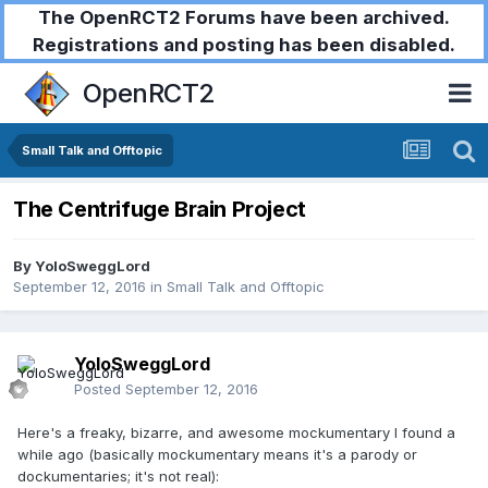
The OpenRCT2 Forums have been archived.
Registrations and posting has been disabled.
OpenRCT2
Small Talk and Offtopic
The Centrifuge Brain Project
By
YoloSweggLord
September 12, 2016
in
Small Talk and Offtopic
YoloSweggLord
Posted
September 12, 2016
Here's a freaky, bizarre, and awesome mockumentary I found a
while ago (basically mockumentary means it's a parody or
dockumentaries; it's not real):