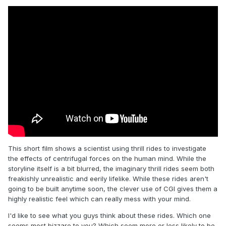
This short film shows a scientist using thrill rides to investigate
the effects of centrifugal forces on the human mind. While the
storyline itself is a bit blurred, the imaginary thrill rides seem both
freakishly unrealistic and eerily lifelike. While these rides aren't
going to be built anytime soon, the clever use of CGI gives them a
highly realistic feel which can really mess with your mind.
I'd like to see what you guys think about these rides. Which one
seems most bizzare to you? Which seem more or less likely to be