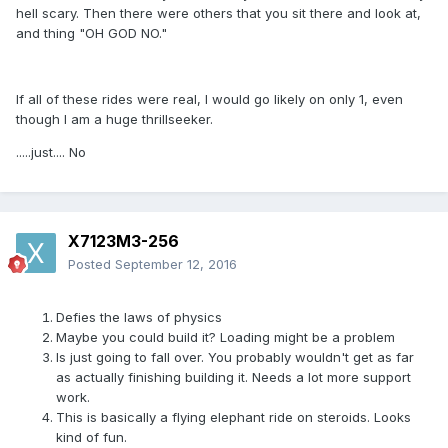
hell scary. Then there were others that you sit there and look at,
and thing "OH GOD NO."
If all of these rides were real, I would go likely on only 1, even
though I am a huge thrillseeker.
.....just.... No
X7123M3-256
Posted
September 12, 2016
Defies the laws of physics
Maybe you could build it? Loading might be a problem
Is just going to fall over. You probably wouldn't get as far
as actually finishing building it. Needs a lot more support
work.
This is basically a flying elephant ride on steroids. Looks
kind of fun.