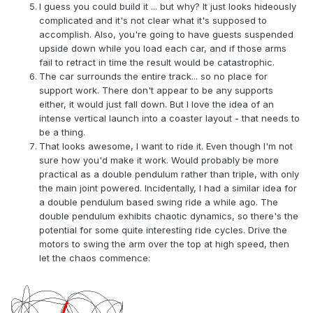
I guess you could build it ... but why? It just looks hideously
complicated and it's not clear what it's supposed to
accomplish. Also, you're going to have guests suspended
upside down while you load each car, and if those arms
fail to retract in time the result would be catastrophic.
The car surrounds the entire track... so no place for
support work. There don't appear to be any supports
either, it would just fall down. But I love the idea of an
intense vertical launch into a coaster layout - that needs to
be a thing.
That looks awesome, I want to ride it. Even though I'm not
sure how you'd make it work. Would probably be more
practical as a double pendulum rather than triple, with only
the main joint powered. Incidentally, I had a similar idea for
a double pendulum based swing ride a while ago. The
double pendulum exhibits chaotic dynamics, so there's the
potential for some quite interesting ride cycles. Drive the
motors to swing the arm over the top at high speed, then
let the chaos commence: