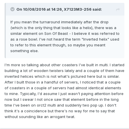
On 10/08/2016 at 14:26,
X7123M3-256
said:
If you mean the turnaround immediately after the drop
(which is the only thing that looks like a helix), there was a
similar element on Son Of Beast - I believe it was referred to
as a rose bowl. I've not heard the term "Inverted helix" used
to refer to this element though, so maybe you meant
something else.
I'm more so talking about other coasters I've built in multi. I started
building a lot of wooden twisters lately and a couple of them have
inverted helices which is not what's pictured here but is similar.
After I built those in a handful of servers, I noticed that a couple
of coasters in a couple of servers had almost identical elements
to mine. Typically, I'd assume I just wasn't paying attention before
now but I swear I not once saw that element before in the long
time I've been on orct2 multi and suddenly two pop up. I don't
think it's a coincidence but there's no way for me to say that
without sounding like an arrogant twat.