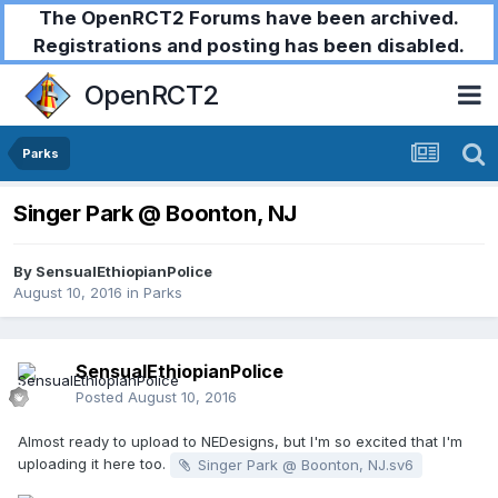
The OpenRCT2 Forums have been archived.
Registrations and posting has been disabled.
OpenRCT2
Parks
Singer Park @ Boonton, NJ
By
SensualEthiopianPolice
August 10, 2016
in
Parks
SensualEthiopianPolice
Posted
August 10, 2016
Almost ready to upload to NEDesigns, but I'm so excited that I'm
uploading it here too.
Singer Park @ Boonton, NJ.sv6