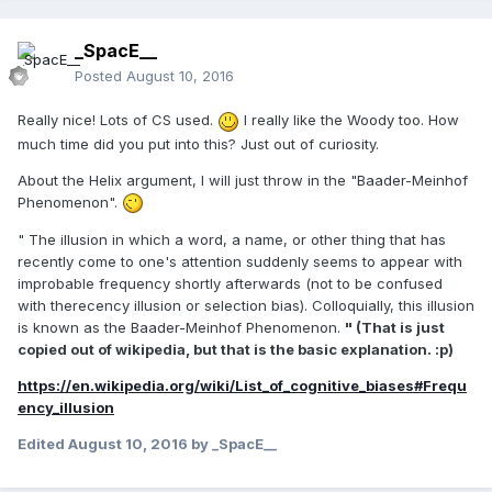
_SpacE__
Posted
August 10, 2016
Really nice! Lots of CS used.
I really like the Woody too. How
much time did you put into this? Just out of curiosity.
About the Helix argument, I will just throw in the "Baader-Meinhof
Phenomenon".
" The illusion in which a word, a name, or other thing that has
recently come to one's attention suddenly seems to appear with
improbable frequency shortly afterwards (not to be confused
with therecency illusion or selection bias). Colloquially, this illusion
is known as the Baader-Meinhof Phenomenon.
" (That is just
copied out of wikipedia, but that is the basic explanation. :p)
https://en.wikipedia.org/wiki/List_of_cognitive_biases#Frequ
ency_illusion
Edited
August 10, 2016
by _SpacE__