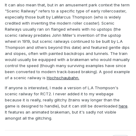
It can also mean that, but in an amusement park context the term
"Scenic Railway" refers to a specific type of early rollercoaster,
especially those built by LaMarcus Thompson (who is widely
credited with inventing the modern roller coaster). Scenic
Railways usually ran on flanged wheels with no upstops (the
scenic railway predates John Miller's invention of the upstop
wheel in 1919, but scenic railways continued to be built by L.A
Thompson and others beyond this date) and featured gentle dips
and slopes, often with painted backdrops and tunnels. The train
would usually be equipped with a brakeman who would manually
control the speed (though many surviving examples have since
been converted to modern track-based braking). A good example
of a scenic railway is
Hochschaubahn.
If anyone is interested, I made a version of L.A Thompson's
scenic railway for RCT2. I never added it to my webpage
because it is really, really glitchy (trains way longer than the
game is designed to handle), but it can still be downloaded
here
.
It features an animated brakeman, but it's sadly not visible
amongst all the glitching.