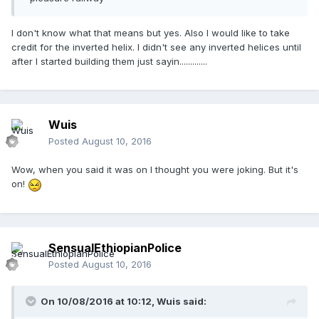
I don't know what that means but yes. Also I would like to take
credit for the inverted helix. I didn't see any inverted helices until
after I started building them just sayin.............
Wuis
Posted
August 10, 2016
Wow, when you said it was on I thought you were joking. But it's
on!
SensualEthiopianPolice
Posted
August 10, 2016
On 10/08/2016 at 10:12,
Wuis
said: