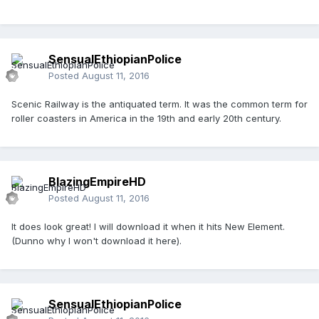
SensualEthiopianPolice
Posted
August 11, 2016
Scenic Railway is the antiquated term. It was the common term for
roller coasters in America in the 19th and early 20th century.
BlazingEmpireHD
Posted
August 11, 2016
It does look great! I will download it when it hits New Element.
(Dunno why I won't download it here).
SensualEthiopianPolice