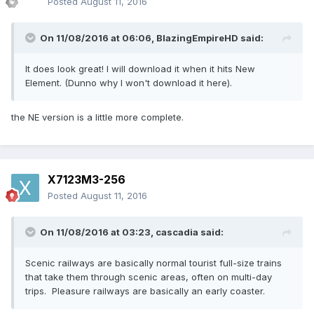
Posted
August 11, 2016
On 11/08/2016 at 06:06,
BlazingEmpireHD
said:
It does look great! I will download it when it hits New
Element. (Dunno why I won't download it here).
the NE version is a little more complete.
X7123M3-256
Posted
August 11, 2016
On 11/08/2016 at 03:23,
cascadia
said:
Scenic railways are basically normal tourist full-size trains
that take them through scenic areas, often on multi-day
trips. Pleasure railways are basically an early coaster.