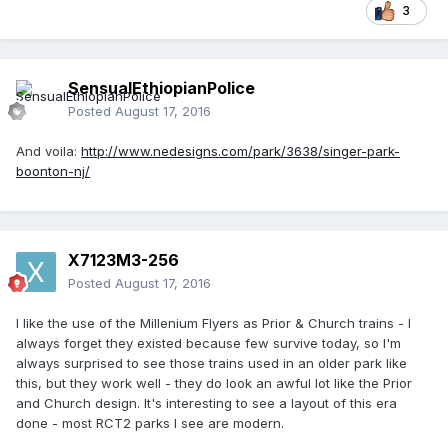
3
SensualEthiopianPolice
Posted
August 17, 2016
And voila:
http://www.nedesigns.com/park/3638/singer-park-
boonton-nj/
X7123M3-256
Posted
August 17, 2016
I like the use of the Millenium Flyers as Prior & Church trains - I
always forget they existed because few survive today, so I'm
always surprised to see those trains used in an older park like
this, but they work well - they do look an awful lot like the Prior
and Church design. It's interesting to see a layout of this era
done - most RCT2 parks I see are modern.