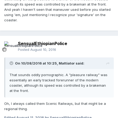
although its speed was controlled by a brakeman at the front.
And yeah I haven't seen that maneuver used before you started
using 'em, just mentioning I recognize your 'signature' on the
coaster.
SensualEthiopianPolice
Posted
August 10, 2016
On 10/08/2016 at 10:25,
Mattiator
said:
That sounds oddly pornographic. A "pleasure railway" was
essentially an early tracked forerunner of the modern
coaster, although its speed was controlled by a brakeman
at the front.
Oh, I always called them Scenic Railways, but that might be a
regional thing.
Edited
August 11, 2016
by SensualEthiopianPolice