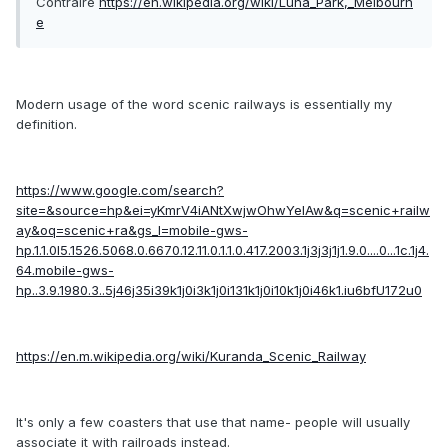
Contraire
https://en.wikipedia.org/wiki/Luna_Park,_Melbourn
e
Modern usage of the word scenic railways is essentially my
definition.
https://www.google.com/search?
site=&source=hp&ei=yKmrV4iANtXwjwOhwYeIAw&q=scenic+railw
ay&oq=scenic+ra&gs_l=mobile-gws-
hp.1.1.0l5.1526.5068.0.6670.12.11.0.1.1.0.417.2003.1j3j3j1j1.9.0....0...1c.1j4.
64.mobile-gws-
hp..3.9.1980.3..5j46j35i39k1j0i3k1j0i131k1j0i10k1j0i46k1.iu6bfU172u0
https://en.m.wikipedia.org/wiki/Kuranda_Scenic_Railway
It's only a few coasters that use that name- people will usually
associate it with railroads instead.