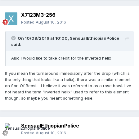
X7123M3-256
Posted
August 10, 2016
On 10/08/2016 at 10:00,
SensualEthiopianPolice
said:
Also I would like to take credit for the inverted helix
If you mean the turnaround immediately after the drop (which is
the only thing that looks like a helix), there was a similar element
on Son Of Beast - I believe it was referred to as a rose bowl. I've
not heard the term "Inverted helix" used to refer to this element
though, so maybe you meant something else.
SensualEthiopianPolice
Posted
August 10, 2016