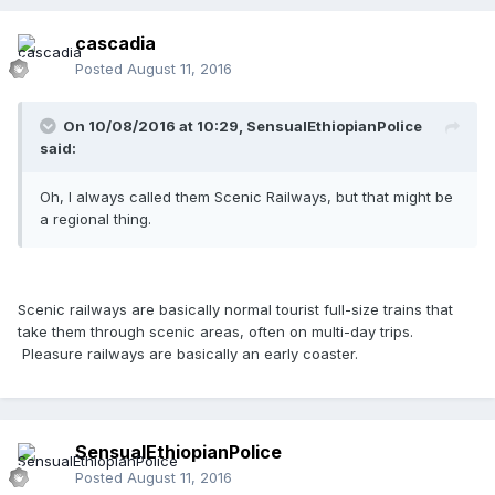
cascadia
Posted
August 11, 2016
On 10/08/2016 at 10:29,
SensualEthiopianPolice
said:
Oh, I always called them Scenic Railways, but that might be
a regional thing.
Scenic railways are basically normal tourist full-size trains that
take them through scenic areas, often on multi-day trips.
Pleasure railways are basically an early coaster.
SensualEthiopianPolice
Posted
August 11, 2016