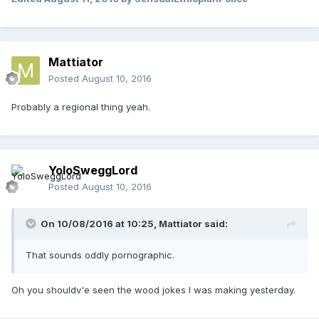
Mattiator
Posted
August 10, 2016
Probably a regional thing yeah.
YoloSweggLord
Posted
August 10, 2016
On 10/08/2016 at 10:25,
Mattiator
said:
That sounds oddly pornographic.
Oh you shouldv'e seen the wood jokes I was making yesterday.