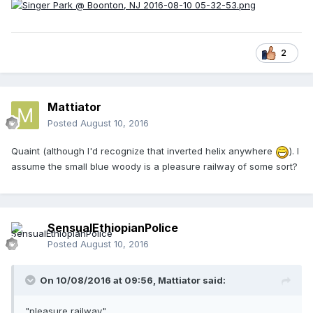
2
Mattiator
Posted
August 10, 2016
Quaint (although I'd recognize that inverted helix anywhere
). I
assume the small blue woody is a pleasure railway of some sort?
SensualEthiopianPolice
Posted
August 10, 2016
On 10/08/2016 at 09:56,
Mattiator
said:
"pleasure railway"