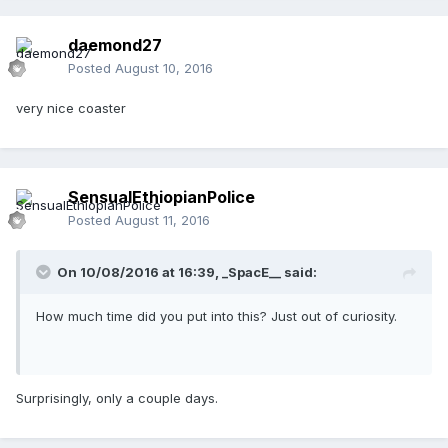
daemond27
Posted
August 10, 2016
very nice coaster
SensualEthiopianPolice
Posted
August 11, 2016
On 10/08/2016 at 16:39,
_SpacE__
said:
How much time did you put into this? Just out of curiosity.
Surprisingly, only a couple days.