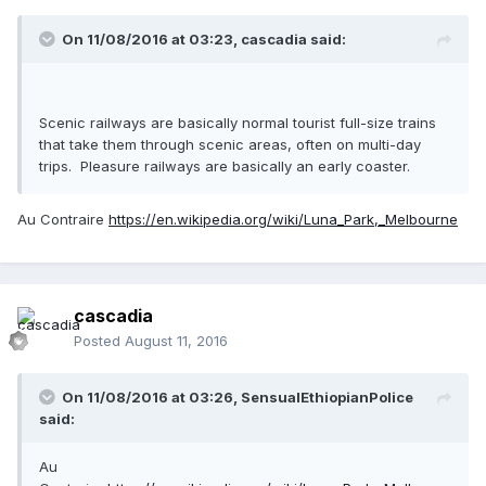
On 11/08/2016 at 03:23,
cascadia
said:
Scenic railways are basically normal tourist full-size trains
that take them through scenic areas, often on multi-day
trips. Pleasure railways are basically an early coaster.
Au Contraire
https://en.wikipedia.org/wiki/Luna_Park,_Melbourne
cascadia
Posted
August 11, 2016
On 11/08/2016 at 03:26,
SensualEthiopianPolice
said:
Au