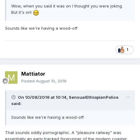
Wow, when you said it was on I thought you were joking.
But it's on!
Sounds like we're having a wood-off
1
Mattiator
Posted
August 10, 2016
On 10/08/2016 at 10:14,
SensualEthiopianPolice
said:
Sounds like we're having a wood-off
That sounds oddly pornographic. A "pleasure railway" was
essentially an early tracked forerunner of the modern coaster,