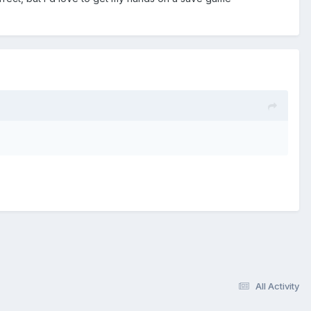
All Activity