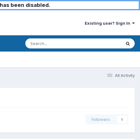
has been disabled.
Existing user? Sign In
All Activity
Followers
0