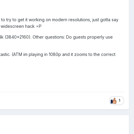
o try to get it working on modern resolutions, just gotta say
g a widescreen hack =P
 in 4k (3840x2160). Other questions: Do guests properly use
tastic. (ATM im playing in 1080p and it zooms to the correct
1