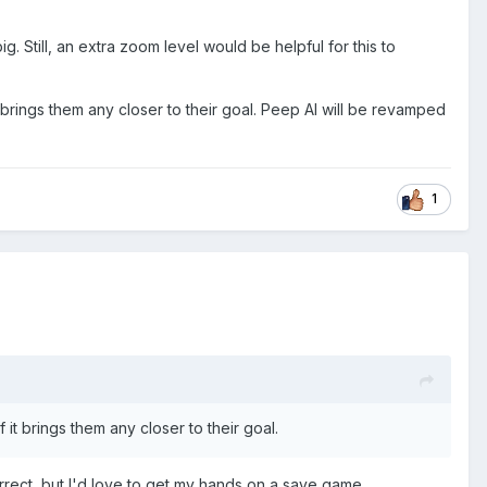
big. Still, an extra zoom level would be helpful for this to
 brings them any closer to their goal. Peep AI will be revamped
1
it brings them any closer to their goal.
correct, but I'd love to get my hands on a save game