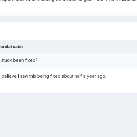
brelai
said:
g stuck been fixed?
I believe I saw this being fixed about half a year ago.