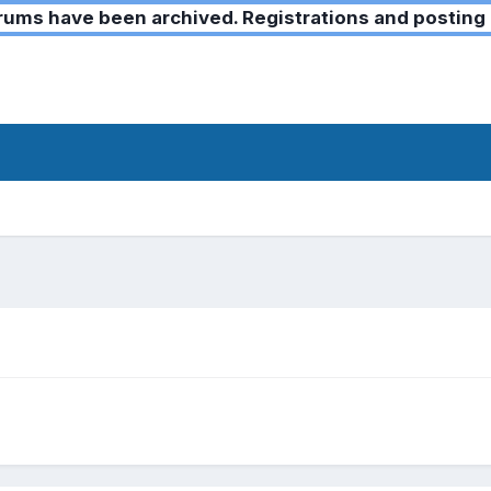
ms have been archived. Registrations and posting 