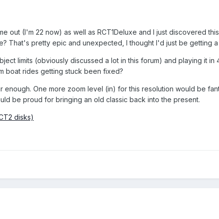
e out (I'm 22 now) as well as RCT1Deluxe and I just discovered this t
ure? That's pretty epic and unexpected, I thought I'd just be gettin
bject limits (obviously discussed a lot in this forum) and playing it
m boat rides getting stuck been fixed?
 far enough. One more zoom level (in) for this resolution would be fan
uld be proud for bringing an old classic back into the present.
RCT2 disks)