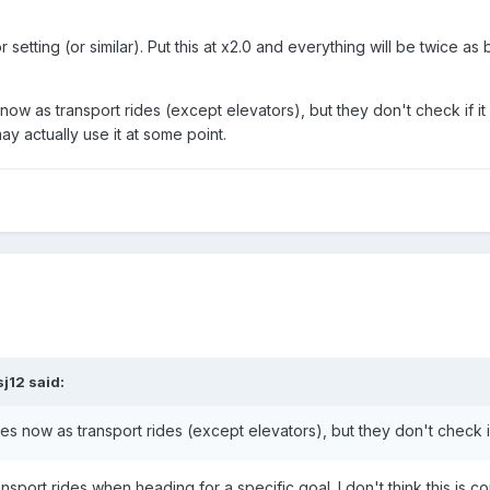
r setting (or similar). Put this at x2.0 and everything will be twice as 
now as transport rides (except elevators), but they don't check if it
y actually use it at some point.
sj12
said:
es now as transport rides (except elevators), but they don't check if 
ansport rides when heading for a specific goal. I don't think this is 