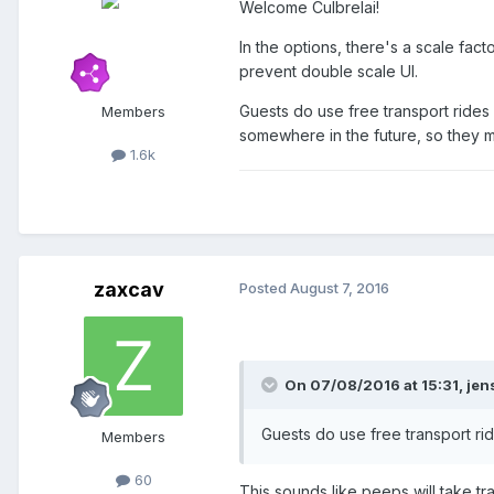
Welcome Culbrelai!
In the options, there's a scale facto
prevent double scale UI.
Guests do use free transport rides 
Members
somewhere in the future, so they ma
1.6k
zaxcav
Posted
August 7, 2016
On 07/08/2016 at 15:31,
jen
Guests do use free transport rid
Members
60
This sounds like peeps will take tr