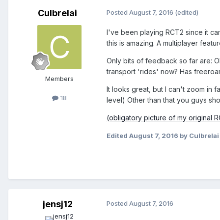
Culbrelai
Posted
August 7, 2016
(edited)
I've been playing RCT2 since it cam
this is amazing. A multiplayer feat
Only bits of feedback so far are: O
transport 'rides' now? Has freeroa
Members
It looks great, but I can't zoom in
18
level) Other than that you guys sho
(obligatory picture of my original 
Edited
August 7, 2016
by Culbrelai
jensj12
Posted
August 7, 2016