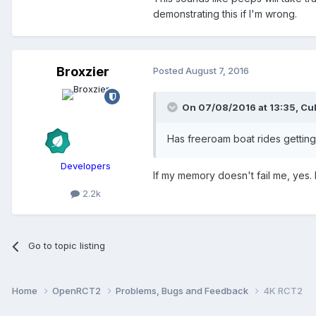
demonstrating this if I'm wrong.
Broxzier
Posted
August 7, 2016
On 07/08/2016 at 13:35,
Cul
Has freeroam boat rides gettin
Developers
If my memory doesn't fail me, yes. 
2.2k
Go to topic listing
Home
OpenRCT2
Problems, Bugs and Feedback
4K RCT2