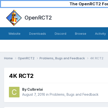
The OpenRCT2 Foru
OpenRCT2
Website
Downloads
Discord
Browse
Activity
Home
OpenRCT2
Problems, Bugs and Feedback
4K RCT2
4K RCT2
By
Culbrelai
August 7, 2016
in
Problems, Bugs and Feedback