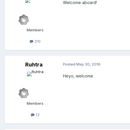
Welcome aboard!
Members
210
Ruhtra
Posted
May 30, 2016
Heyo, welcome
Members
13