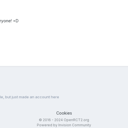
ryone! =D
e, but just made an account here
Cookies
© 2016 - 2024 OpenRCT2.org
Powered by Invision Community