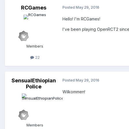
RCGames
Posted
May 29, 2016
Hello! I'm RCGames!
I've been playing OpenRCT2 since 
Members
22
SensualEthiopian
Posted
May 29, 2016
Police
Wilkommen!
Members