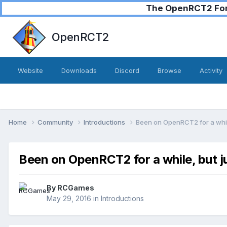
The OpenRCT2 Foru
OpenRCT2
Website
Downloads
Discord
Browse
Activity
Home
Community
Introductions
Been on OpenRCT2 for a whil
Been on OpenRCT2 for a while, but j
By
RCGames
May 29, 2016
in
Introductions