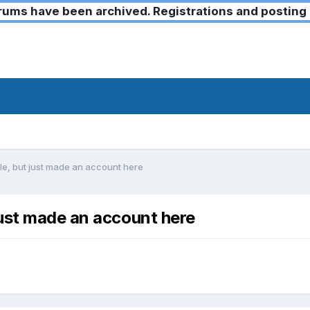
ms have been archived. Registrations and posting 
e, but just made an account here
ust made an account here