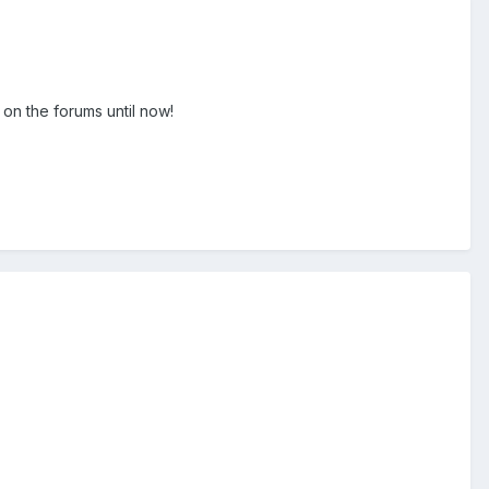
on the forums until now!