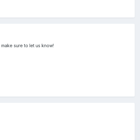
 make sure to let us know!