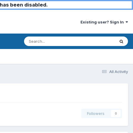
has been disabled.
Existing user? Sign In
All Activity
Followers
0