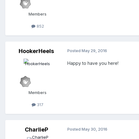
Members
852
HookerHeels
Posted
May 29, 2016
Happy to have you here!
Members
317
CharlieP
Posted
May 30, 2016