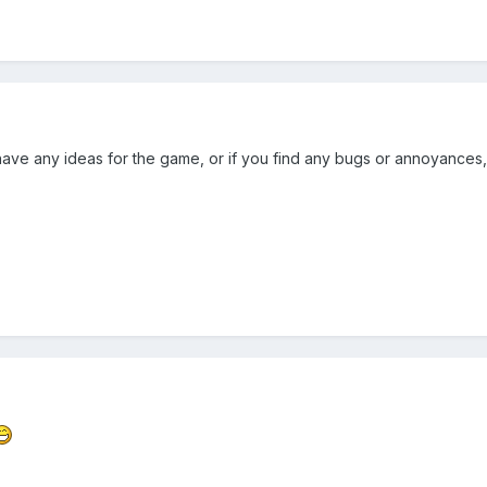
have any ideas for the game, or if you find any bugs or annoyances,