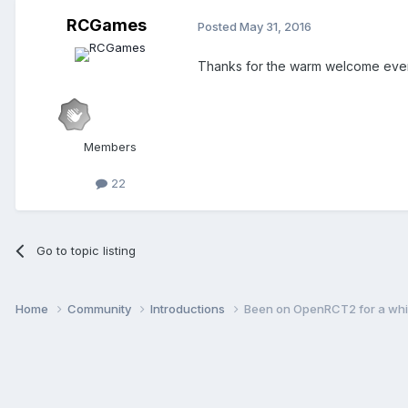
RCGames
Posted
May 31, 2016
Thanks for the warm welcome eve
Members
22
Go to topic listing
Home
Community
Introductions
Been on OpenRCT2 for a whil