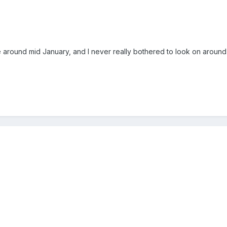
around mid January, and I never really bothered to look on around 