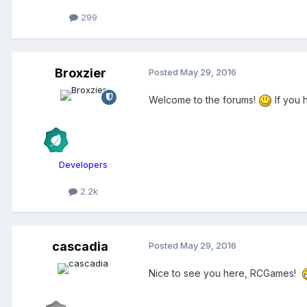
299
Broxzier
Posted
May 29, 2016
Welcome to the forums!
If you 
Developers
2.2k
cascadia
Posted
May 29, 2016
Nice to see you here, RCGames!