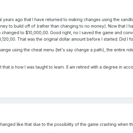
eral years ago that I have returned to making changes using the sa
money to build off of (rather than changing to no money). Now that I 
changed to $10,000,00. Good right, no I saved the game and conve
0,00. That was the original dollar amount before I started. Did I f
ange using the cheat menu (let's say change a path), the entire rides s
that is how I was taught to learn. (I am retired with a degree in acco
 changed like that due to the possibility of the game crashing when the