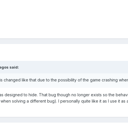
egos
said:
t is changed like that due to the possibility of the game crashing when 
as designed to hide. That bug though no longer exists so the behavi
hen solving a different bug). I personally quite like it as I use it a