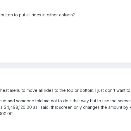
utton to put all rides in either column?
heat menu to move all rides to the top or bottom. I just don't want 
ub and someone told me not to do it that way but to use the scenari
was $4,498,120,00 as I said, that screen only changes the amount b
000.00!