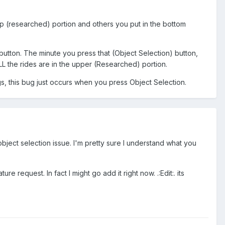
top (researched) portion and others you put in the bottom
 button. The minute you press that (Object Selection) button,
LL the rides are in the upper (Researched) portion.
gs, this bug just occurs when you press Object Selection.
 object selection issue. I'm pretty sure I understand what you
 request. In fact I might go add it right now. .:Edit:. its