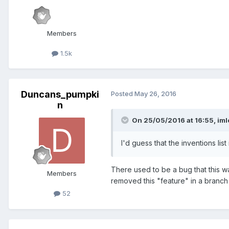
Members
1.5k
Duncans_pumpki
Posted
May 26, 2016
n
On 25/05/2016 at 16:55,
iml
I'd guess that the inventions lis
There used to be a bug that this w
Members
removed this "feature" in a branch w
52