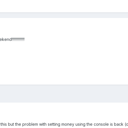
!!!!!!!!!!!!!!
 this but the problem with setting money using the console is back (o