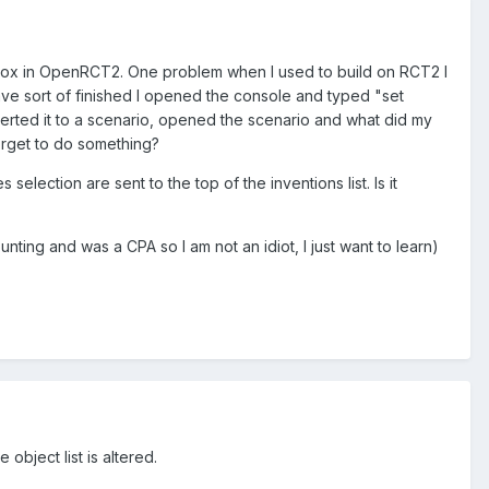
ndbox in OpenRCT2. One problem when I used to build on RCT2 I
have sort of finished I opened the console and typed "set
rted it to a scenario, opened the scenario and what did my
orget to do something?
election are sent to the top of the inventions list. Is it
unting and was a CPA so I am not an idiot, I just want to learn)
 object list is altered.