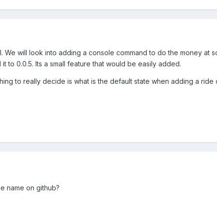
l. We will look into adding a console command to do the money at s
t to 0.0.5. Its a small feature that would be easily added.
thing to really decide is what is the default state when adding a ri
ue name on github?