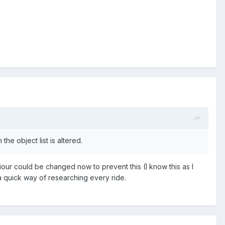
the object list is altered.
our could be changed now to prevent this (I know this as I
s a quick way of researching every ride.