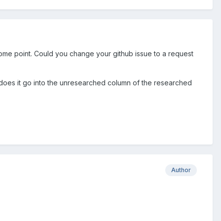
ome point. Could you change your github issue to a request
de does it go into the unresearched column of the researched
Author