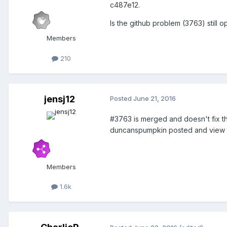
c487e12.
Is the github problem (3763) still 
Members
210
jensj12
Posted
June 21, 2016
#3763 is merged and doesn't fix t
duncanspumpkin posted and view t
Members
1.6k