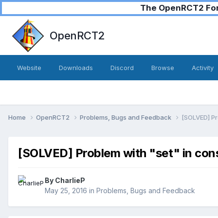
The OpenRCT2 Foru
OpenRCT2
Website
Downloads
Discord
Browse
Activity
Home
OpenRCT2
Problems, Bugs and Feedback
[SOLVED] Pr
[SOLVED] Problem with "set" in con
By
CharlieP
May 25, 2016
in
Problems, Bugs and Feedback