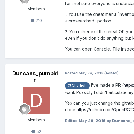
I am not sure everyone is understand
Members
1. You use the cheat menu (Inventio
210
(unresearched) portion.
2. You either exit the cheat OR you
even if you don't do anything but 
You can open Console, Tile inspect
Duncans_pumpki
Posted
May 28, 2016
(edited)
n
I've made a PR (
http
@CharlieP
want. Possibly I didn't articulate my
Yes can you just change the github is
done
https://github.com/OpenRC
Members
Edited
May 28, 2016
by Duncans_
52