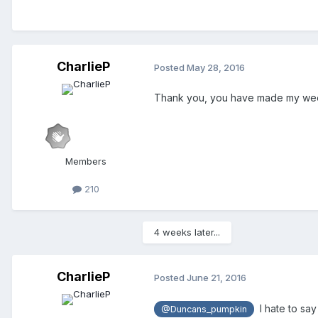
CharlieP
Posted
May 28, 2016
Thank you, you have made my weekend!
Members
210
4 weeks later...
CharlieP
Posted
June 21, 2016
I hate to say
@Duncans_pumpkin