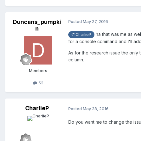
Duncans_pumpki
Posted
May 27, 2016
n
ha that was me as wel
@CharlieP
for a console command and I'll add i
As for the research issue the only 
column.
Members
52
CharlieP
Posted
May 28, 2016
Do you want me to change the iss