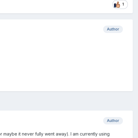
1
Author
Author
r maybe it never fully went away). I am currently using