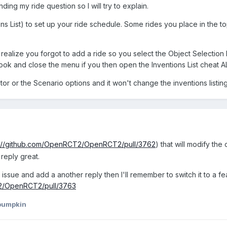
ing my ride question so I will try to explain.
ns List) to set up your ride schedule. Some rides you place in the 
 realize you forgot to add a ride so you select the Object Selection
look and close the menu if you then open the Inventions List cheat A
or or the Scenario options and it won't change the inventions listin
s://github.com/OpenRCT2/OpenRCT2/pull/3762
) that will modify the
 reply great.
sue and add a another reply then I'll remember to switch it to a feature
T2/OpenRCT2/pull/3763
pumpkin