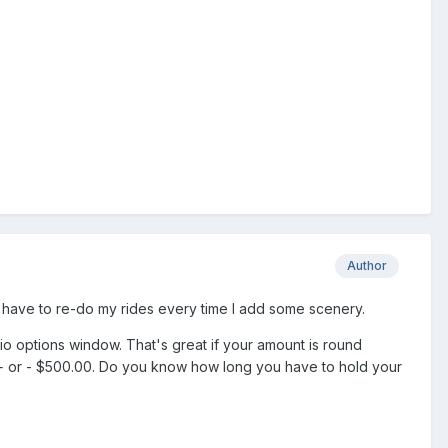
Author
to have to re-do my rides every time I add some scenery.
o options window. That's great if your amount is round
y + or - $500.00. Do you know how long you have to hold your