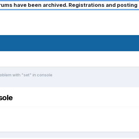
ms have been archived. Registrations and posting 
oblem with "set" in console
sole