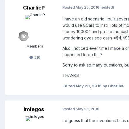
CharlieP
Posted
May 25, 2016
(edited)
I have an old scenario I built sev
would use 8Cars to instill lots of 
money 10000" and presto the cash 
wondering eyes see cash =$4,498,12
Members
Also I noticed ever time I make a ch
supposed to do this?
210
Sorry to ask so many questions, but 
THANKS
Edited
May 29, 2016
by CharlieP
imlegos
Posted
May 25, 2016
I'd guess that the inventions list is