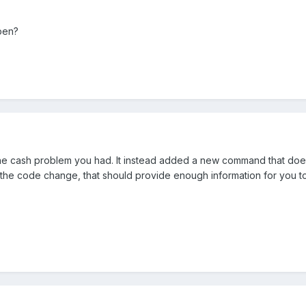
open?
he cash problem you had. It instead added a new command that does 
he code change, that should provide enough information for you 