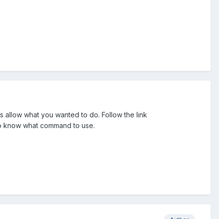
allow what you wanted to do. Follow the link
to know what command to use.