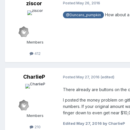
ziscor
Posted
May 26, 2016
How about a b
@Duncans_pumpkin
Members
412
CharlieP
Posted
May 27, 2016
(edited)
There already are buttons on the c
I posted the money problem on gith
numbers. If your original amount 
finger down to even get near $10,
Members
Edited
May 27, 2016
by CharlieP
210