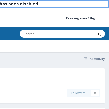
has been disabled.
Existing user? Sign In
All Activity
Followers
0