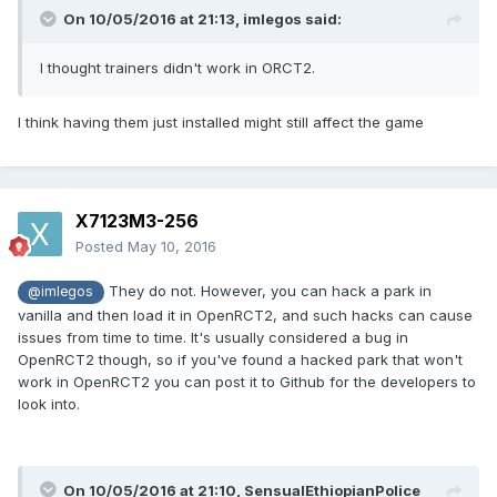
On 10/05/2016 at 21:13,
imlegos
said:
I thought trainers didn't work in ORCT2.
I think having them just installed might still affect the game
X7123M3-256
Posted
May 10, 2016
They do not. However, you can hack a park in
@imlegos
vanilla and then load it in OpenRCT2, and such hacks can cause
issues from time to time. It's usually considered a bug in
OpenRCT2 though, so if you've found a hacked park that won't
work in OpenRCT2 you can post it to Github for the developers to
look into.
On 10/05/2016 at 21:10,
SensualEthiopianPolice