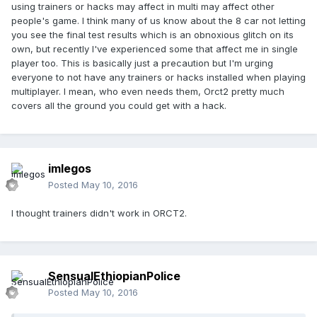
using trainers or hacks may affect in multi may affect other
people's game. I think many of us know about the 8 car not letting
you see the final test results which is an obnoxious glitch on its
own, but recently I've experienced some that affect me in single
player too. This is basically just a precaution but I'm urging
everyone to not have any trainers or hacks installed when playing
multiplayer. I mean, who even needs them, Orct2 pretty much
covers all the ground you could get with a hack.
imlegos
Posted
May 10, 2016
I thought trainers didn't work in ORCT2.
SensualEthiopianPolice
Posted
May 10, 2016