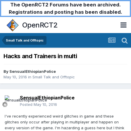
The OpenRCT2 Forums have been archived.
Registrations and posting has been disabled.
OpenRCT2
Small Talk and Offtopic
Hacks and Trainers in multi
By
SensualEthiopianPolice
May 10, 2016
in
Small Talk and Offtopic
SensualEthiopianPolice
Posted
May 10, 2016
I've recently experienced weird glitches in game and these
glitches only occur after playing in multiplayer and happen on
every version of the game. I'm hazarding a guess here but I think