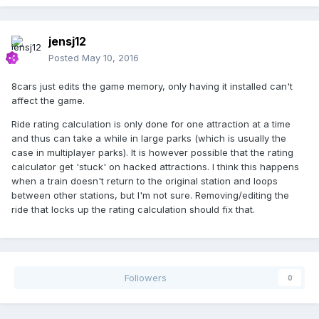
jensj12
Posted
May 10, 2016
8cars just edits the game memory, only having it installed can't
affect the game.
Ride rating calculation is only done for one attraction at a time
and thus can take a while in large parks (which is usually the
case in multiplayer parks). It is however possible that the rating
calculator get 'stuck' on hacked attractions. I think this happens
when a train doesn't return to the original station and loops
between other stations, but I'm not sure. Removing/editing the
ride that locks up the rating calculation should fix that.
Followers
0