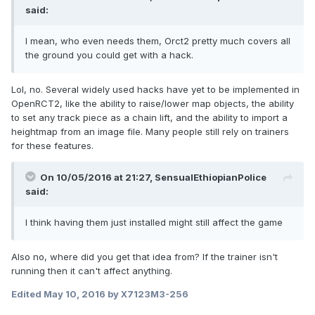
said:
I mean, who even needs them, Orct2 pretty much covers all
the ground you could get with a hack.
Lol, no. Several widely used hacks have yet to be implemented in
OpenRCT2, like the ability to raise/lower map objects, the ability
to set any track piece as a chain lift, and the ability to import a
heightmap from an image file. Many people still rely on trainers
for these features.
On 10/05/2016 at 21:27,
SensualEthiopianPolice
said:
I think having them just installed might still affect the game
Also no, where did you get that idea from? If the trainer isn't
running then it can't affect anything.
Edited
May 10, 2016
by X7123M3-256