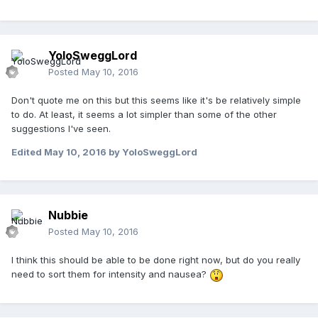
YoloSweggLord
Posted
May 10, 2016
Don't quote me on this but this seems like it's be relatively simple
to do. At least, it seems a lot simpler than some of the other
suggestions I've seen.
Edited
May 10, 2016
by YoloSweggLord
Nubbie
Posted
May 10, 2016
I think this should be able to be done right now, but do you really
need to sort them for intensity and nausea?