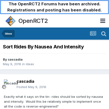
The OpenRCT2 Forums have been archived.
Registrations and posting has been disabled.
OpenRCT2
Ideas
Sort Rides By Nausea And Intensity
By
cascadia
May 9, 2016
in
Ideas
cascadia
Posted
May 9, 2016
Exactly what it says on the tin- rides should be sorted by nausea
and intensity. Would this be relatively simple to implement once
all the code is reverse-engineered?