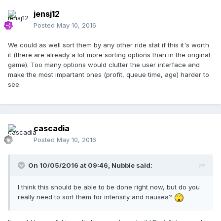
jensj12
Posted
May 10, 2016
We could as well sort them by any other ride stat if this it's worth
it (there are already a lot more sorting options than in the original
game). Too many options would clutter the user interface and
make the most impartant ones (profit, queue time, age) harder to
see.
cascadia
Posted
May 10, 2016
On 10/05/2016 at 09:46,
Nubbie
said:
I think this should be able to be done right now, but do you
really need to sort them for intensity and nausea?