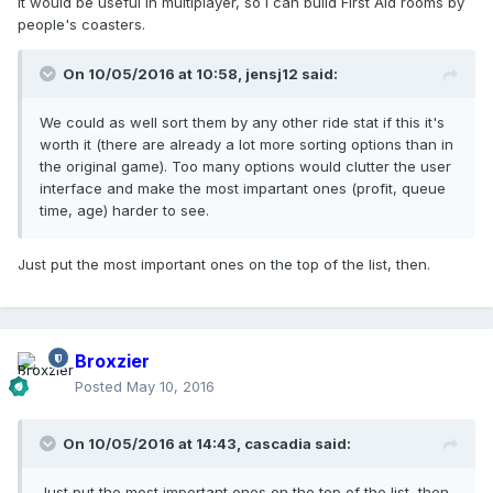
It would be useful in multiplayer, so I can build First Aid rooms by
people's coasters.
On 10/05/2016 at 10:58,
jensj12
said:
We could as well sort them by any other ride stat if this it's
worth it (there are already a lot more sorting options than in
the original game). Too many options would clutter the user
interface and make the most impartant ones (profit, queue
time, age) harder to see.
Just put the most important ones on the top of the list, then.
Broxzier
Posted
May 10, 2016
On 10/05/2016 at 14:43,
cascadia
said:
Just put the most important ones on the top of the list, then.