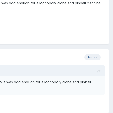
t? It was odd enough for a Monopoly clone and pinball machine
Author
ist? It was odd enough for a Monopoly clone and pinball