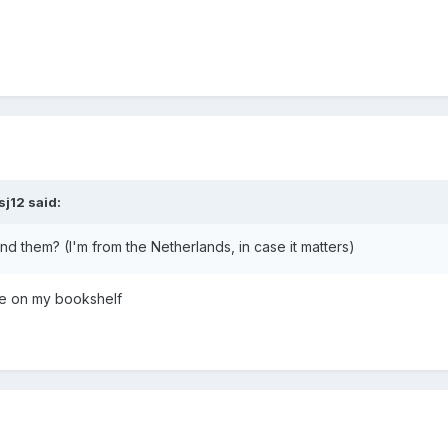
sj12
said:
ind them? (I'm from the Netherlands, in case it matters)
se on my bookshelf