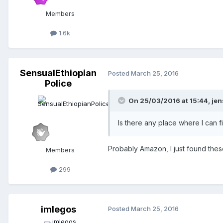
Members
1.6k
SensualEthiopian
Posted
March 25, 2016
Police
On 25/03/2016 at 15:44,
jen
Is there any place where I can f
Probably Amazon, I just found the
Members
299
imlegos
Posted
March 25, 2016