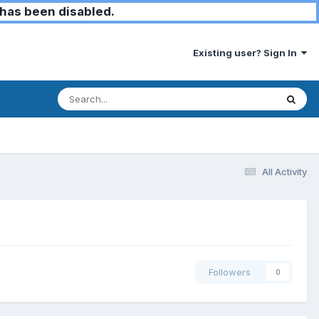
has been disabled.
Existing user? Sign In
All Activity
Followers
0