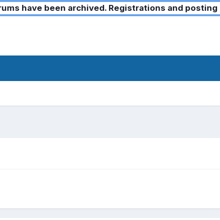
ms have been archived. Registrations and posting 