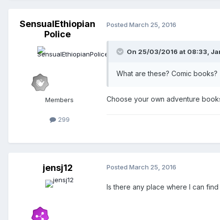
SensualEthiopian
Posted
March 25, 2016
Police
On 25/03/2016 at 08:33,
Ja
What are these? Comic books?
Choose your own adventure book
Members
299
jensj12
Posted
March 25, 2016
Is there any place where I can find