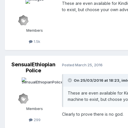
These are even available for Kindl
to exist, but choose your own ad
Members
1.5k
SensualEthiopian
Posted
March 25, 2016
Police
On 25/03/2016 at 18:23,
iml
These are even available for Kin
machine to exist, but choose 
Members
Clearly to prove there is no god.
299