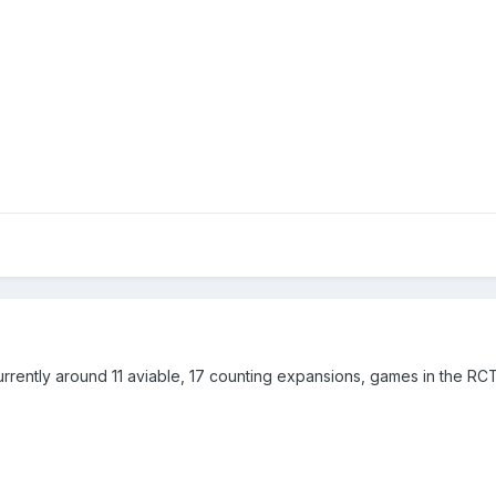
s currently around 11 aviable, 17 counting expansions, games in the R