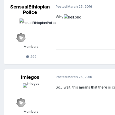
SensualEthiopian
Posted
March 25, 2016
Police
Why.
Members
299
imlegos
Posted
March 25, 2016
So... wait, this means that there i
Members