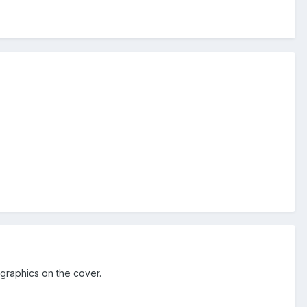
graphics on the cover.