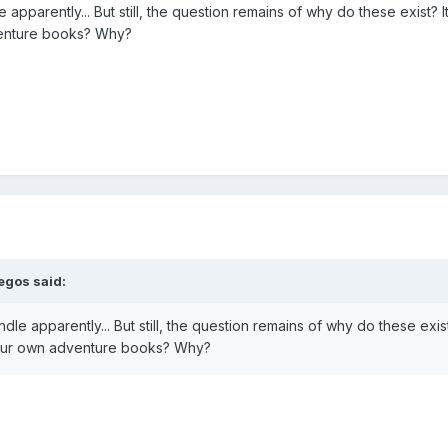
e apparently... But still, the question remains of why do these exis
venture books? Why?
egos
said:
dle apparently... But still, the question remains of why do these ex
your own adventure books? Why?