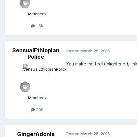
Members
1.5k
SensualEthiopian
Posted
March 25, 2016
Police
You make me feel enlightened, Im
Members
299
GingerAdonis
Posted
March 25, 2016