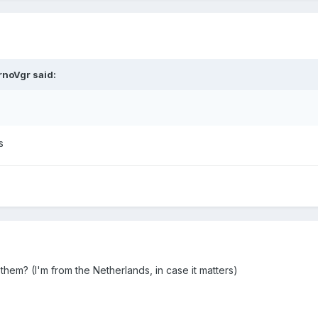
rnoVgr
said:
s
 them? (I'm from the Netherlands, in case it matters)