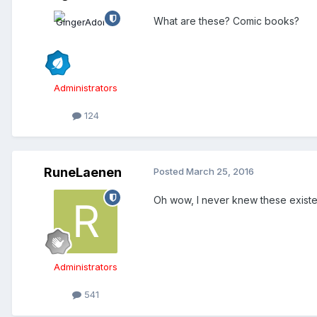
What are these? Comic books?
Administrators
124
RuneLaenen
Posted
March 25, 2016
Oh wow, I never knew these exist
Administrators
541