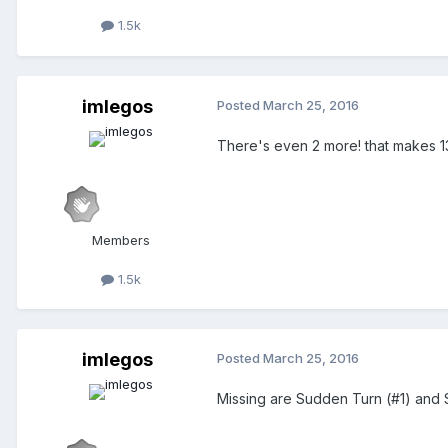
1.5k
imlegos
Posted
March 25, 2016
There's even 2 more! that makes 1
Members
1.5k
imlegos
Posted
March 25, 2016
Missing are Sudden Turn (#1) and 