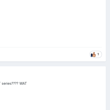
1
CT series???? WAT