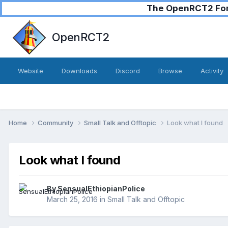
The OpenRCT2 Foru
OpenRCT2
Website
Downloads
Discord
Browse
Activity
Home
Community
Small Talk and Offtopic
Look what I found
Look what I found
By
SensualEthiopianPolice
March 25, 2016
in
Small Talk and Offtopic