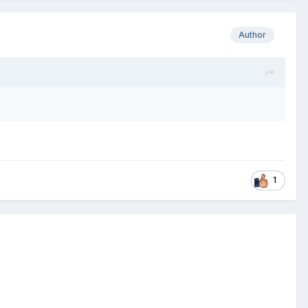
Author
1