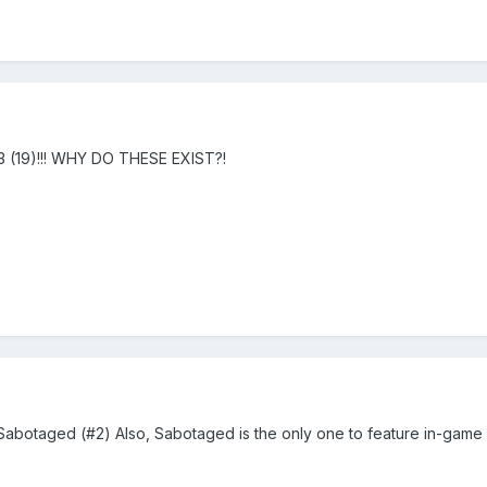
3 (19)!!! WHY DO THESE EXIST?!
Sabotaged (#2) Also, Sabotaged is the only one to feature in-game 