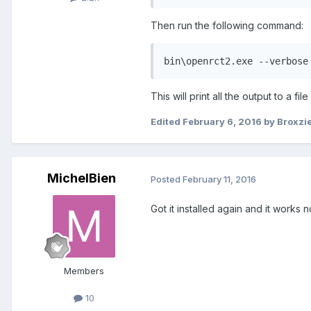
Then run the following command:
bin\openrct2.exe --verbose
This will print all the output to a f
Edited
February 6, 2016
by Broxzi
MichelBien
Posted
February 11, 2016
Got it installed again and it works
Members
10