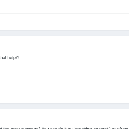
that help?!
at the error message? You can do it by launching
openrct2.exe
from 