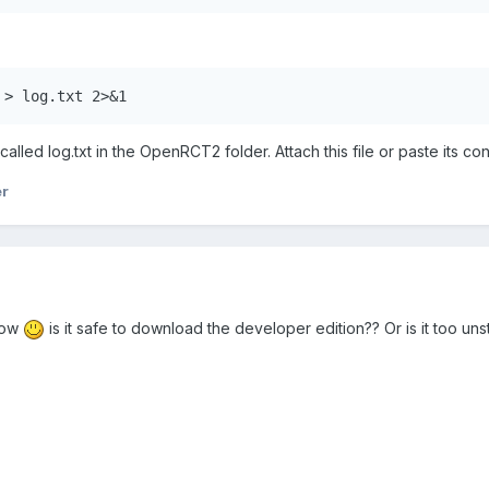
 > log.txt 2>&1
ile called log.txt in the OpenRCT2 folder. Attach this file or paste it
er
 now
is it safe to download the developer edition?? Or is it too uns