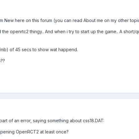
im New here on this forum (you can read About me on my other topi
led the openrtc2 thingy.. And when i try to start up the game.. A sh
34.7mb) of 45 secs to show wat happend.
p??
part of an error, saying something about css18.DAT:
 opening OpenRCT2 at least once?