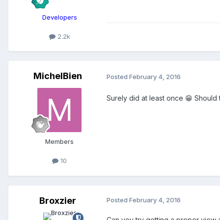
Developers
2.2k
MichelBien
Posted
February 4, 2016
Surely did at least once 😁 Should 
Members
10
Broxzier
Posted
February 4, 2016
Can you try getting a proper view 