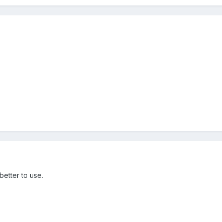
better to use.