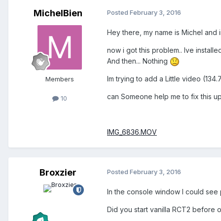
MichelBien
Posted
February 3, 2016
Hey there, my name is Michel and 
now i got this problem.. Ive instal
And then... Nothing
Im trying to add a Little video (1
Members
can Someone help me to fix this u
10
IMG_6836.MOV
Broxzier
Posted
February 3, 2016
In the console window I could see 
Did you start vanilla RCT2 before