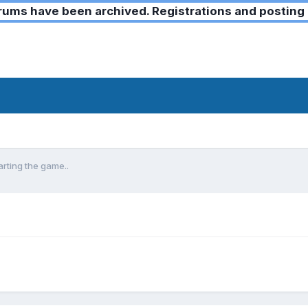
ms have been archived. Registrations and posting 
rting the game..