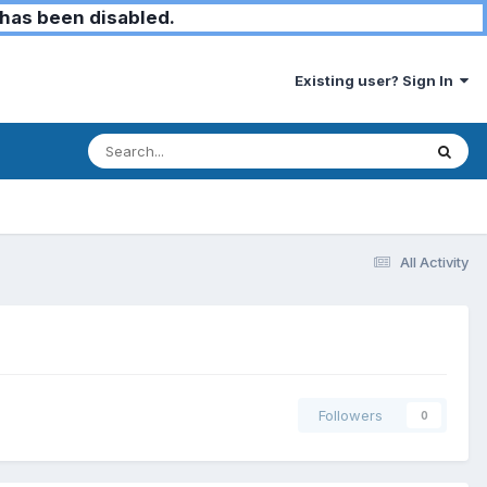
has been disabled.
Existing user? Sign In
All Activity
Followers
0