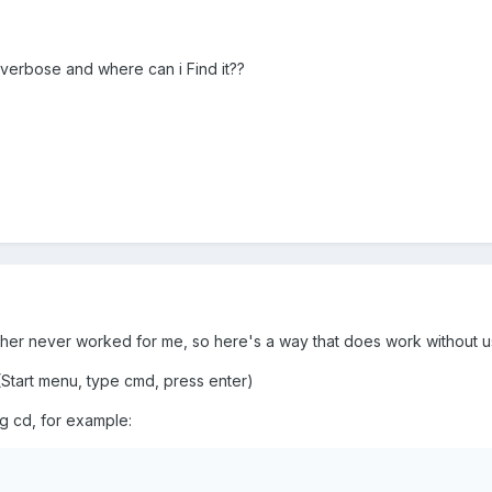
 verbose and where can i Find it??
er never worked for me, so here's a way that does work without usi
art menu, type cmd, press enter)
g cd, for example: