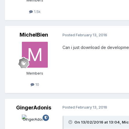
Members
1.5k
MichelBien
Posted
February 13, 2016
Can i just download de development e
Members
10
GingerAdonis
Posted
February 13, 2016
On 13/02/2016 at 13:04,
Mic