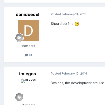
danidoedel
Posted
February 11, 2016
Should be fine
Members
13
imlegos
Posted
February 12, 2016
Besides, the development are just 