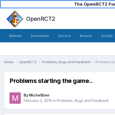
The OpenRCT2 Foru
OpenRCT2
Website
Downloads
Discord
Browse
Activity
Home
OpenRCT2
Problems, Bugs and Feedback
Problems sta
Problems starting the game..
By
MichelBien
February 3, 2016
in
Problems, Bugs and Feedback