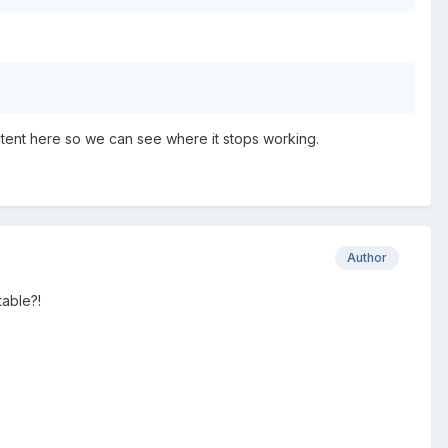
s content here so we can see where it stops working.
Author
table?!