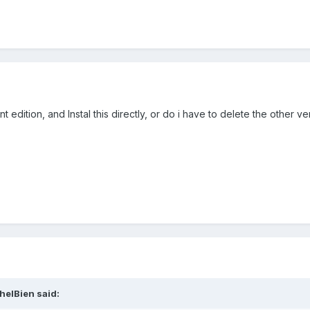
dition, and Instal this directly, or do i have to delete the other ver
helBien
said: