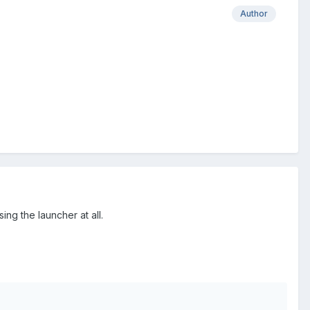
Author
ng the launcher at all.