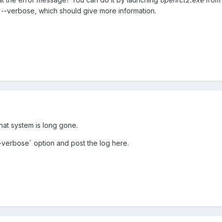
ith --verbose, which should give more information.
hat system is long gone.
-verbose` option and post the log here.