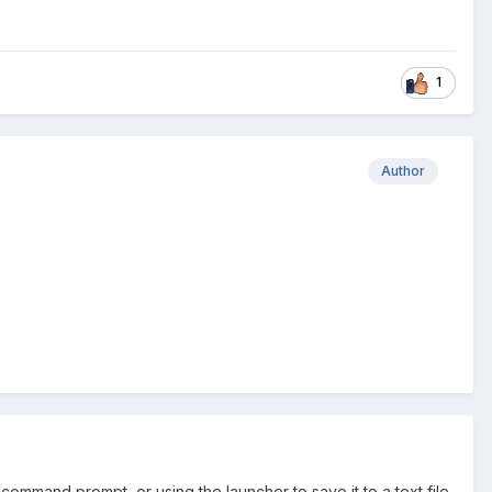
1
Author
command prompt, or using the launcher to save it to a text file,