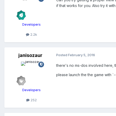
if that works for you. Also try it w
Developers
2.2k
janisozaur
Posted
February 5, 2016
there's no ms-dos involved here, t
please launch the the game with `-
Developers
252