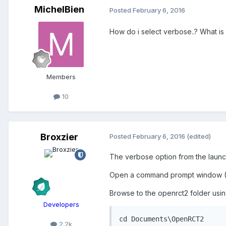
MichelBien
Posted
February 6, 2016
How do i select verbose..? What is
Members
10
Broxzier
Posted
February 6, 2016
(edited)
The verbose option from the launch
Open a command prompt window (St
Browse to the openrct2 folder usin
Developers
cd Documents\OpenRCT2
2.2k