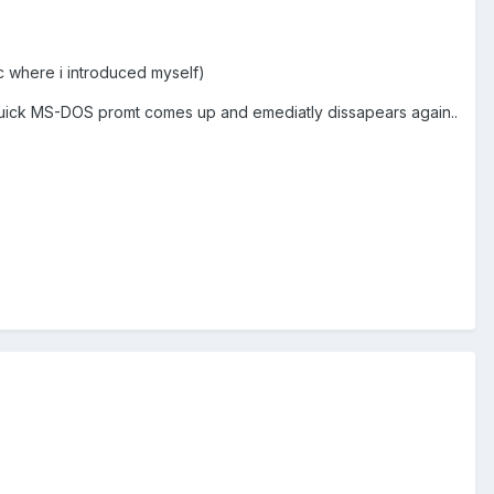
c where i introduced myself)
ort/quick MS-DOS promt comes up and emediatly dissapears again..