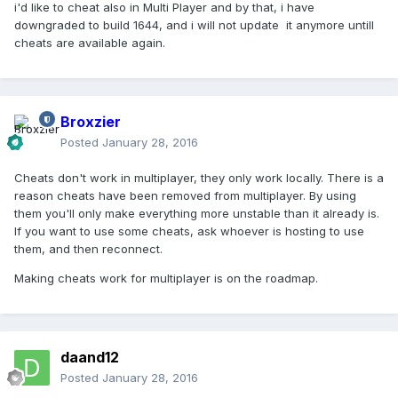
i'd like to cheat also in Multi Player and by that, i have
downgraded to build 1644, and i will not update it anymore untill
cheats are available again.
Broxzier
Posted
January 28, 2016
Cheats don't work in multiplayer, they only work locally. There is a
reason cheats have been removed from multiplayer. By using
them you'll only make everything more unstable than it already is.
If you want to use some cheats, ask whoever is hosting to use
them, and then reconnect.
Making cheats work for multiplayer is on the roadmap.
daand12
Posted
January 28, 2016