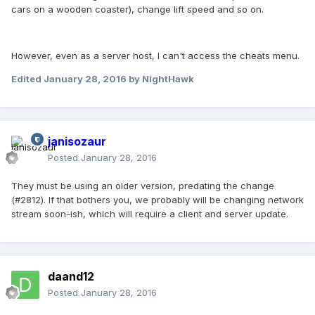
cars on a wooden coaster), change lift speed and so on.
However, even as a server host, I can't access the cheats menu.
Edited
January 28, 2016
by NightHawk
janisozaur
Posted
January 28, 2016
They must be using an older version, predating the change
(#2812). If that bothers you, we probably will be changing network
stream soon-ish, which will require a client and server update.
daand12
Posted
January 28, 2016