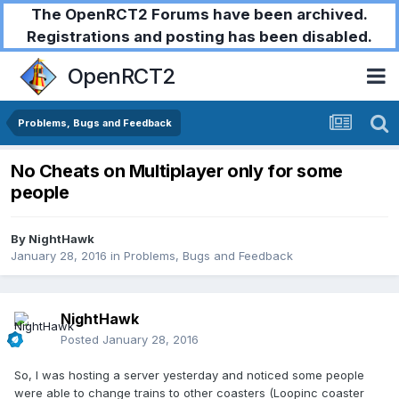
The OpenRCT2 Forums have been archived.
Registrations and posting has been disabled.
OpenRCT2
Problems, Bugs and Feedback
No Cheats on Multiplayer only for some
people
By
NightHawk
January 28, 2016
in
Problems, Bugs and Feedback
NightHawk
Posted
January 28, 2016
So, I was hosting a server yesterday and noticed some people
were able to change trains to other coasters (Loopinc coaster