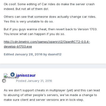
Ok cool!. Some editing of Car rides do make the server crash
indeed. But not all of them do!.
Others can see that someone does actually change car rides.
Yes this is very unstable to do so.
But if you guys wanna cheat, then revert back to Version 1703.
You know what can happen if you do so.
http://cdn.limetric.com/games/openrct2/OpenRCT2-0.0.4-
develop-b1703.exe
Edited
January 28, 2016
by daand12
janisozaur
Posted
January 31, 2016
As we don't support cheats in multiplayer (yet) and this can lead
to abusing of other people's servers, we've made a change to
make sure client and server versions are in lock-step.