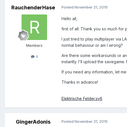
RauchenderHase
Posted
November 21, 2015
Hello all,
first of all: Thank you so much for 
I just tried to play multiplayer vi
normal behaviour or am I wrong?
Members
Are there some workarounds or are
4
instantly. I'll upload the savegam
If you need any information, let m
Thanks in advance!
Elektrische Felder.sv6
GingerAdonis
Posted
November 21, 2015