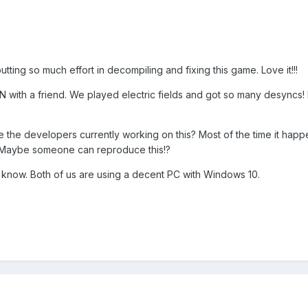
putting so much effort in decompiling and fixing this game. Love it!!!
a LAN with a friend. We played electric fields and got so many desyncs
 the developers currently working on this? Most of the time it hap
e. Maybe someone can reproduce this!?
e know. Both of us are using a decent PC with Windows 10.