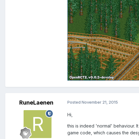
RuneLaenen
Posted
November 21, 2015
Hi,
this is indeed 'normal' behaviour. 
game code, which causes the des