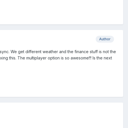
Author
ync. We get different weather and the finance stuff is not the
ing this. The multiplayer option is so awesome!!! Is the next