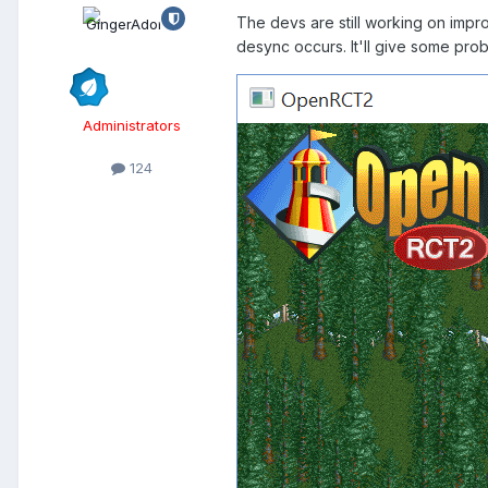
The devs are still working on impr
desync occurs. It'll give some pro
Administrators
124