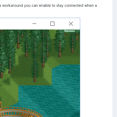
 As a workaround you can enable to stay connected when a