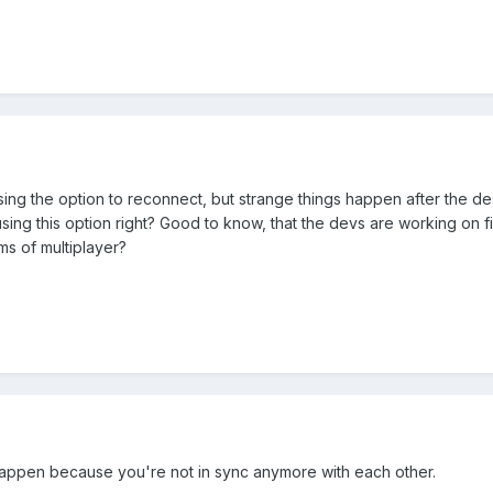
ing the option to reconnect, but strange things happen after the des
sing this option right? Good to know, that the devs are working on fix
ms of multiplayer?
happen because you're not in sync anymore with each other.