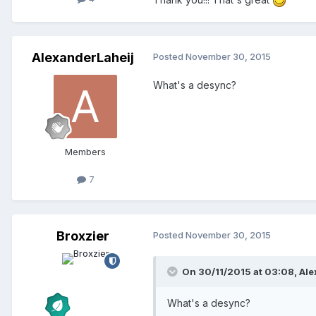
AlexanderLaheij
Posted
November 30, 2015
What's a desync?
Members
7
Broxzier
Posted
November 30, 2015
On 30/11/2015 at 03:08,
Ale
What's a desync?