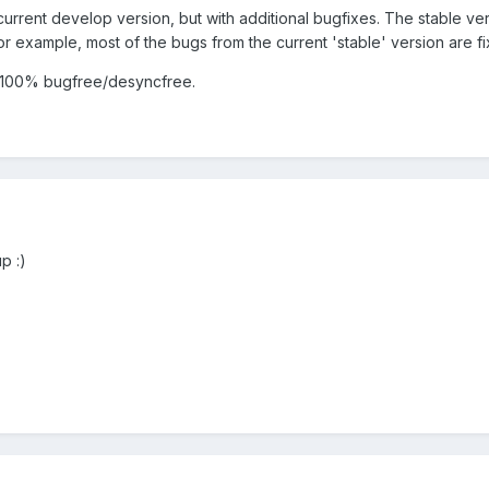
e current develop version, but with additional bugfixes. The stable ve
or example, most of the bugs from the current 'stable' version are f
 is 100% bugfree/desyncfree.
p :)