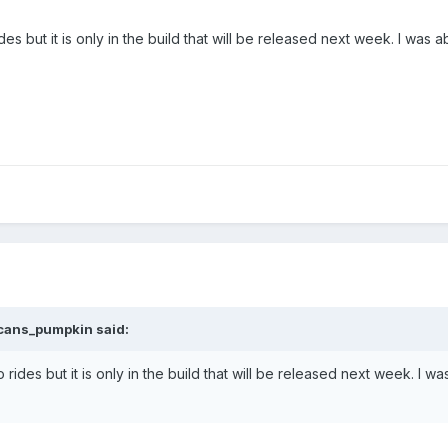
des but it is only in the build that will be released next week. I was
cans_pumpkin
said:
o rides but it is only in the build that will be released next week. I