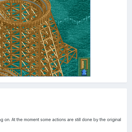
ng on. At the moment some actions are still done by the original