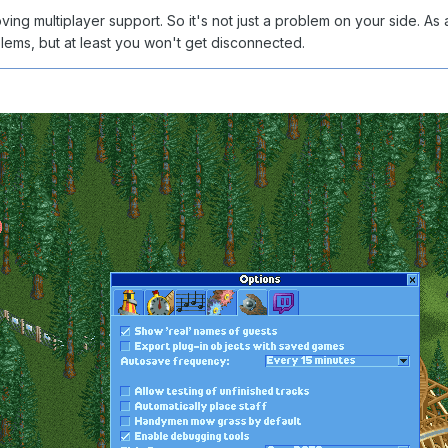
oving multiplayer support. So it's not just a problem on your side.
blems, but at least you won't get disconnected.