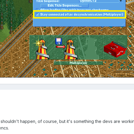
It shouldn't happen, of course, but it's something the devs are worki
yncs.