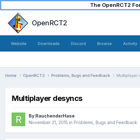
The OpenRCT2 Foru
OpenRCT2
Website
Downloads
Discord
Browse
Activity
Home
OpenRCT2
Problems, Bugs and Feedback
Multiplayer
Multiplayer desyncs
By
RauchenderHase
November 21, 2015
in
Problems, Bugs and Feedback