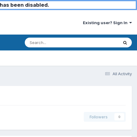
has been disabled.
Existing user? Sign In
All Activity
Followers
0