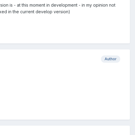
rsion is - at this moment in development - in my opinion not
ixed in the current develop version)
Author