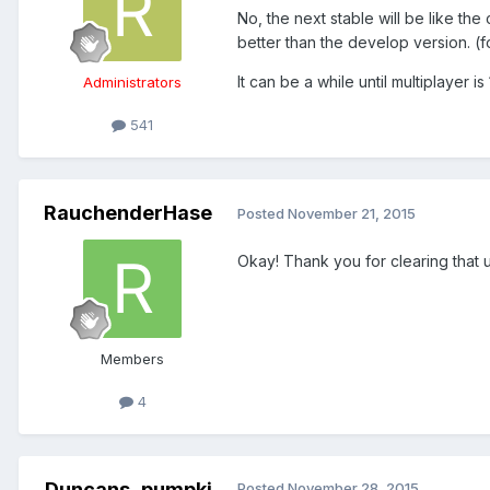
No, the next stable will be like th
better than the develop version. (f
It can be a while until multiplayer
Administrators
541
RauchenderHase
Posted
November 21, 2015
Okay! Thank you for clearing that u
Members
4
Duncans_pumpki
Posted
November 28, 2015