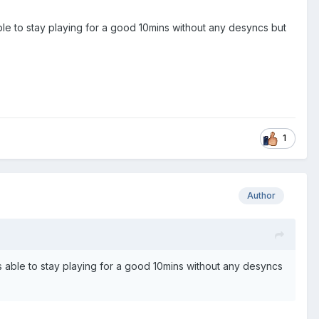
 able to stay playing for a good 10mins without any desyncs but
1
Author
 was able to stay playing for a good 10mins without any desyncs