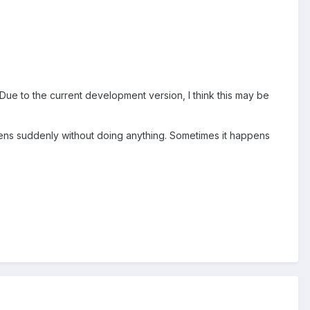
! Due to the current development version, I think this may be
pens suddenly without doing anything. Sometimes it happens