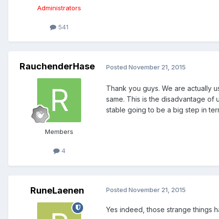
Administrators
541
RauchenderHase
Posted
November 21, 2015
Thank you guys. We are actually us
same. This is the disadvantage of u
stable going to be a big step in ter
Members
4
RuneLaenen
Posted
November 21, 2015
Yes indeed, those strange things 