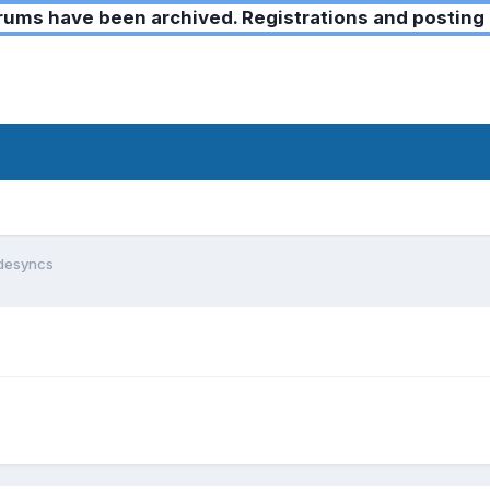
ms have been archived. Registrations and posting 
 desyncs