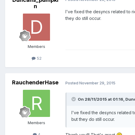
n
I've fixed the desyncs related to ri
they do still occur.
Members
52
RauchenderHase
Posted
November 29, 2015
On 28/11/2015 at 01:16,
Dun
I've fixed the desyncs related t
but they do still occur.
Members
4
Thank you!!! That's great