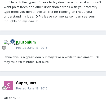
cool to pick the types of trees to lay down in a mix so if you don't
want palm trees and other undesirable trees with your forestry
type trees you don't have to. Thx for reading an I hope you
understand my idea. :D Pls leave comments so I can see your
thoughts on my idea. :D
Krutonium
Posted
June 18, 2015
I think this is a great idea but may take a while to implement... Or
may take 20 minutes. Not sure.
Superjuarri
Posted
June 18, 2015
Ok cool. :D