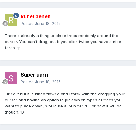
RuneLaenen
Posted
June 18, 2015
There's already a thing to place trees randomly around the
cursor. You can't drag, but if you click twice you have a nice
forest :p
Superjuarri
Posted
June 18, 2015
I tried it but it is kinda flawed and I think with the dragging your
cursor and having an option to pick which types of trees you
want to place down, would be a lot nicer. :D For now it will do
though. :D