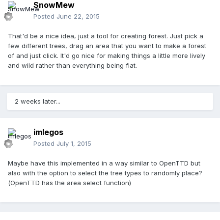
SnowMew
Posted
June 22, 2015
That'd be a nice idea, just a tool for creating forest. Just pick a
few different trees, drag an area that you want to make a forest
of and just click. It'd go nice for making things a little more lively
and wild rather than everything being flat.
2 weeks later...
imlegos
Posted
July 1, 2015
Maybe have this implemented in a way similar to OpenTTD but
also with the option to select the tree types to randomly place?
(OpenTTD has the area select function)