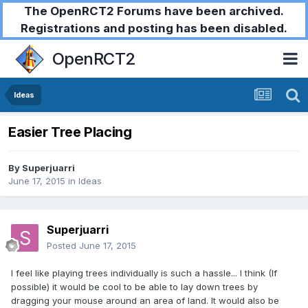
The OpenRCT2 Forums have been archived.
Registrations and posting has been disabled.
OpenRCT2
Ideas
Easier Tree Placing
By
Superjuarri
June 17, 2015
in
Ideas
Superjuarri
Posted
June 17, 2015
I feel like playing trees individually is such a hassle... I think (If
possible) it would be cool to be able to lay down trees by
dragging your mouse around an area of land. It would also be