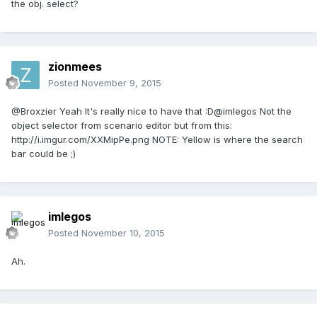
the obj. select?
zionmees
Posted
November 9, 2015
@Broxzier Yeah It's really nice to have that :D@imlegos Not the
object selector from scenario editor but from this:
http://i.imgur.com/XXMipPe.png NOTE: Yellow is where the search
bar could be ;)
imlegos
Posted
November 10, 2015
Ah.