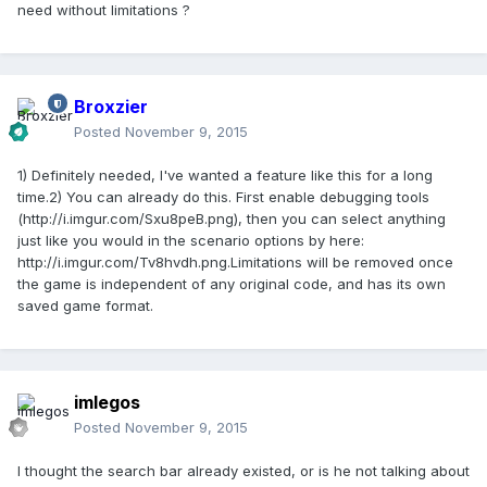
need without limitations ?
Broxzier
Posted
November 9, 2015
1) Definitely needed, I've wanted a feature like this for a long
time.2) You can already do this. First enable debugging tools
(http://i.imgur.com/Sxu8peB.png), then you can select anything
just like you would in the scenario options by here:
http://i.imgur.com/Tv8hvdh.png.Limitations will be removed once
the game is independent of any original code, and has its own
saved game format.
imlegos
Posted
November 9, 2015
I thought the search bar already existed, or is he not talking about