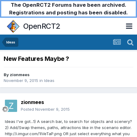
The OpenRCT2 Forums have been archived.
Registrations and posting has been disabled.
OpenRCT2
Ideas
New Features Maybe ?
By
zionmees
November 9, 2015
in
Ideas
zionmees
Posted
November 9, 2015
Ideas I've got...1) A search bar, to search for objects and scenery?
2) Add/Swap themes, paths, attractions like in the scenario editor.
http://i.imgur.com/1IVeTaP.png OR just select everything what you