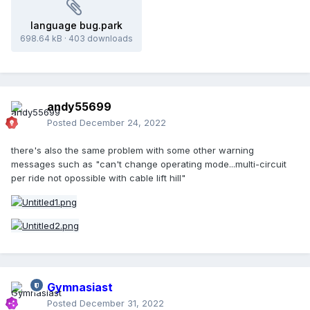
language bug.park
698.64 kB
·
403 downloads
andy55699
Posted
December 24, 2022
there's also the same problem with some other warning
messages such as "can't change operating mode...multi-circuit
per ride not opossible with cable lift hill"
Gymnasiast
Posted
December 31, 2022