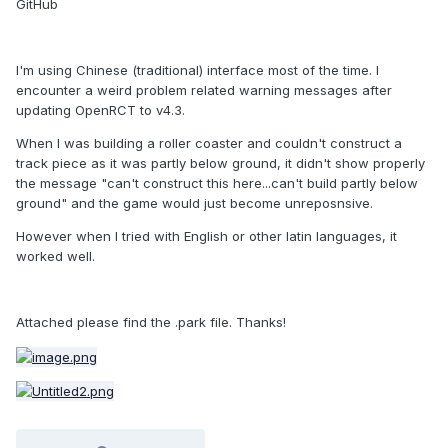
GitHub
I'm using Chinese (traditional) interface most of the time. I
encounter a weird problem related warning messages after
updating OpenRCT to v4.3.
When I was building a roller coaster and couldn't construct a
track piece as it was partly below ground, it didn't show properly
the message "can't construct this here...can't build partly below
ground" and the game would just become unreposnsive.
However when I tried with English or other latin languages, it
worked well.
Attached please find the .park file. Thanks!