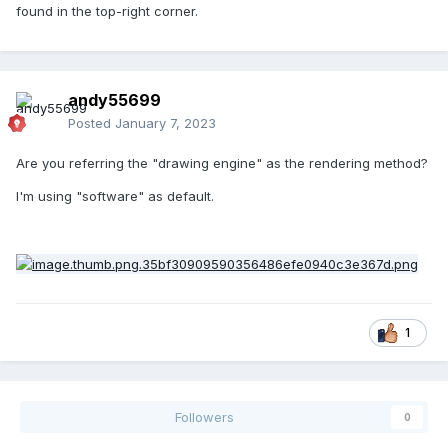
found in the top-right corner.
andy55699
Posted
January 7, 2023
Are you referring the "drawing engine" as the rendering method?
I'm using "software" as default.
1
Followers
0