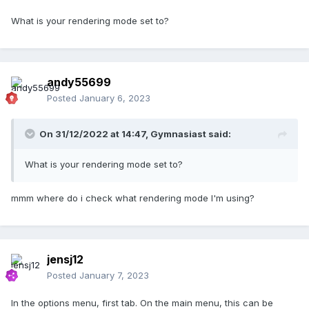
What is your rendering mode set to?
andy55699
Posted
January 6, 2023
On 31/12/2022 at 14:47,
Gymnasiast
said:
What is your rendering mode set to?
mmm where do i check what rendering mode I'm using?
jensj12
Posted
January 7, 2023
In the options menu, first tab. On the main menu, this can be