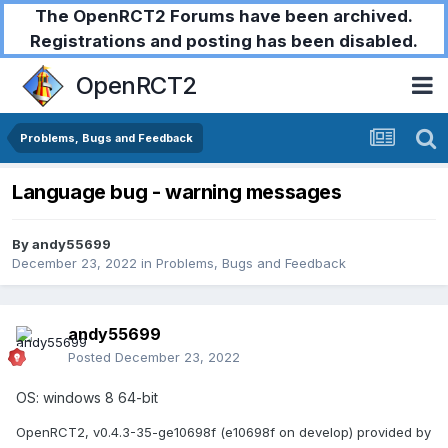
The OpenRCT2 Forums have been archived.
Registrations and posting has been disabled.
OpenRCT2
Problems, Bugs and Feedback
Language bug - warning messages
By
andy55699
December 23, 2022
in
Problems, Bugs and Feedback
andy55699
Posted
December 23, 2022
OS: windows 8 64-bit
OpenRCT2, v0.4.3-35-ge10698f (e10698f on develop) provided by