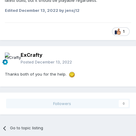
latest build, but it should be playable regardless.
Edited
December 13, 2022
by jensj12
1
ExCrafty
Posted
December 13, 2022
Thanks both of you for the help.
Followers
0
Go to topic listing