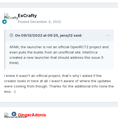
ExCrafty
Posted
December 9, 2022
On 09/12/2022 at 09:25,
jensj12
said:
AFAIK, the launcher is not an official OpenRCT2 project and
even pulls the builds from an unofficial site. IntelOrca
created a new launcher that should address this issue (I
think).
I knew it wasn't an official project, that's why I asked if the
creator looks in here at all. I wasn't aware of where the updates
were coming from though. Thanks for the additional info none the
less.
:)
GingerAdonis