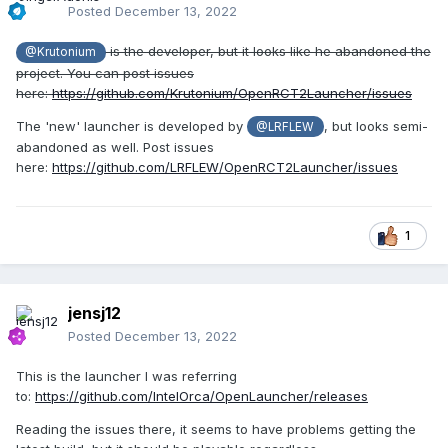
Posted
December 13, 2022
is the developer, but it looks like he abandoned the
@Krutonium
project. You can post issues
here:
https://github.com/Krutonium/OpenRCT2Launcher/issues
The 'new' launcher is developed by
, but looks semi-
@LRFLEW
abandoned as well. Post issues
here:
https://github.com/LRFLEW/OpenRCT2Launcher/issues
1
jensj12
Posted
December 13, 2022
This is the launcher I was referring
to:
https://github.com/IntelOrca/OpenLauncher/releases
Reading the issues there, it seems to have problems getting the