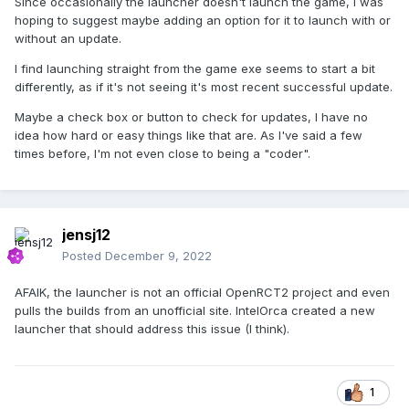
Since occasionally the launcher doesn't launch the game, I was
hoping to suggest maybe adding an option for it to launch with or
without an update.
I find launching straight from the game exe seems to start a bit
differently, as if it's not seeing it's most recent successful update.
Maybe a check box or button to check for updates, I have no
idea how hard or easy things like that are. As I've said a few
times before, I'm not even close to being a "coder".
jensj12
Posted
December 9, 2022
AFAIK, the launcher is not an official OpenRCT2 project and even
pulls the builds from an unofficial site. IntelOrca created a new
launcher that should address this issue (I think).
1