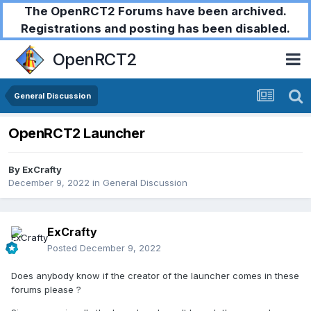
The OpenRCT2 Forums have been archived.
Registrations and posting has been disabled.
OpenRCT2
General Discussion
OpenRCT2 Launcher
By
ExCrafty
December 9, 2022
in
General Discussion
ExCrafty
Posted
December 9, 2022
Does anybody know if the creator of the launcher comes in these
forums please ?