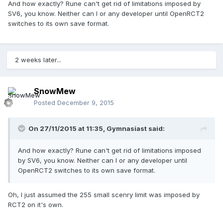
And how exactly? Rune can't get rid of limitations imposed by
SV6, you know. Neither can I or any developer until OpenRCT2
switches to its own save format.
2 weeks later...
SnowMew
Posted
December 9, 2015
On 27/11/2015 at 11:35,
Gymnasiast
said:
And how exactly? Rune can't get rid of limitations imposed
by SV6, you know. Neither can I or any developer until
OpenRCT2 switches to its own save format.
Oh, I just assumed the 255 small scenry limit was imposed by
RCT2 on it's own.