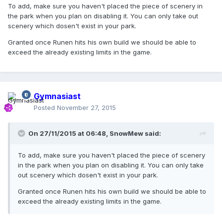
To add, make sure you haven't placed the piece of scenery in
the park when you plan on disabling it. You can only take out
scenery which dosen't exist in your park.
Granted once Runen hits his own build we should be able to
exceed the already existing limits in the game.
Gymnasiast
Posted
November 27, 2015
On 27/11/2015 at 06:48,
SnowMew
said:
To add, make sure you haven't placed the piece of scenery
in the park when you plan on disabling it. You can only take
out scenery which dosen't exist in your park.
Granted once Runen hits his own build we should be able to
exceed the already existing limits in the game.