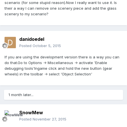
scenario (for some stupid reason).Now I really want to use it. Is
their a way I can remove one scenery piece and add the glass
scenery to my scenario?
danidoedel
Posted
October 5, 2015
If you are using the development version there is a way you can
do that.Go to Options -> Miscellaneous -> activate 'Enable
debugging tools'Ingame click and hold the new button (gear
wheels) in the toolbar -> select 'Object Selection'
1 month later...
SnowMew
Posted
November 27, 2015