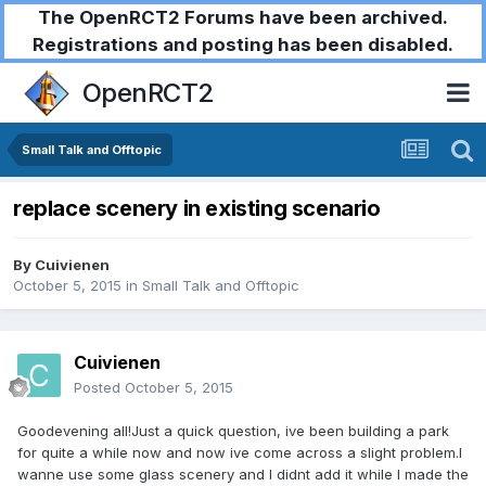
The OpenRCT2 Forums have been archived.
Registrations and posting has been disabled.
OpenRCT2
Small Talk and Offtopic
replace scenery in existing scenario
By
Cuivienen
October 5, 2015
in
Small Talk and Offtopic
Cuivienen
Posted
October 5, 2015
Goodevening all!Just a quick question, ive been building a park
for quite a while now and now ive come across a slight problem.I
wanne use some glass scenery and I didnt add it while I made the