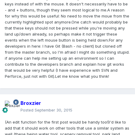
keys instead of with the mouse. It doesn't necessarily have to be
- and + buttons, though they seem most logical to me.A reason
for why this would be useful: No need to move the moue from the
currently highlighted spot anymore.One catch would probably be
that these keys should not be pressed while you're moving any
land up/down already, so perhaps make it not trigger these
events when the left mouse button is being held down.For any
developers in here: I have Git (Bash - no client) but cloned off
from the master branch, so I'm afraid I might do something stupid.
if anyone can help me setting up an environment so I can
contribute to the developers branch and explain how git works
that would be very helpful (I have experience with SVN and
Perforce, just not with Git).Let me know what you think!
Broxzier
Posted
September 30, 2015
(An edit function for the first post would be handy too!)I'd like to
add that it should work on other tools that use a similar system as
well (these being water tool, scenery removal tool, park land