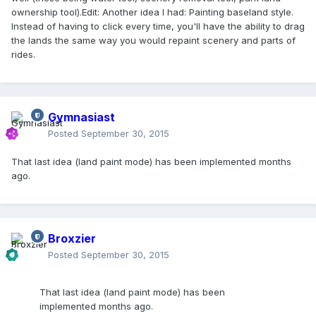
ownership tool).Edit: Another idea I had: Painting baseland style.
Instead of having to click every time, you'll have the ability to drag
the lands the same way you would repaint scenery and parts of
rides.
Gymnasiast
Posted
September 30, 2015
That last idea (land paint mode) has been implemented months
ago.
Broxzier
Posted
September 30, 2015
That last idea (land paint mode) has been
implemented months ago.