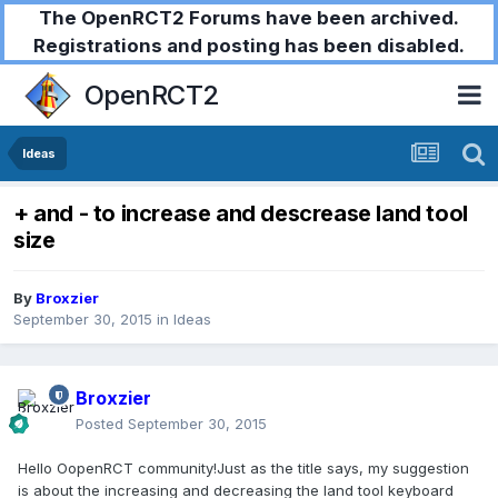
The OpenRCT2 Forums have been archived.
Registrations and posting has been disabled.
OpenRCT2
Ideas
+ and - to increase and descrease land tool
size
By
Broxzier
September 30, 2015
in
Ideas
Broxzier
Posted
September 30, 2015
Hello OopenRCT community!Just as the title says, my suggestion
is about the increasing and decreasing the land tool keyboard