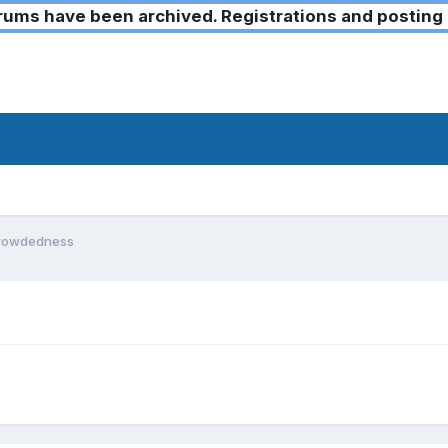
ms have been archived. Registrations and posting 
crowdedness