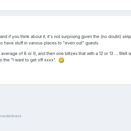
 and if you think about it, it's not surprising given the (no doubt) s
 to have stuff in various places to "even out" guests.
 average of 8 or 9, and then one blitzes that with a 12 or 13 .... We
o the "I want to get off xxxx".
crowdedness