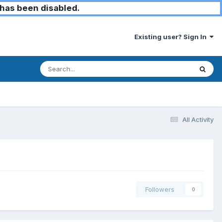
has been disabled.
Existing user? Sign In
All Activity
Followers
0