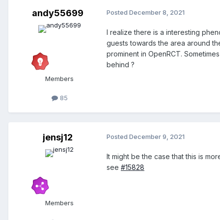
andy55699
Posted
December 8, 2021
I realize there is a interesting ph
guests towards the area around th
prominent in OpenRCT. Sometimes it
behind ?
Members
85
jensj12
Posted
December 9, 2021
It might be the case that this is m
see
#15828
Members