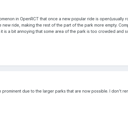
enomenon in OpenRCT that once a new popular ride is open(usually rolle
e new ride, making the rest of the part of the park more empty. Co
 is a bit annoying that some area of the park is too crowded and som
ore prominent due to the larger parks that are now possible. I don't