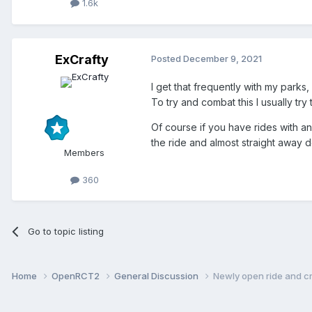
1.6k
ExCrafty
Posted
December 9, 2021
I get that frequently with my parks,
To try and combat this I usually try
Of course if you have rides with an
the ride and almost straight away d
Members
360
Go to topic listing
Home
OpenRCT2
General Discussion
Newly open ride and 