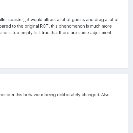
r coaster), it would attract a lot of guests and drag a lot of
mpared to the original RCT, this phenomenon is much more
e is too empty. Is it true that there are some adjustment
 remember this behaviour being deliberately changed. Also