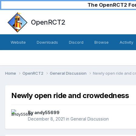
The OpenRCT2 Foru
OpenRCT2
Website
Downloads
Discord
Browse
Activity
Home
OpenRCT2
General Discussion
Newly open ride and 
Newly open ride and crowdedness
By
andy55699
December 8, 2021
in
General Discussion