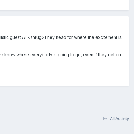
implistic guest AI. <shrug>They head for where the excitement is.
ll we know where everybody is going to go, even if they get on
All Activity