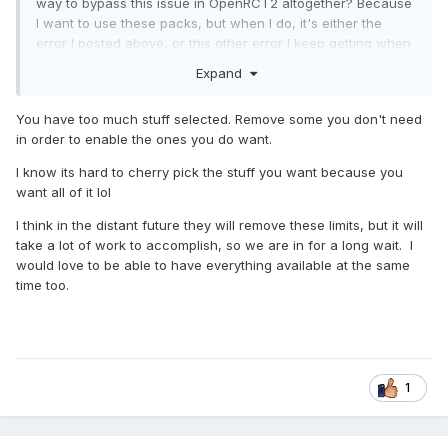
way to bypass this issue in OpenRCT2 altogether? Because
I want to use these packs, but when I do, it's either the
error I posted above, or this other error I keep getting when
I actually am able to use them:
Expand
You have too much stuff selected. Remove some you don't need
in order to enable the ones you do want.
I know its hard to cherry pick the stuff you want because you
want all of it lol
I think in the distant future they will remove these limits, but it will
take a lot of work to accomplish, so we are in for a long wait. I
would love to be able to have everything available at the same
time too.
1