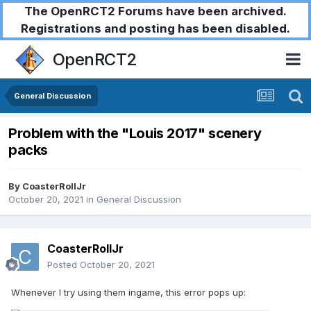
The OpenRCT2 Forums have been archived.
Registrations and posting has been disabled.
OpenRCT2
General Discussion
Problem with the "Louis 2017" scenery
packs
By
CoasterRollJr
October 20, 2021
in
General Discussion
CoasterRollJr
Posted
October 20, 2021
Whenever I try using them ingame, this error pops up: