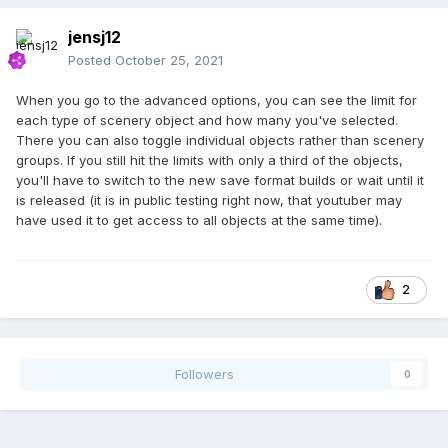
jensj12
Posted
October 25, 2021
When you go to the advanced options, you can see the limit for
each type of scenery object and how many you've selected.
There you can also toggle individual objects rather than scenery
groups. If you still hit the limits with only a third of the objects,
you'll have to switch to the new save format builds or wait until it
is released (it is in public testing right now, that youtuber may
have used it to get access to all objects at the same time).
2
Followers
0