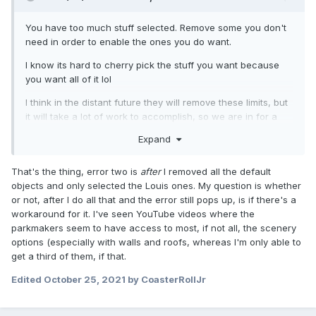
You have too much stuff selected. Remove some you don't
need in order to enable the ones you do want.
I know its hard to cherry pick the stuff you want because
you want all of it lol
I think in the distant future they will remove these limits, but
it will take a lot of work to accomplish, so we are in for a
long wait. I would love to be able to have everything
Expand
available at the same time too.
That's the thing, error two is
after
I removed all the default
objects and only selected the Louis ones. My question is whether
or not, after I do all that and the error still pops up, is if there's a
workaround for it. I've seen YouTube videos where the
parkmakers seem to have access to most, if not all, the scenery
options (especially with walls and roofs, whereas I'm only able to
get a third of them, if that.
Edited
October 25, 2021
by CoasterRollJr