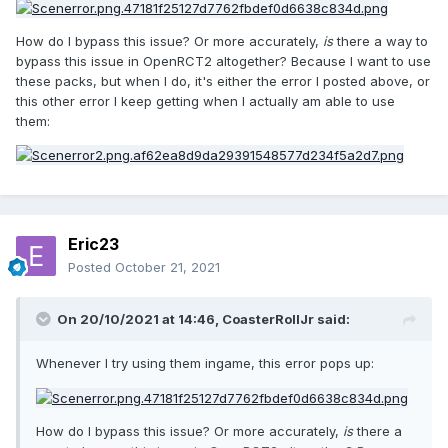
How do I bypass this issue? Or more accurately,
is
there a way to
bypass this issue in OpenRCT2 altogether? Because I want to use
these packs, but when I do, it's either the error I posted above, or
this other error I keep getting when I actually am able to use
them:
Eric23
Posted
October 21, 2021
On 20/10/2021 at 14:46,
CoasterRollJr
said:
Whenever I try using them ingame, this error pops up:
How do I bypass this issue? Or more accurately,
is
there a