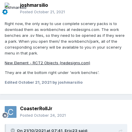
joshmarsilio
Posted
October 21, 2021
Right now, the only way to use complete scenery packs is to
download them as workbenches at nedesigns.com. The work
benches are .sv files, so they need to be opened as if they were
a park. When you open them/ the workbench/park, all of the
corresponding scenery will be available to you in your scenery
menu in that park.
New Element - RCT2 Objects (nedesigns.com)
They are at the bottom right under 'work benches'.
Edited
October 21, 2021
by joshmarsilio
CoasterRollJr
Posted
October 24, 2021
On 21/10/2021 at 07:41,
Eric23
said: