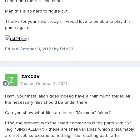
I can't find the rct2.exe either.
Man this is so hard to figure out.
Thanks for your help though, I would love to be able to play this
game again.
Edited
October 3, 2021
by Eric23
zaxcav
Posted
October 3, 2021
Hmm, your installation does indeed have a "Minimum" folder. All
the necessary files should be under there.
Can you show what files are in the "Minimum" folder?
BTW, the problem with the listed commands is the parts with "$"
(e.g. "$INSTALLDIR") - these are shell variables which presumably
are not set, so expand to nothing. The resulting path, after