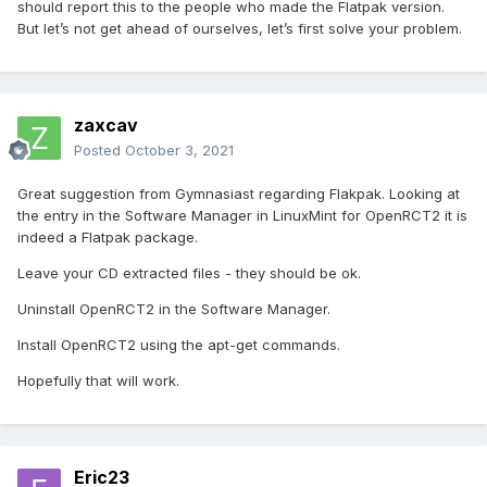
should report this to the people who made the Flatpak version.
But let’s not get ahead of ourselves, let’s first solve your problem.
zaxcav
Posted
October 3, 2021
Great suggestion from Gymnasiast regarding Flakpak. Looking at
the entry in the Software Manager in LinuxMint for OpenRCT2 it is
indeed a Flatpak package.
Leave your CD extracted files - they should be ok.
Uninstall OpenRCT2 in the Software Manager.
Install OpenRCT2 using the apt-get commands.
Hopefully that will work.
Eric23