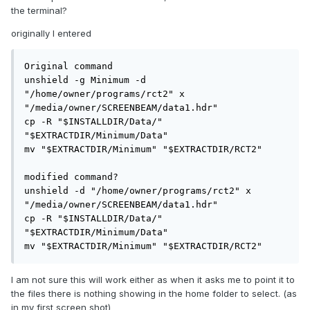
the terminal?
originally I entered
Original command

unshield -g Minimum -d 
"/home/owner/programs/rct2" x 
"/media/owner/SCREENBEAM/data1.hdr"

cp -R "$INSTALLDIR/Data/" 
"$EXTRACTDIR/Minimum/Data"

mv "$EXTRACTDIR/Minimum" "$EXTRACTDIR/RCT2"

modified command?

unshield -d "/home/owner/programs/rct2" x 
"/media/owner/SCREENBEAM/data1.hdr"

cp -R "$INSTALLDIR/Data/" 
"$EXTRACTDIR/Minimum/Data"

mv "$EXTRACTDIR/Minimum" "$EXTRACTDIR/RCT2"
I am not sure this will work either as when it asks me to point it to
the files there is nothing showing in the home folder to select. (as
in my first screen shot)