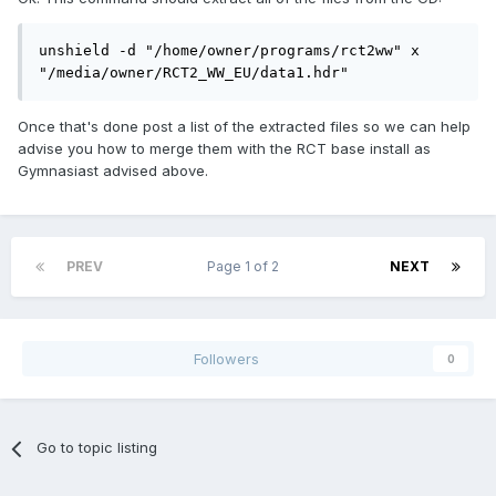
unshield -d "/home/owner/programs/rct2ww" x 
"/media/owner/RCT2_WW_EU/data1.hdr"
Once that's done post a list of the extracted files so we can help
advise you how to merge them with the RCT base install as
Gymnasiast advised above.
PREV
Page 1 of 2
NEXT
Followers
0
Go to topic listing