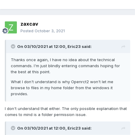
zaxcav
Posted
October 3, 2021
On 03/10/2021 at 12:00,
Eric23
said:
Thanks once again, I have no idea about the technical
commands. I'm just blindly entering commands hoping for
the best at this point.
What I don't understand is why Openrct2 won't let me
browse to files in my home folder from the windows it
provides.
I don't understand that either. The only possible explanation that
comes to mind is a folder permission issue.
On 03/10/2021 at 12:00,
Eric23
said: