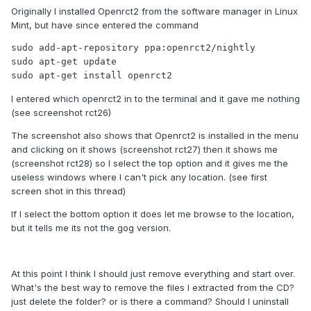
Originally I installed Openrct2 from the software manager in Linux
But that will not work if the executable cannot be found.
Mint, but have since entered the command
How did you install OpenRCT2? If I install from the nightly
sudo add-apt-repository ppa:openrct2/nightly

PPA, using the commands in the quickstart guide, it's found
sudo apt-get update

in the path.
sudo apt-get install openrct2
Entering the command "which openrct2" finds the
I entered which openrct2 in to the terminal and it gave me nothing
executable here "/usr/bin/openrct2", for me.
(see screenshot rct26)
The screenshot also shows that Openrct2 is installed in the menu
and clicking on it shows (screenshot rct27) then it shows me
(screenshot rct28) so I select the top option and it gives me the
useless windows where I can't pick any location. (see first
screen shot in this thread)
If I select the bottom option it does let me browse to the location,
but it tells me its not the gog version.
At this point I think I should just remove everything and start over.
What's the best way to remove the files I extracted from the CD?
just delete the folder? or is there a command? Should I uninstall