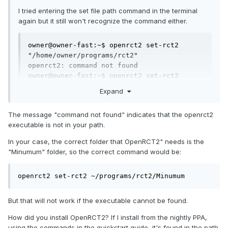
I tried entering the set file path command in the terminal
again but it still won't recognize the command either.
owner@owner-fast:~$ openrct2 set-rct2 
"/home/owner/programs/rct2"

openrct2: command not found

owner@owner-fast:~$ openrct2 set-rct2 
/home/owner/programs/rct2

Expand
openrct2: command not found
The message "command not found" indicates that the openrct2
executable is not in your path.
In your case, the correct folder that OpenRCT2" needs is the
"Minumum" folder, so the correct command would be:
openrct2 set-rct2 ~/programs/rct2/Minumum
But that will not work if the executable cannot be found.
How did you install OpenRCT2? If I install from the nightly PPA,
using the commands in the quickstart guide, it's found in the path.