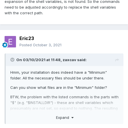
expansion of the shell variables, is not found. So the commands
need to be adjusted accordingly to replace the shell variables
with the correct path.
Eric23
Posted
October 3, 2021
On 03/10/2021 at 11:48,
zaxcav
said:
Hmm, your installation does indeed have a "Minimum"
folder. All the necessary files should be under there.
Can you show what files are in the "Minimum" folder?
BTW, the problem with the listed commands is the parts with
"$" (e.g. "$INSTALLDIR") - these are shell variables which
presumably are not set, so expand to nothing. The resulting
path, after expansion of the shell variables, is not found. So
Expand
the commands need to be adjusted accordingly to replace
the shell variables with the correct path.