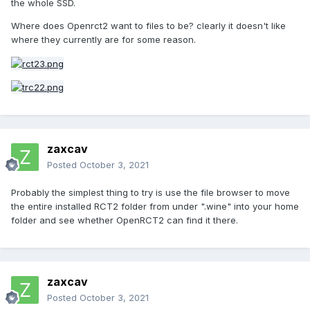
the whole SSD.
Where does Openrct2 want to files to be? clearly it doesn't like
where they currently are for some reason.
zaxcav
Posted
October 3, 2021
Probably the simplest thing to try is use the file browser to move
the entire installed RCT2 folder from under ".wine" into your home
folder and see whether OpenRCT2 can find it there.
zaxcav
Posted
October 3, 2021