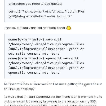
characters you need to add quotes:
set-rct2 "/home/owner/.wine/drive_c/Program Files
(x86)/Infogrames/RollerCoaster Tycoon 2"
Thanks, but sadly this did not work either
owner@owner-fast:~$ set-rct2 
"/home/owner/.wine/drive_c/Program Files 
(x86)/Infogrames/RollerCoaster Tycoon 2"

set-rct2: command not found

owner@owner-fast:~$ openrct2 set-rct2 
"/home/owner/.wine/drive_c/Program Files 
(x86)/Infogrames/RollerCoaster Tycoon 2"

openrct2: command not found
As Openrct2 has a Linux version I assume getting the game to run
on Linux is possible?
Its weird that if I start Openrct2 via the menu icon it prompts me to
pick the install location by browsing to the location on my SSD,
but it won't let me access the whole SSD to get to the location.