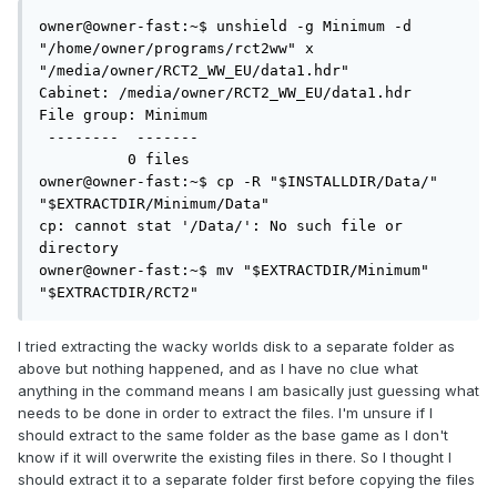
owner@owner-fast:~$ unshield -g Minimum -d 
"/home/owner/programs/rct2ww" x 
"/media/owner/RCT2_WW_EU/data1.hdr"

Cabinet: /media/owner/RCT2_WW_EU/data1.hdr

File group: Minimum

 --------  -------

          0 files

owner@owner-fast:~$ cp -R "$INSTALLDIR/Data/" 
"$EXTRACTDIR/Minimum/Data"

cp: cannot stat '/Data/': No such file or 
directory

owner@owner-fast:~$ mv "$EXTRACTDIR/Minimum" 
"$EXTRACTDIR/RCT2"
I tried extracting the wacky worlds disk to a separate folder as
above but nothing happened, and as I have no clue what
anything in the command means I am basically just guessing what
needs to be done in order to extract the files. I'm unsure if I
should extract to the same folder as the base game as I don't
know if it will overwrite the existing files in there. So I thought I
should extract it to a separate folder first before copying the files