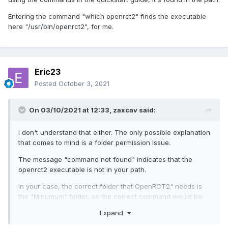
Entering the command "which openrct2" finds the executable
here "/usr/bin/openrct2", for me.
Eric23
Posted
October 3, 2021
On 03/10/2021 at 12:33,
zaxcav
said:
I don't understand that either. The only possible explanation
that comes to mind is a folder permission issue.
The message "command not found" indicates that the
openrct2 executable is not in your path.
In your case, the correct folder that OpenRCT2" needs is
the "Minumum" folder, so the correct command would be:
Expand
openrct2 set-rct2 ~/programs/rct2/Minumum