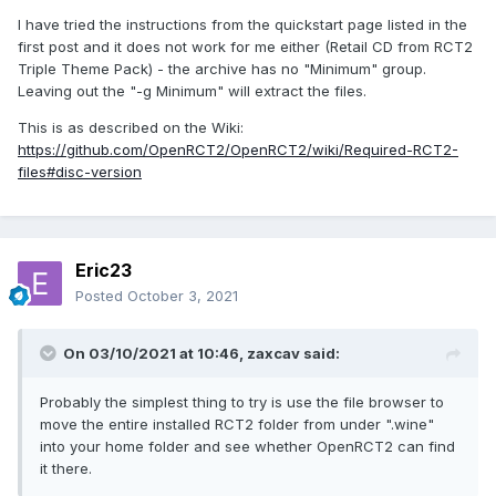
I have tried the instructions from the quickstart page listed in the
first post and it does not work for me either (Retail CD from RCT2
Triple Theme Pack) - the archive has no "Minimum" group.
Leaving out the "-g Minimum" will extract the files.
This is as described on the Wiki:
https://github.com/OpenRCT2/OpenRCT2/wiki/Required-RCT2-
files#disc-version
Eric23
Posted
October 3, 2021
On 03/10/2021 at 10:46,
zaxcav
said:
Probably the simplest thing to try is use the file browser to
move the entire installed RCT2 folder from under ".wine"
into your home folder and see whether OpenRCT2 can find
it there.