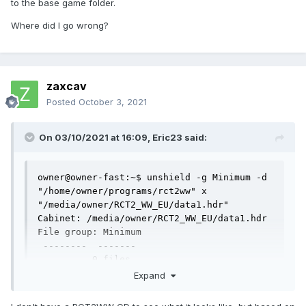
to the base game folder.
Where did I go wrong?
zaxcav
Posted
October 3, 2021
On 03/10/2021 at 16:09,
Eric23
said:
owner@owner-fast:~$ unshield -g Minimum -d 
"/home/owner/programs/rct2ww" x 
"/media/owner/RCT2_WW_EU/data1.hdr"

Cabinet: /media/owner/RCT2_WW_EU/data1.hdr

File group: Minimum

 --------  -------

          0 files

owner@owner-fast:~$ cp -R 
Expand
"$INSTALLDIR/Data/" 
"$EXTRACTDIR/Minimum/Data"
