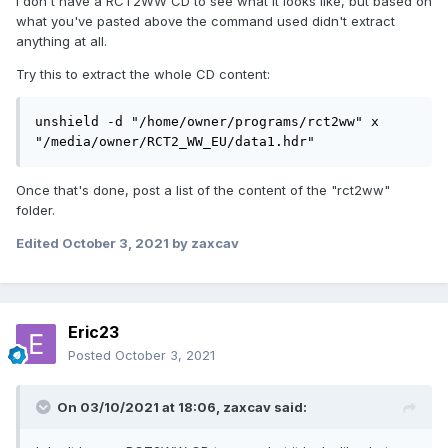
I don't have a RCT2WW CD to see what it looks like, but based on
cp: cannot stat '/Data/': No such file or 
what you've pasted above the command used didn't extract
directory

anything at all.
owner@owner-fast:~$ mv 
"$EXTRACTDIR/Minimum" "$EXTRACTDIR/RCT2"
Try this to extract the whole CD content:
I tried extracting the wacky worlds disk to a separate folder
unshield -d "/home/owner/programs/rct2ww" x 
as above but nothing happened, and as I have no clue what
"/media/owner/RCT2_WW_EU/data1.hdr"
anything in the command means I am basically just
guessing what needs to be done in order to extract the
Once that's done, post a list of the content of the "rct2ww"
files. I'm unsure if I should extract to the same folder as the
folder.
base game as I don't know if it will overwrite the existing
files in there. So I thought I should extract it to a separate
Edited
October 3, 2021
by zaxcav
folder first before copying the files to the base game folder.
Where did I go wrong?
Eric23
Posted
October 3, 2021
On 03/10/2021 at 18:06,
zaxcav
said: