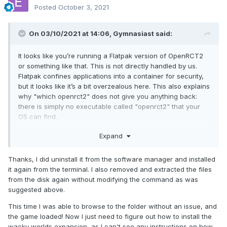
Posted
October 3, 2021
On 03/10/2021 at 14:06,
Gymnasiast
said:
It looks like you’re running a Flatpak version of OpenRCT2
or something like that. This is not directly handled by us.
Flatpak confines applications into a container for security,
but it looks like it’s a bit overzealous here. This also explains
why "which openrct2" does not give you anything back:
there is simply no executable called "openrct2" that your
OS can find.
It is, indeed, better to just uninstall OpenRCT2 from the
Expand
Software Manager and install it from the Terminal. If it works
then, you should report this to the people who made the
Thanks, I did uninstall it from the software manager and installed
Flatpak version. But let’s not get ahead of ourselves, let’s
it again from the terminal. I also removed and extracted the files
first solve your problem.
from the disk again without modifying the command as was
suggested above.
This time I was able to browse to the folder without an issue, and
the game loaded! Now I just need to figure out how to install the
wacky worlds expansion, as I can't see any instructions on how