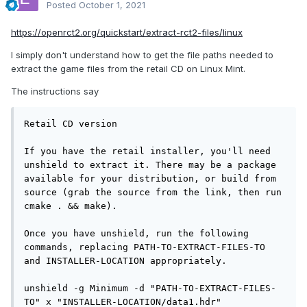
Posted
October 1, 2021
https://openrct2.org/quickstart/extract-rct2-files/linux
I simply don't understand how to get the file paths needed to
extract the game files from the retail CD on Linux Mint.
The instructions say
Retail CD version

If you have the retail installer, you'll need 
unshield to extract it. There may be a package 
available for your distribution, or build from 
source (grab the source from the link, then run 
cmake . && make).

Once you have unshield, run the following 
commands, replacing PATH-TO-EXTRACT-FILES-TO 
and INSTALLER-LOCATION appropriately.

unshield -g Minimum -d "PATH-TO-EXTRACT-FILES-
TO" x "INSTALLER-LOCATION/data1.hdr"
