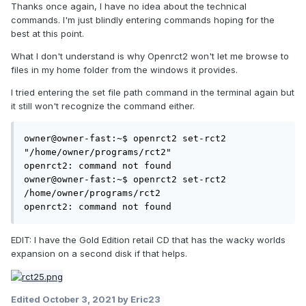
Thanks once again, I have no idea about the technical
commands. I'm just blindly entering commands hoping for the
best at this point.
What I don't understand is why Openrct2 won't let me browse to
files in my home folder from the windows it provides.
I tried entering the set file path command in the terminal again but
it still won't recognize the command either.
owner@owner-fast:~$ openrct2 set-rct2 
"/home/owner/programs/rct2"

openrct2: command not found

owner@owner-fast:~$ openrct2 set-rct2 
/home/owner/programs/rct2

openrct2: command not found
EDIT: I have the Gold Edition retail CD that has the wacky worlds
expansion on a second disk if that helps.
Edited
October 3, 2021
by Eric23