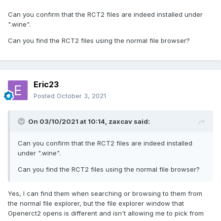
Can you confirm that the RCT2 files are indeed installed under
".wine".
Can you find the RCT2 files using the normal file browser?
Eric23
Posted
October 3, 2021
On 03/10/2021 at 10:14,
zaxcav
said:
Can you confirm that the RCT2 files are indeed installed
under ".wine".
Can you find the RCT2 files using the normal file browser?
Yes, I can find them when searching or browsing to them from
the normal file explorer, but the file explorer window that
Openerct2 opens is different and isn't allowing me to pick from