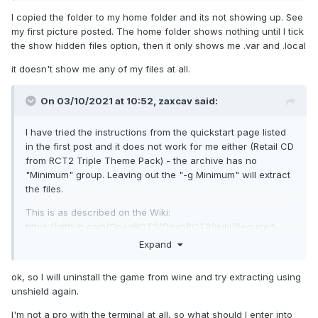
I copied the folder to my home folder and its not showing up. See
my first picture posted. The home folder shows nothing until I tick
the show hidden files option, then it only shows me .var and .local
it doesn't show me any of my files at all.
On 03/10/2021 at 10:52,
zaxcav
said:
I have tried the instructions from the quickstart page listed
in the first post and it does not work for me either (Retail CD
from RCT2 Triple Theme Pack) - the archive has no
"Minimum" group. Leaving out the "-g Minimum" will extract
the files.
This is as described on the Wiki:
https://github.com/OpenRCT2/OpenRCT2/wiki/Required-
RCT2-files#disc-version
Expand
ok, so I will uninstall the game from wine and try extracting using
unshield again.
I'm not a pro with the terminal at all, so what should I enter into