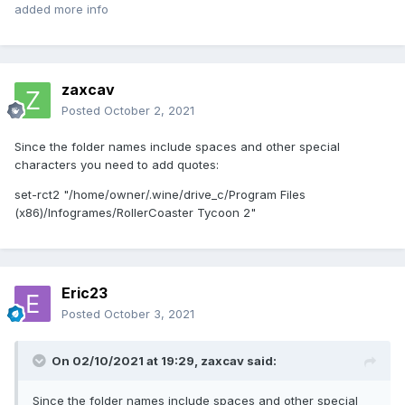
added more info
zaxcav
Posted
October 2, 2021
Since the folder names include spaces and other special
characters you need to add quotes:
set-rct2 "/home/owner/.wine/drive_c/Program Files
(x86)/Infogrames/RollerCoaster Tycoon 2"
Eric23
Posted
October 3, 2021
On 02/10/2021 at 19:29,
zaxcav
said:
Since the folder names include spaces and other special