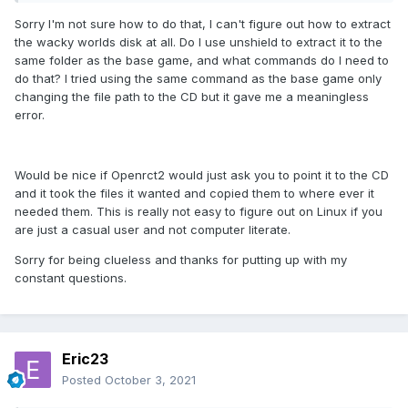
Sorry I'm not sure how to do that, I can't figure out how to extract
the wacky worlds disk at all. Do I use unshield to extract it to the
same folder as the base game, and what commands do I need to
do that? I tried using the same command as the base game only
changing the file path to the CD but it gave me a meaningless
error.
Would be nice if Openrct2 would just ask you to point it to the CD
and it took the files it wanted and copied them to where ever it
needed them. This is really not easy to figure out on Linux if you
are just a casual user and not computer literate.
Sorry for being clueless and thanks for putting up with my
constant questions.
Eric23
Posted
October 3, 2021