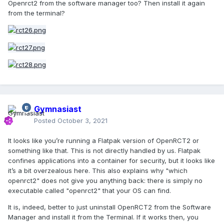
Openrct2 from the software manager too? Then install it again
from the terminal?
Gymnasiast
Posted
October 3, 2021
It looks like you’re running a Flatpak version of OpenRCT2 or
something like that. This is not directly handled by us. Flatpak
confines applications into a container for security, but it looks like
it’s a bit overzealous here. This also explains why "which
openrct2" does not give you anything back: there is simply no
executable called "openrct2" that your OS can find.
It is, indeed, better to just uninstall OpenRCT2 from the Software
Manager and install it from the Terminal. If it works then, you