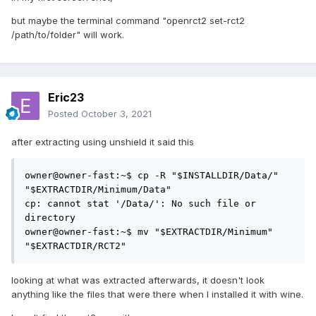
but maybe the terminal command "openrct2 set-rct2
/path/to/folder" will work.
Eric23
Posted
October 3, 2021
after extracting using unshield it said this
owner@owner-fast:~$ cp -R "$INSTALLDIR/Data/" 
"$EXTRACTDIR/Minimum/Data"

cp: cannot stat '/Data/': No such file or 
directory

owner@owner-fast:~$ mv "$EXTRACTDIR/Minimum" 
"$EXTRACTDIR/RCT2"
looking at what was extracted afterwards, it doesn't look
anything like the files that were there when I installed it with wine.