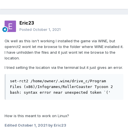
Eric23
Posted
October 1, 2021
Ok well as this isn't working I installed the game via WINE, but
openrct2 wont let me browse to the folder where WINE installed it.
I have unhidden the files and it just wont let me browse to the
location.
I tried setting the location via the terminal but it just gives an error.
set-rct2 /home/owner/.wine/drive_c/Program 
Files (x86)/Infogrames/RollerCoaster Tycoon 2

bash: syntax error near unexpected token `('
How is this meant to work on Linux?
Edited
October 1, 2021
by Eric23