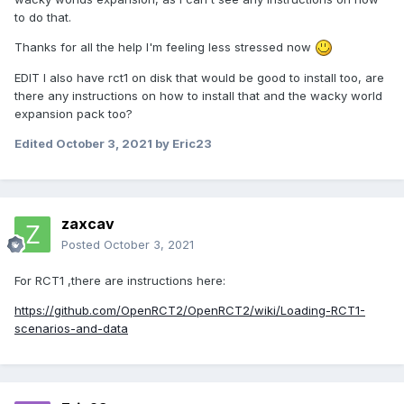
to do that.
Thanks for all the help I'm feeling less stressed now
EDIT I also have rct1 on disk that would be good to install too, are
there any instructions on how to install that and the wacky world
expansion pack too?
Edited
October 3, 2021
by Eric23
zaxcav
Posted
October 3, 2021
For RCT1 ,there are instructions here:
https://github.com/OpenRCT2/OpenRCT2/wiki/Loading-RCT1-
scenarios-and-data