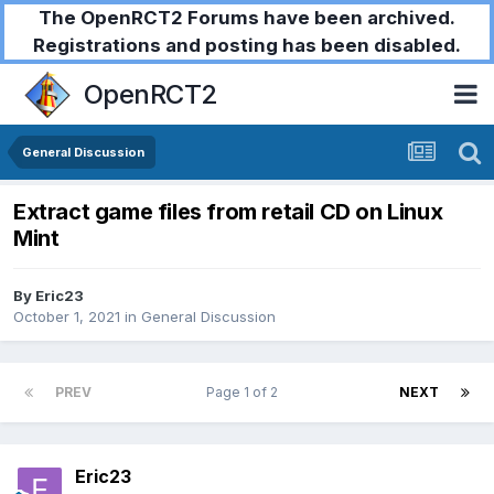
The OpenRCT2 Forums have been archived.
Registrations and posting has been disabled.
OpenRCT2
General Discussion
Extract game files from retail CD on Linux
Mint
By
Eric23
October 1, 2021
in
General Discussion
PREV
Page 1 of 2
NEXT
Eric23