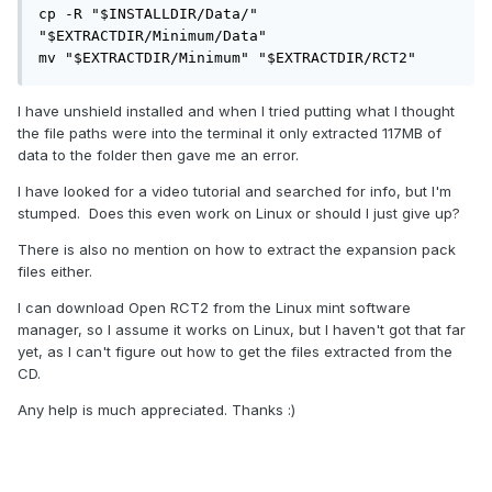
cp -R "$INSTALLDIR/Data/" 
"$EXTRACTDIR/Minimum/Data"

mv "$EXTRACTDIR/Minimum" "$EXTRACTDIR/RCT2"
I have unshield installed and when I tried putting what I thought
the file paths were into the terminal it only extracted 117MB of
data to the folder then gave me an error.
I have looked for a video tutorial and searched for info, but I'm
stumped. Does this even work on Linux or should I just give up?
There is also no mention on how to extract the expansion pack
files either.
I can download Open RCT2 from the Linux mint software
manager, so I assume it works on Linux, but I haven't got that far
yet, as I can't figure out how to get the files extracted from the
CD.
Any help is much appreciated. Thanks
:)