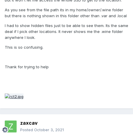
As you see from the file path its in my home/owner/.wine folder
but there is nothing shown in this folder other than .var and .local
I had to show hidden files just to be able to see them. Its the same
deal if I pick other locations. It never shows me the .wine folder
anywhere I look.
This is so confusing.
Thank for trying to help
zaxcav
Posted
October 3, 2021