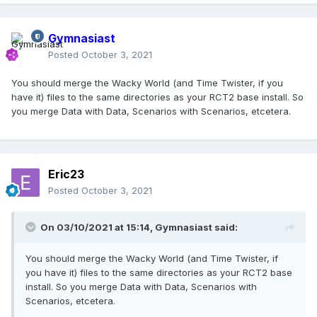
Gymnasiast
Posted
October 3, 2021
You should merge the Wacky World (and Time Twister, if you
have it) files to the same directories as your RCT2 base install. So
you merge Data with Data, Scenarios with Scenarios, etcetera.
Eric23
Posted
October 3, 2021
On 03/10/2021 at 15:14,
Gymnasiast
said:
You should merge the Wacky World (and Time Twister, if
you have it) files to the same directories as your RCT2 base
install. So you merge Data with Data, Scenarios with
Scenarios, etcetera.