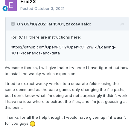
Eric23
Posted
October 3, 2021
On 03/10/2021 at 15:01,
zaxcav
said:
For RCT1 ,there are instructions here:
https://github.com/OpenRCT2/OpenRCT2/wiki/Loading-
RCT1-scenarios-and-data
Awesome thanks, I will give that a try once I have figured out how
to install the wacky worlds expansion.
I tried to extract wacky worlds to a separate folder using the
same command as the base game, only changing the file paths,
but I don't know what I'm doing and not surprisingly it didn't work.
I have no idea where to extract the files, and I'm just guessing at
this point.
Thanks for all the help though, I would have given up if it wasn't
for you guys