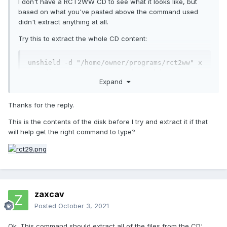
I don't have a RCT2WW CD to see what it looks like, but
based on what you've pasted above the command used
didn't extract anything at all.
Try this to extract the whole CD content:
unshield -d "/home/owner/programs/rct2ww" x 
"/media/owner/RCT2_WW_EU/data1.hdr"
Expand
Once that's done, post a list of the content of the "rct2ww"
Thanks for the reply.
folder.
This is the contents of the disk before I try and extract it if that
will help get the right command to type?
zaxcav
Posted
October 3, 2021
Ok. This command should extract all of the files from the CD: