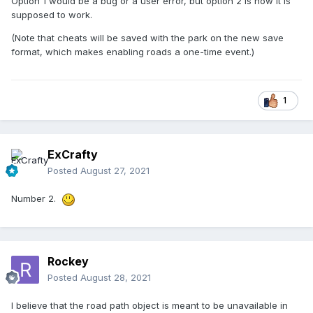
Option 1 would be a bug or a user error, but option 2 is how it is
supposed to work.
(Note that cheats will be saved with the park on the new save
format, which makes enabling roads a one-time event.)
1
ExCrafty
Posted
August 27, 2021
Number 2.
Rockey
Posted
August 28, 2021
I believe that the road path object is meant to be unavailable in