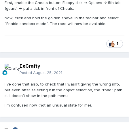
First, enable the Cheats button: Floppy disk -> Options -> 5th tab
(gears) -> put a tick in front of Cheats.
Now, click and hold the golden shovel in the toolbar and select
"Enable sandbox mode". The road will now be available.
1
ExCrafty
Posted
August 25, 2021
I've done that also, to check that I wasn't giving the wrong info,
but even after selecting it in the object selection, the "road" path
still doesn't show in the path menu.
I'm confused now (not an unusual state for me).