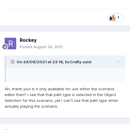
1
Rockey
Posted
August 24, 2021
On 24/08/2021 at 23:18,
ExCrafty
said:
Ah, thank you! Is it only available for use within the scenario
editor then? I see that that path type is selected in the Object
Selection for this scenario, yet I can't use that path type when
actually playing the scenario.