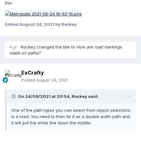
this.
Edited
August 24, 2021
by Rockey
4 yr
Rockey
changed the title to
How are road markings
made on paths?
ExCrafty
Posted
August 24, 2021
On 24/08/2021 at 20:54,
Rockey
said:
One of the path types you can select from object selections
is a road. You need to then do it as a double width path and
it will put the white line down the middle.