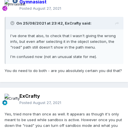
Gymnasiast
Posted
August 27, 2021
On 25/08/2021 at 23:42,
ExCrafty
said:
I've done that also, to check that I wasn't giving the wrong
info, but even after selecting it in the object selection, the
"road" path still doesn't show in the path menu.
I'm confused now (not an unusual state for me).
You do need to do both - are you absolutely certain you did that?
ExCrafty
Posted
August 27, 2021
Yes, tried more than once as well. It appears as though it's only
meant to be used while sandbox is active. However once you put
down the "road" you can turn off sandbox mode and what you