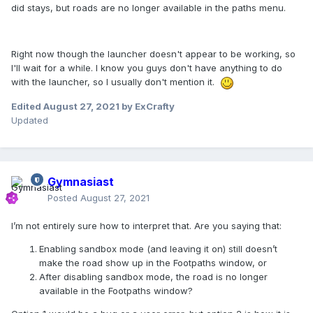
did stays, but roads are no longer available in the paths menu.
Right now though the launcher doesn't appear to be working, so
I'll wait for a while. I know you guys don't have anything to do
with the launcher, so I usually don't mention it.
Edited
August 27, 2021
by ExCrafty
Updated
Gymnasiast
Posted
August 27, 2021
I’m not entirely sure how to interpret that. Are you saying that:
Enabling sandbox mode (and leaving it on) still doesn’t
make the road show up in the Footpaths window, or
After disabling sandbox mode, the road is no longer
available in the Footpaths window?