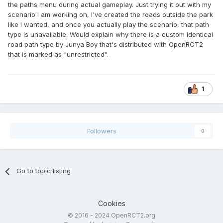
the paths menu during actual gameplay. Just trying it out with my
scenario I am working on, I've created the roads outside the park
like I wanted, and once you actually play the scenario, that path
type is unavailable. Would explain why there is a custom identical
road path type by Junya Boy that's distributed with OpenRCT2
that is marked as "unrestricted".
1
Followers
0
Go to topic listing
Cookies
© 2016 - 2024 OpenRCT2.org