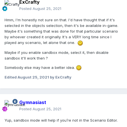
ExCrafty
Posted
August 25, 2021
Hmm, I'm honestly not sure on that. I'd have thought that if it's
selected in the objects selection, then it's be available in-game.
Maybe it's something that was done for that particular scenario
by whoever created it originally. It's a VERY long time since I
played any scenario, let alone that one.
Maybe if you enable sandbox mode, select it, then disable
sandbox it'll work then ?
Somebody else may have a better idea.
Edited
August 25, 2021
by ExCrafty
Gymnasiast
Posted
August 25, 2021
Yup, sandbox mode will help if you’re not in the Scenario Editor.