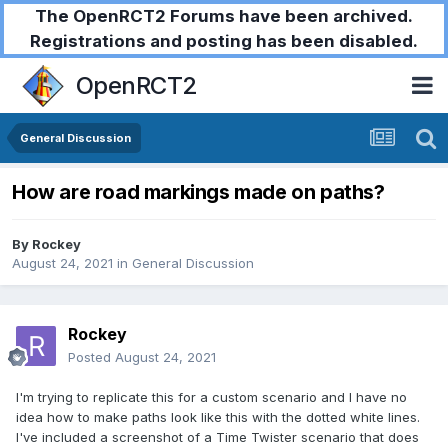
The OpenRCT2 Forums have been archived.
Registrations and posting has been disabled.
OpenRCT2
General Discussion
How are road markings made on paths?
By
Rockey
August 24, 2021
in
General Discussion
Rockey
Posted
August 24, 2021
I'm trying to replicate this for a custom scenario and I have no
idea how to make paths look like this with the dotted white lines.
I've included a screenshot of a Time Twister scenario that does