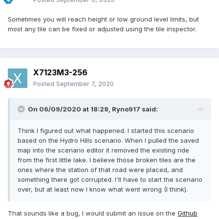
Sometimes you will reach height or low ground level limits, but
most any tile can be fixed or adjusted using the tile inspector.
X7123M3-256
Posted
September 7, 2020
On 06/09/2020 at 18:28,
Ryno917
said:
Think I figured out what happened. I started this scenario
based on the Hydro Hills scenario. When I pulled the saved
map into the scenario editor it removed the existing ride
from the first little lake. I believe those broken tiles are the
ones where the station of that road were placed, and
something there got corrupted. I'll have to start the scenario
over, but at least now I know what went wrong (I think).
That sounds like a bug, I would submit an issue on the
Github