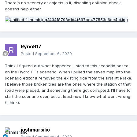
There's no scenery or objects in it, disabling collision check
doesn't help either.
Ryno917
Posted
September 6, 2020
Think I figured out what happened. I started this scenario based
on the Hydro Hills scenario. When I pulled the saved map into the
scenario editor it removed the existing ride from the first little lake.
I believe those broken tiles are the ones where the station of that
road were placed, and something there got corrupted. I'll have to
start the scenario over, but at least now I know what went wrong
(I think).
joshmarsilio
Posted
September 6, 2020