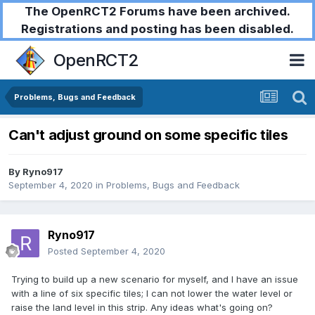
The OpenRCT2 Forums have been archived.
Registrations and posting has been disabled.
OpenRCT2
Problems, Bugs and Feedback
Can't adjust ground on some specific tiles
By
Ryno917
September 4, 2020
in
Problems, Bugs and Feedback
Ryno917
Posted
September 4, 2020
Trying to build up a new scenario for myself, and I have an issue
with a line of six specific tiles; I can not lower the water level or
raise the land level in this strip. Any ideas what's going on?