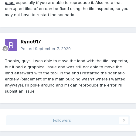
page
especially if you are able to reproduce it. Also note that
corrupted tiles often can be fixed using the tile inspector, so you
may not have to restart the scenario.
Ryno917
Posted
September 7, 2020
Thanks, guys. I was able to move the land with the tile inspector,
but it had a graphical issue and was still not able to move the
land afterward with the tool. In the end I restarted the scenario
entirely (placement of the main building wasn't where I wanted
anyways). I'll poke around and if I can reproduce the error I'll
submit an issue.
Followers
0