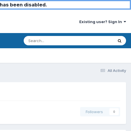
has been disabled.
Existing user? Sign In
All Activity
Followers
0