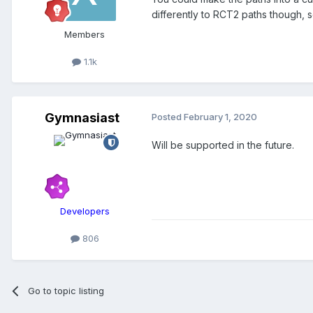
differently to RCT2 paths though, s
Members
1.1k
Gymnasiast
Posted
February 1, 2020
Will be supported in the future.
Developers
806
Go to topic listing