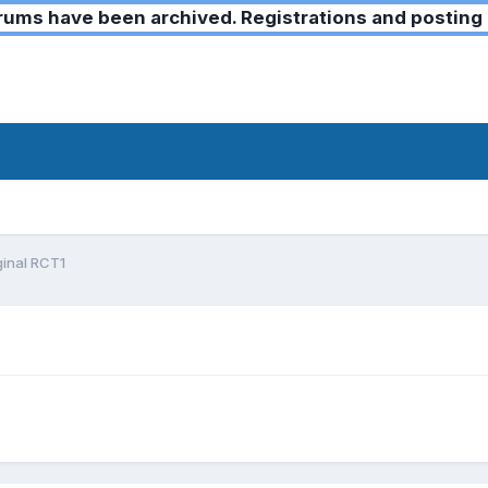
ms have been archived. Registrations and posting 
iginal RCT1