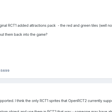
riginal RCT1 added attractions pack - the red and green tiles (well n
 put them back into the game?
55699
pported. I think the only RCT1 sprites that OpenRCT2 currently suppo
ustom object and use them in RCT2 that way - someone may have alre