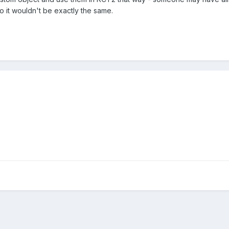
o it wouldn't be exactly the same.