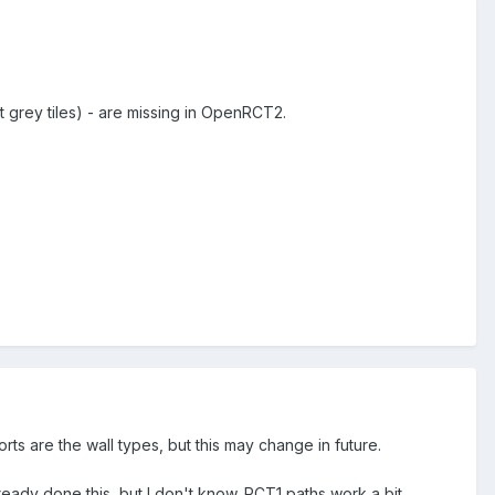
ot grey tiles) - are missing in OpenRCT2.
rts are the wall types, but this may change in future.
ady done this, but I don't know. RCT1 paths work a bit