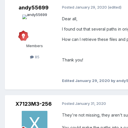
andy55699
Posted
January 29, 2020
(edited)
Dear all,
I found out that several paths in o
How can I retrieve these files and
Members
85
Thank you!
Edited
January 29, 2020
by andy
X7123M3-256
Posted
January 31, 2020
They're not missing, they aren't su
You could make the paths into a c