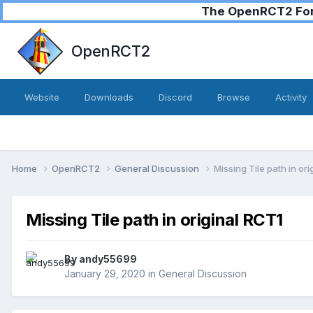
The OpenRCT2 Foru
OpenRCT2
Website
Downloads
Discord
Browse
Activity
Home
OpenRCT2
General Discussion
Missing Tile path in or
Missing Tile path in original RCT1
By
andy55699
January 29, 2020
in
General Discussion